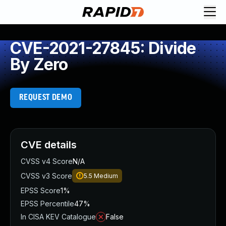
CVE-2021-27845: Divide
By Zero
REQUEST DEMO
CVE details
CVSS v4 Score
N/A
CVSS v3 Score
5.5
Medium
EPSS Score
1%
EPSS Percentile
47%
In CISA KEV Catalogue
False