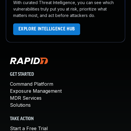
With curated Threat Intelligence, you can see which
vulnerabilities truly put you at risk, prioritize what
matters most, and act before attackers do.
EXPLORE INTELLIGENCE HUB
GET STARTED
Command Platform
Exposure Management
MDR Services
Solutions
TAKE ACTION
Start a Free Trial