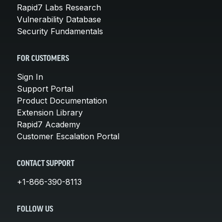
Rapid7 Labs Research
Vulnerability Database
Security Fundamentals
FOR CUSTOMERS
Sign In
Support Portal
Product Documentation
Extension Library
Rapid7 Academy
Customer Escalation Portal
CONTACT SUPPORT
+1-866-390-8113
FOLLOW US