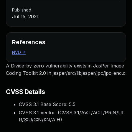
Published
Jul 15, 2021
References
NVD
↗
A Divide-by-zero vulnerability exists in JasPer Image
Coding Toolkit 2.0 in jasper/src/libjasper/jpc/jpc_enc.c
CVSS Details
CVSS 3.1 Base Score:
5.5
CVSS 3.1 Vector: (
CVSS:3.1/AV:L/AC:L/PR:N/UI:
R/S:U/C:N/I:N/A:H
)