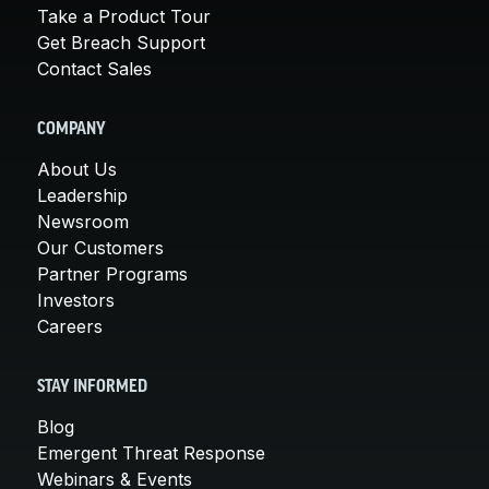
Take a Product Tour
Get Breach Support
Contact Sales
COMPANY
About Us
Leadership
Newsroom
Our Customers
Partner Programs
Investors
Careers
STAY INFORMED
Blog
Emergent Threat Response
Webinars & Events