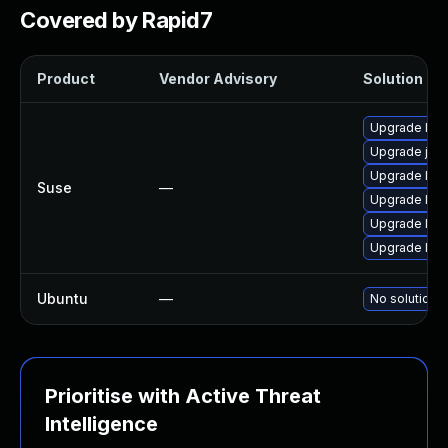
Covered by Rapid7
Product
Vendor Advisory
Solution Fil
Upgrade libj
Upgrade jas
Upgrade libj
Suse
—
Upgrade libj
Upgrade libj
Upgrade libj
Ubuntu
—
No solution e
Prioritise with Active Threat
Intelligence