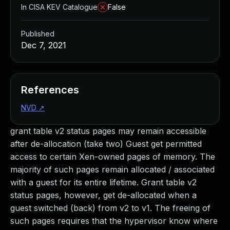
In CISA KEV Catalogue
False
Published
Dec 7, 2021
References
NVD
↗
grant table v2 status pages may remain accessible
after de-allocation (take two) Guest get permitted
access to certain Xen-owned pages of memory. The
majority of such pages remain allocated / associated
with a guest for its entire lifetime. Grant table v2
status pages, however, get de-allocated when a
guest switched (back) from v2 to v1. The freeing of
such pages requires that the hypervisor know where