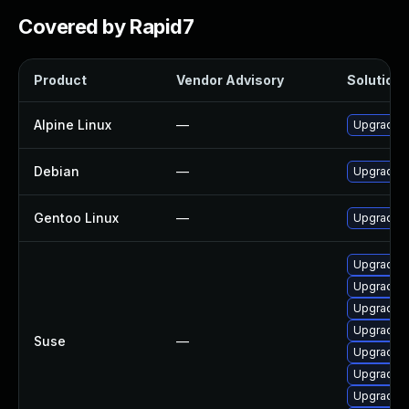
Covered by Rapid7
Product
Vendor Advisory
Solution F
Alpine Linux
—
Upgrade 
Debian
—
Upgrade 
Gentoo Linux
—
Upgrade a
Upgrade 
Upgrade x
Upgrade 
Upgrade x
Suse
—
Upgrade 
Upgrade x
Upgrade 