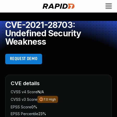
CVE-2021-28703:
Undefined Security
Weakness
REQUEST DEMO
CVE details
CVSS v4 Score
N/A
CVSS v3 Score
7.0
High
EPSS Score
0%
EPSS Percentile
23%