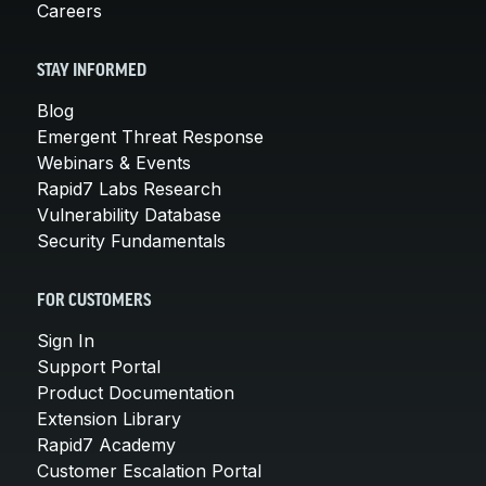
Careers
STAY INFORMED
Blog
Emergent Threat Response
Webinars & Events
Rapid7 Labs Research
Vulnerability Database
Security Fundamentals
FOR CUSTOMERS
Sign In
Support Portal
Product Documentation
Extension Library
Rapid7 Academy
Customer Escalation Portal