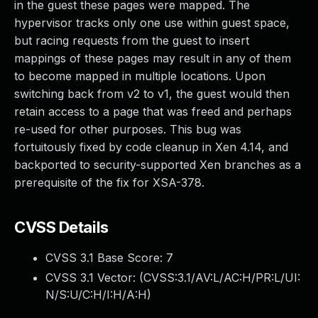
in the guest these pages were mapped. The
hypervisor tracks only one use within guest space,
but racing requests from the guest to insert
mappings of these pages may result in any of them
to become mapped in multiple locations. Upon
switching back from v2 to v1, the guest would then
retain access to a page that was freed and perhaps
re-used for other purposes. This bug was
fortuitously fixed by code cleanup in Xen 4.14, and
backported to security-supported Xen branches as a
prerequisite of the fix for XSA-378.
CVSS Details
CVSS 3.1 Base Score:
7
CVSS 3.1 Vector: (
CVSS:3.1/AV:L/AC:H/PR:L/UI:
N/S:U/C:H/I:H/A:H
)