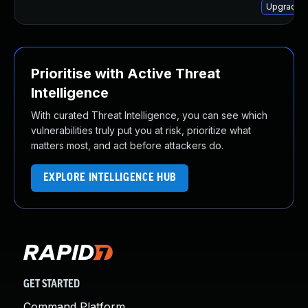
Upgrade 
Prioritise with Active Threat
Intelligence
With curated Threat Intelligence, you can see which
vulnerabilities truly put you at risk, prioritize what
matters most, and act before attackers do.
EXPLORE INTELLIGENCE HUB
GET STARTED
Command Platform