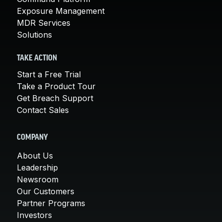
Exposure Management
MDR Services
Solutions
TAKE ACTION
Start a Free Trial
Take a Product Tour
Get Breach Support
Contact Sales
COMPANY
About Us
Leadership
Newsroom
Our Customers
Partner Programs
Investors