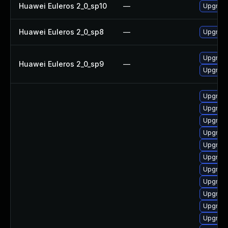
Huawei Euleros 2_0_sp10
—
Upgrade
Huawei Euleros 2_0_sp8
—
Upgrade
Upgrade
Huawei Euleros 2_0_sp9
—
Upgrade
Upgrade
Upgrade
Upgrade
Upgrade
Upgrade
Upgrade
Upgrade
Upgrade
Upgrade
Upgrade
Upgrad