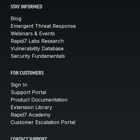
STAY INFORMED
Blog
Emergent Threat Response
Webinars & Events
Rapid7 Labs Research
Vulnerability Database
Security Fundamentals
FOR CUSTOMERS
Sign In
Support Portal
Product Documentation
Extension Library
Rapid7 Academy
Customer Escalation Portal
CONTACT SUPPORT