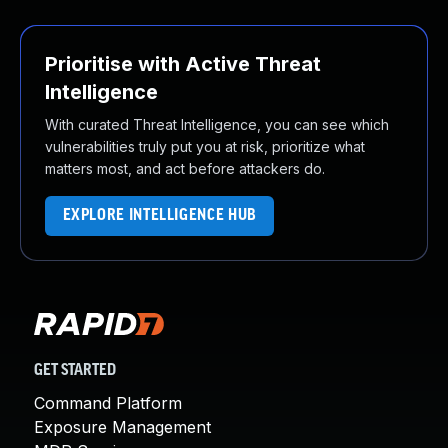
Prioritise with Active Threat
Intelligence
With curated Threat Intelligence, you can see which
vulnerabilities truly put you at risk, prioritize what
matters most, and act before attackers do.
EXPLORE INTELLIGENCE HUB
GET STARTED
Command Platform
Exposure Management