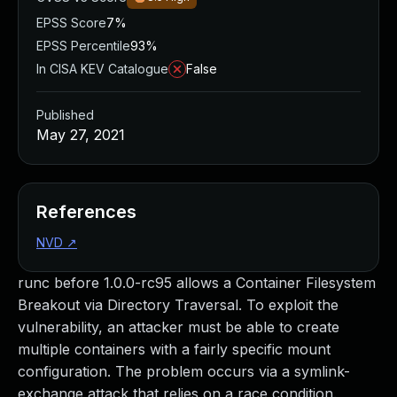
EPSS Score
7%
EPSS Percentile
93%
In CISA KEV Catalogue
False
Published
May 27, 2021
References
NVD
↗
runc before 1.0.0-rc95 allows a Container Filesystem
Breakout via Directory Traversal. To exploit the
vulnerability, an attacker must be able to create
multiple containers with a fairly specific mount
configuration. The problem occurs via a symlink-
exchange attack that relies on a race condition.