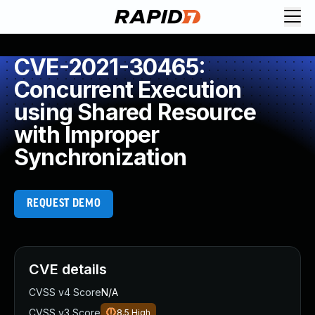
CVE-2021-30465:
Concurrent Execution
using Shared Resource
with Improper
Synchronization
REQUEST DEMO
CVE details
CVSS v4 Score
N/A
CVSS v3 Score
8.5
High