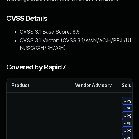
CVSS Details
CVSS 3.1 Base Score:
8.5
CVSS 3.1 Vector: (
CVSS:3.1/AV:N/AC:H/PR:L/UI:
N/S:C/C:H/I:H/A:H
)
Covered by Rapid7
Product
Vendor Advisory
Solution
Upgrad
Upgrade
Upgrade
Upgrade
Upgrade
Upgrade 