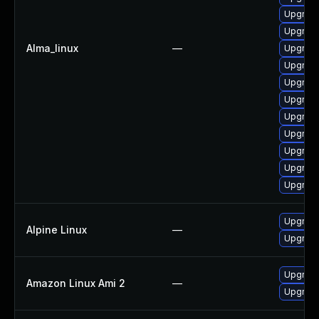
Upgrade
Upgrade
Alma_linux
—
Upgrade
Upgrade 
Upgrade
Upgrade
Upgrad
Upgrade
Upgrade 
Upgrade
Upgrade
Upgrade
Alpine Linux
—
Upgrade
Upgrade
Amazon Linux Ami 2
—
Upgrade