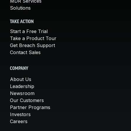
MDR Services
Solutions
TAKE ACTION
Start a Free Trial
Take a Product Tour
Get Breach Support
Contact Sales
COMPANY
About Us
Leadership
Newsroom
Our Customers
Partner Programs
Investors
Careers