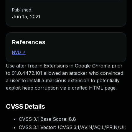
Published
Jun 15, 2021
References
NVD
↗
Use after free in Extensions in Google Chrome prior
to 91.0.4472.101 allowed an attacker who convinced
a user to install a malicious extension to potentially
exploit heap corruption via a crafted HTML page.
CVSS Details
CVSS 3.1 Base Score:
8.8
CVSS 3.1 Vector: (
CVSS:3.1/AV:N/AC:L/PR:N/UI: