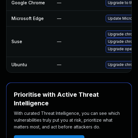
Google Chrome
—
Upgrade to the 
Microsoft Edge
—
Update Microsoft
Upgrade chrome
Suse
—
Upgrade chrom
Upgrade opera
Ubuntu
—
Upgrade chromi
Prioritise with Active Threat
Intelligence
With curated Threat Intelligence, you can see which
vulnerabilities truly put you at risk, prioritize what
matters most, and act before attackers do.