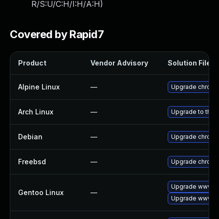
R/S:U/C:H/I:H/A:H
)
Covered by Rapid7
Product
Vendor Advisory
Solution File
Alpine Linux
—
Upgrade chrom
Arch Linux
—
Upgrade to the l
Debian
—
Upgrade chrom
Freebsd
—
Upgrade chrom
Upgrade www-cl
Gentoo Linux
—
Upgrade www-cl