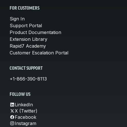
FOR CUSTOMERS
Sign In
Support Portal
Product Documentation
Extension Library
Rapid7 Academy
Customer Escalation Portal
CONTACT SUPPORT
+1-866-390-8113
FOLLOW US
LinkedIn
X (Twitter)
Facebook
Instagram