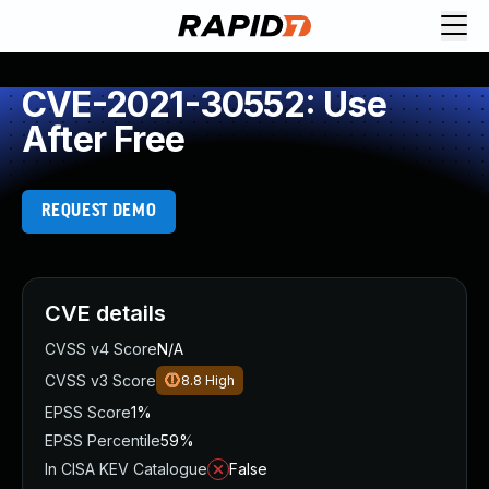
CVE-2021-30552: Use
After Free
REQUEST DEMO
CVE details
CVSS v4 Score
N/A
CVSS v3 Score
8.8
High
EPSS Score
1%
EPSS Percentile
59%
In CISA KEV Catalogue
False