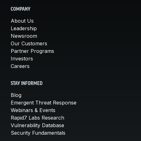
COMPANY
About Us
Leadership
Newsroom
Our Customers
Partner Programs
Investors
Careers
STAY INFORMED
Blog
Emergent Threat Response
Webinars & Events
Rapid7 Labs Research
Vulnerability Database
Security Fundamentals