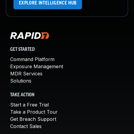
EXPLORE INTELLIGENCE HUB
GET STARTED
Command Platform
Exposure Management
MDR Services
Solutions
TAKE ACTION
Start a Free Trial
Take a Product Tour
Get Breach Support
Contact Sales