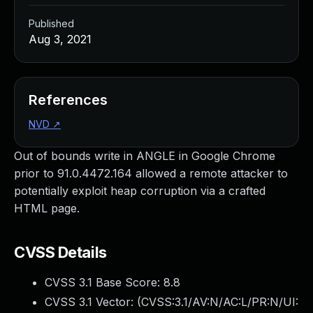
Published
Aug 3, 2021
References
NVD
↗
Out of bounds write in ANGLE in Google Chrome
prior to 91.0.4472.164 allowed a remote attacker to
potentially exploit heap corruption via a crafted
HTML page.
CVSS Details
CVSS 3.1 Base Score:
8.8
CVSS 3.1 Vector: (
CVSS:3.1/AV:N/AC:L/PR:N/UI: