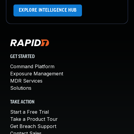
EXPLORE INTELLIGENCE HUB
GET STARTED
Command Platform
Exposure Management
MDR Services
Solutions
TAKE ACTION
Start a Free Trial
Take a Product Tour
Get Breach Support
Contact Sales