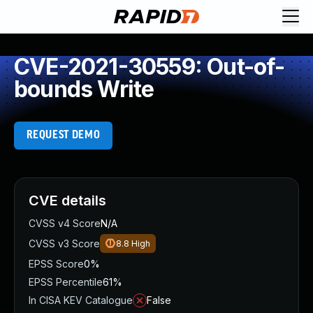
CVE-2021-30559: Out-of-
bounds Write
REQUEST DEMO
CVE details
CVSS v4 Score
N/A
CVSS v3 Score
8.8
High
EPSS Score
0%
EPSS Percentile
61%
In CISA KEV Catalogue
False