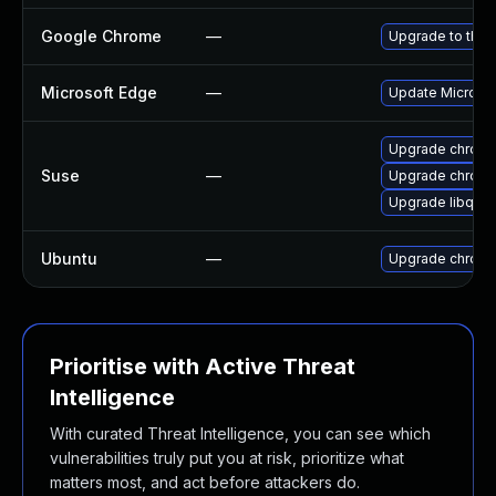
Google Chrome
—
Upgrade to the 
Microsoft Edge
—
Update Microsoft
Upgrade chrom
Suse
—
Upgrade chrome
Upgrade libqt5
Ubuntu
—
Upgrade chrom
Prioritise with Active Threat
Intelligence
With curated Threat Intelligence, you can see which
vulnerabilities truly put you at risk, prioritize what
matters most, and act before attackers do.