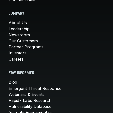
COMPANY
About Us
Leadership
Newsroom
Our Customers
Partner Programs
Investors
Careers
STAY INFORMED
Blog
Emergent Threat Response
Webinars & Events
Rapid7 Labs Research
Vulnerability Database
Security Fundamentals