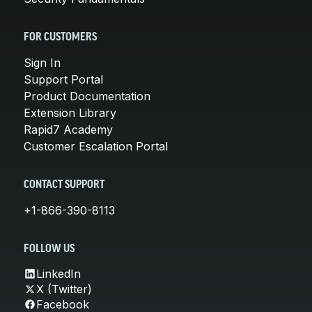
FOR CUSTOMERS
Sign In
Support Portal
Product Documentation
Extension Library
Rapid7 Academy
Customer Escalation Portal
CONTACT SUPPORT
+1-866-390-8113
FOLLOW US
LinkedIn
X (Twitter)
Facebook