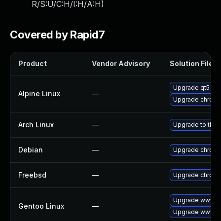
R/S:U/C:H/I:H/A:H
)
Covered by Rapid7
Product
Vendor Advisory
Solution File
Upgrade qt5-qt
Alpine Linux
—
Upgrade chrom
Arch Linux
—
Upgrade to the l
Debian
—
Upgrade chrom
Freebsd
—
Upgrade chrom
Upgrade www-cl
Gentoo Linux
—
Upgrade www-cl