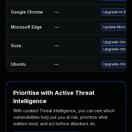
Google Chrome
—
Upgrade to the 
Microsoft Edge
—
Update Microsoft
Upgrade chrome
Suse
—
Upgrade chrom
Ubuntu
—
Upgrade chromi
Prioritise with Active Threat
Intelligence
With curated Threat Intelligence, you can see which
vulnerabilities truly put you at risk, prioritize what
matters most, and act before attackers do.