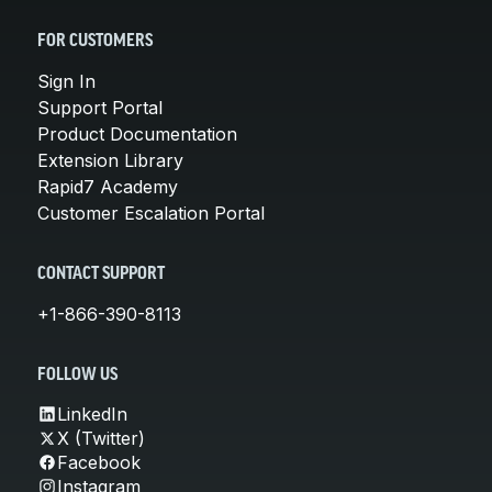
FOR CUSTOMERS
Sign In
Support Portal
Product Documentation
Extension Library
Rapid7 Academy
Customer Escalation Portal
CONTACT SUPPORT
+1-866-390-8113
FOLLOW US
LinkedIn
X (Twitter)
Facebook
Instagram