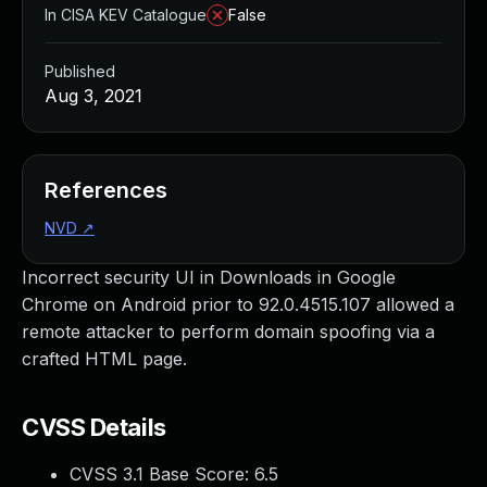
In CISA KEV Catalogue
False
Published
Aug 3, 2021
References
NVD
↗
Incorrect security UI in Downloads in Google
Chrome on Android prior to 92.0.4515.107 allowed a
remote attacker to perform domain spoofing via a
crafted HTML page.
CVSS Details
CVSS 3.1 Base Score:
6.5