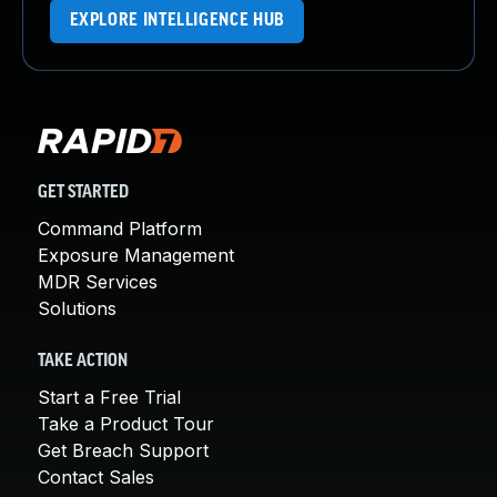
EXPLORE INTELLIGENCE HUB
GET STARTED
Command Platform
Exposure Management
MDR Services
Solutions
TAKE ACTION
Start a Free Trial
Take a Product Tour
Get Breach Support
Contact Sales