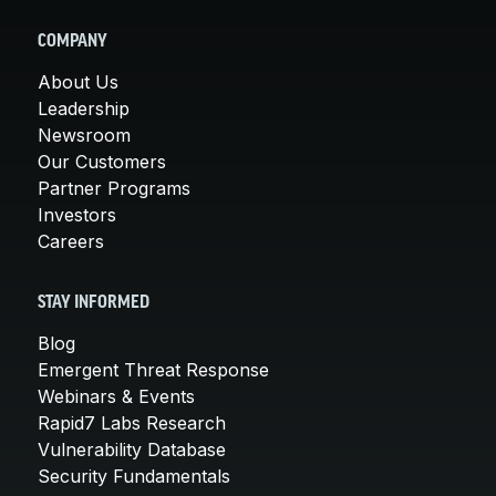
COMPANY
About Us
Leadership
Newsroom
Our Customers
Partner Programs
Investors
Careers
STAY INFORMED
Blog
Emergent Threat Response
Webinars & Events
Rapid7 Labs Research
Vulnerability Database
Security Fundamentals