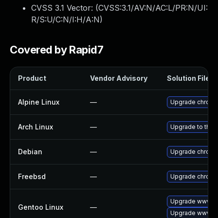
CVSS 3.1 Vector: (
CVSS:3.1/AV:N/AC:L/PR:N/UI:
R/S:U/C:N/I:H/A:N
)
Covered by Rapid7
Product
Vendor Advisory
Solution File
Alpine Linux
—
Upgrade chrom
Arch Linux
—
Upgrade to the l
Debian
—
Upgrade chrom
Freebsd
—
Upgrade chrom
Upgrade www-cl
Gentoo Linux
—
Upgrade www-cl