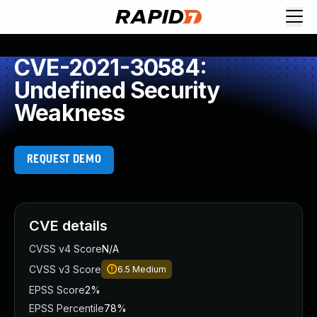
CVE-2021-30584:
Undefined Security
Weakness
REQUEST DEMO
CVE details
CVSS v4 Score
N/A
CVSS v3 Score
6.5
Medium
EPSS Score
2%
EPSS Percentile
78%