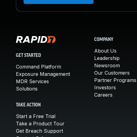
COMPANY
About Us
GET STARTED
Leadership
Newsroom
Command Platform
Our Customers
Exposure Management
Partner Programs
MDR Services
Investors
Solutions
Careers
TAKE ACTION
Start a Free Trial
Take a Product Tour
Get Breach Support