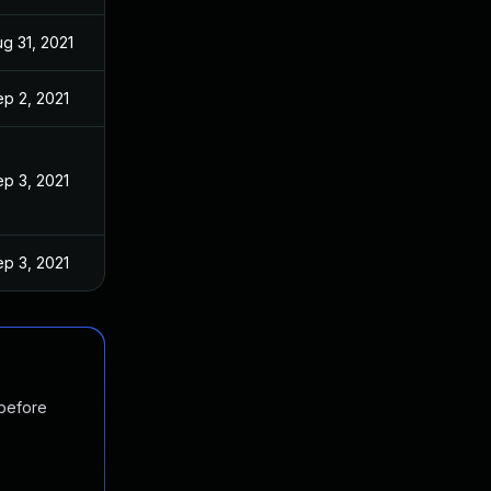
g 31, 2021
p 2, 2021
p 3, 2021
p 3, 2021
 before