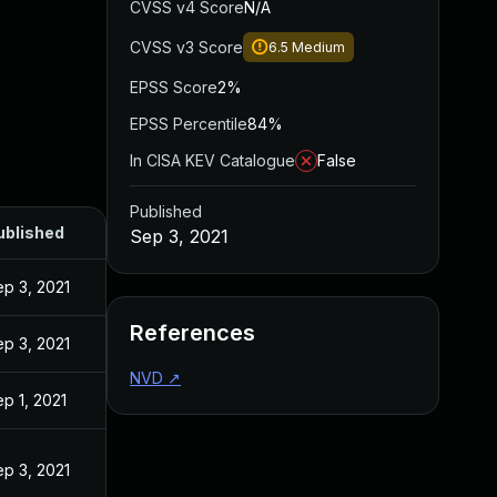
CVSS v4 Score
N/A
CVSS v3 Score
6.5
Medium
EPSS Score
2%
EPSS Percentile
84%
In CISA KEV Catalogue
False
Published
ublished
Sep 3, 2021
p 3, 2021
References
p 3, 2021
NVD
↗
p 1, 2021
p 3, 2021