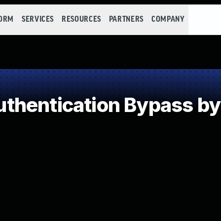
FORM
SERVICES
RESOURCES
PARTNERS
COMPANY
hentication Bypass by