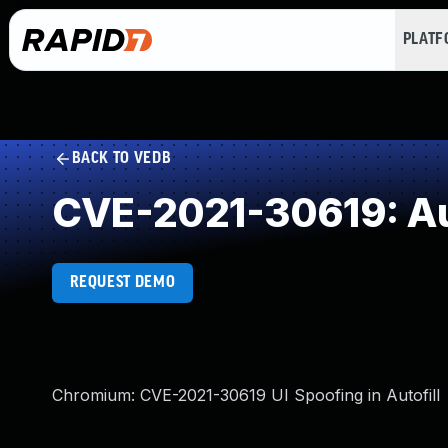
PLAT
BACK TO VEDB
CVE-2021-30619: Aut
REQUEST DEMO
Chromium: CVE-2021-30619 UI Spoofing in Autofill