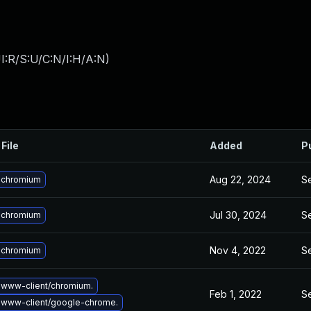
I:R/S:U/C:N/I:H/A:N
)
File
Added
P
Aug 22, 2024
Se
 chromium
Jul 30, 2024
Se
 chromium
Nov 4, 2022
Se
 chromium
www-client/chromium.
Feb 1, 2022
Se
 www-client/google-chrome.