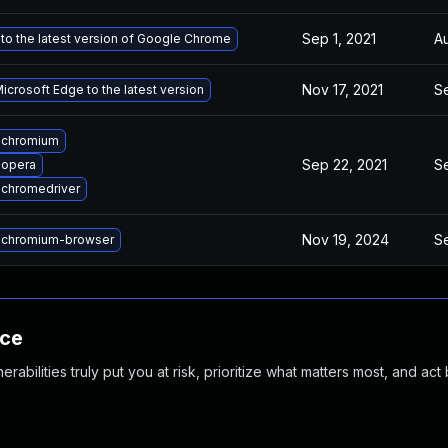
Sep 1, 2021
Au
to the latest version of Google Chrome
Nov 17, 2021
Se
crosoft Edge to the latest version
 chromium
Sep 22, 2021
Se
 opera
chromedriver
Nov 19, 2024
Se
 chromium-browser
nce
abilities truly put you at risk, prioritize what matters most, and act