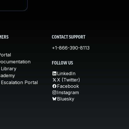
MERS
CONTACT SUPPORT
+1-866-390-8113
ortal
Documentation
FOLLOW US
 Library
LinkedIn
cademy
X (Twitter)
Escalation Portal
Facebook
Instagram
Bluesky