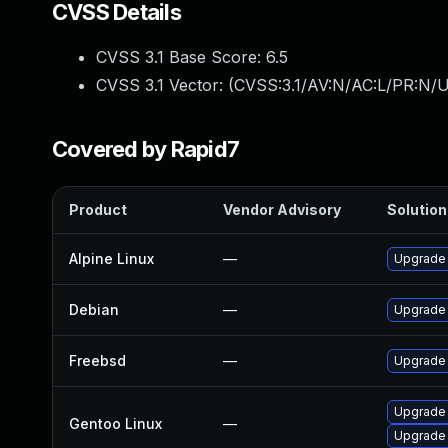
CVSS Details
CVSS 3.1 Base Score:
6.5
CVSS 3.1 Vector: (
CVSS:3.1/AV:N/AC:L/PR:N/U
Covered by Rapid7
Product
Vendor Advisory
Solution 
Alpine Linux
—
Upgrade
Debian
—
Upgrade
Freebsd
—
Upgrade
Upgrade 
Gentoo Linux
—
Upgrade