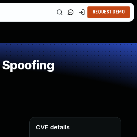
REQUEST DEMO
 Spoofing
CVE details