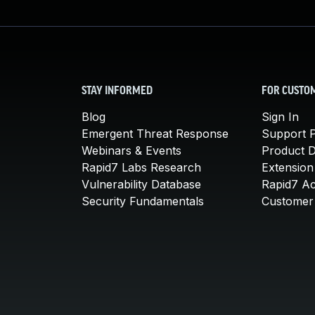
STAY INFORMED
FOR CUSTO
Blog
Sign In
Emergent Threat Response
Support P
Webinars & Events
Product 
Rapid7 Labs Research
Extension
Vulnerability Database
Rapid7 A
Security Fundamentals
Customer 