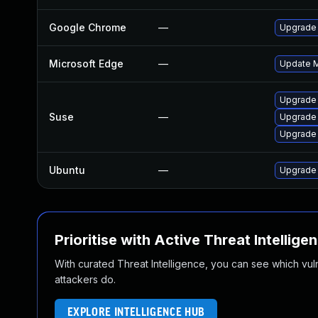
Google Chrome
—
Upgrade 
Microsoft Edge
—
Update Mi
Upgrade
Suse
—
Upgrade
Upgrade 
Ubuntu
—
Upgrade
Prioritise with Active Threat Intellige
With curated Threat Intelligence, you can see which vulner
attackers do.
EXPLORE INTELLIGENCE HUB