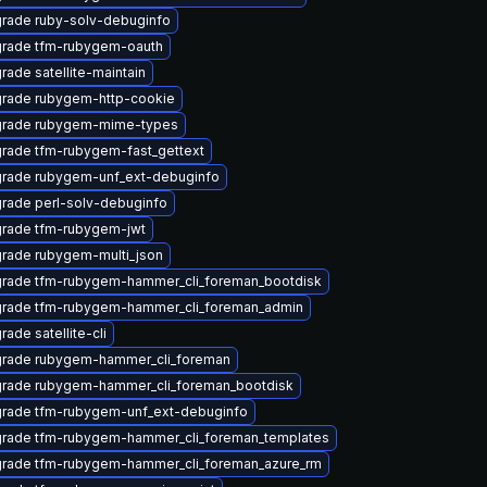
rade ruby-solv-debuginfo
rade tfm-rubygem-oauth
rade satellite-maintain
rade rubygem-http-cookie
rade rubygem-mime-types
rade tfm-rubygem-fast_gettext
rade rubygem-unf_ext-debuginfo
rade perl-solv-debuginfo
rade tfm-rubygem-jwt
rade rubygem-multi_json
rade tfm-rubygem-hammer_cli_foreman_bootdisk
rade tfm-rubygem-hammer_cli_foreman_admin
rade satellite-cli
rade rubygem-hammer_cli_foreman
rade rubygem-hammer_cli_foreman_bootdisk
rade tfm-rubygem-unf_ext-debuginfo
rade tfm-rubygem-hammer_cli_foreman_templates
rade tfm-rubygem-hammer_cli_foreman_azure_rm