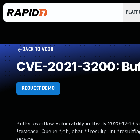
PLAT
BACK TO VEDB
CVE-2021-3200: Buff
REQUEST DEMO
Buffer overflow vulnerability in libsolv 2020-12-13 
*testcase, Queue *job, char **resultp, int *resultfla
service