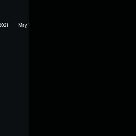
2021
May 18, 2021