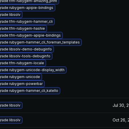
rade tfm-rubygem-amazing_print
rade rubygem-apipie-bindings
rade libsolv
rade tfm-rubygem-hammer_cli
rade tfm-rubygem-hashie
rade tfm-rubygem-apipie-bindings
rade rubygem-hammer_cli_foreman_templates
rade libsolv-demo-debuginfo
rade libsolv-tools-debuginfo
rade tfm-rubygem-locale
rade rubygem-unicode-display_width
rade rubygem-unicode
rade rubygem-powerbar
rade rubygem-hammer_cli_katello
Jul 30, 
rade libsolv
Oct 26, 
rade libsolv