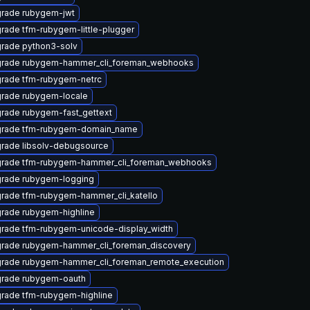
rade rubygem-jwt
rade tfm-rubygem-little-plugger
rade python3-solv
rade rubygem-hammer_cli_foreman_webhooks
rade tfm-rubygem-netrc
rade rubygem-locale
rade rubygem-fast_gettext
rade tfm-rubygem-domain_name
rade libsolv-debugsource
rade tfm-rubygem-hammer_cli_foreman_webhooks
rade rubygem-logging
rade tfm-rubygem-hammer_cli_katello
rade rubygem-highline
rade tfm-rubygem-unicode-display_width
rade rubygem-hammer_cli_foreman_discovery
rade rubygem-hammer_cli_foreman_remote_execution
rade rubygem-oauth
rade tfm-rubygem-highline