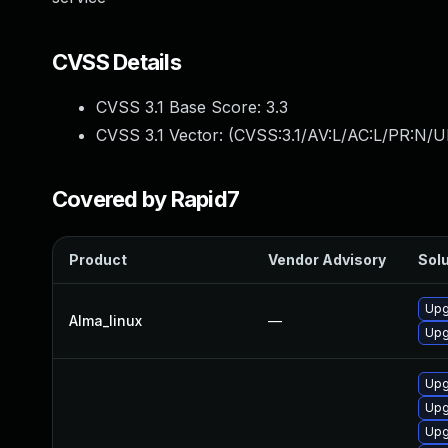
CVSS Details
CVSS 3.1 Base Score:
3.3
CVSS 3.1 Vector: (
CVSS:3.1/AV:L/AC:L/PR:N/UI
Covered by Rapid7
Product
Vendor Advisory
Solu
Upg
Alma_linux
—
Upg
Upg
Upg
Upg