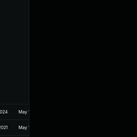
2024
May 18, 2021
2021
May 18, 2021