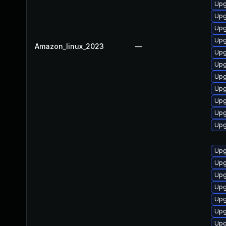
Upg
Upg
Upg
Upg
Amazon_linux_2023
—
Upg
Upg
Upg
Upg
Upg
Upg
Upg
Upg
Upg
Upg
Upg
Upg
Upg
Upg