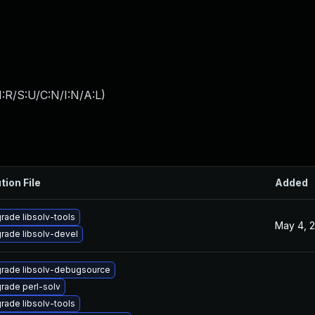
:R/S:U/C:N/I:N/A:L
)
tion File
Added
rade libsolv-tools
May 4, 
rade libsolv-devel
rade libsolv-debugsource
rade perl-solv
rade libsolv-tools