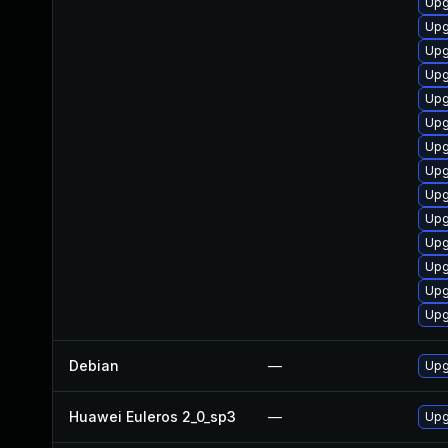
Upg
Upg
Upg
Upg
Upg
Upg
Upg
Upg
Upg
Upg
Upg
Upg
Upg
Upg
Debian
—
Upg
Huawei Euleros 2_0_sp3
—
Upg