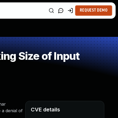
REQUEST DEMO
ng Size of Input
har
CVE details
 a denial of