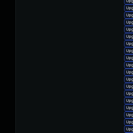
Upg
Upg
Upg
Upg
Upg
Upg
Upg
Upg
Upg
Upg
Upg
Upg
Upg
Upg
Upg
Upg
Upg
Upg
Upg