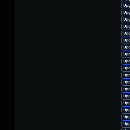
Upg
Upg
Upg
Upg
Upg
Upg
Upg
Upg
Upg
Upg
Upg
Upg
Upg
Upg
Upg
Upg
Upg
Upg