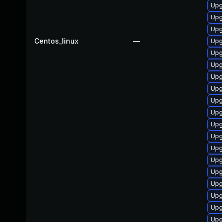
Upg
Upg
Upg
Centos_linux
—
Upg
Upg
Upg
Upg
Upg
Upg
Upg
Upg
Upg
Upg
Upg
Upg
Upg
Upg
Upg
Upg