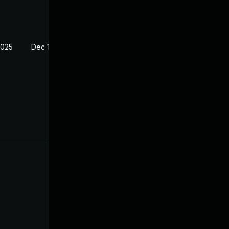
2025
Dec 13, 2020