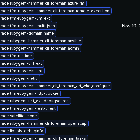
rade rubygem-hammer_cli_foreman_azure_rm
rade tfm-rubygem-hammer_cli_foreman_remote_execution
rade tfm-rubygem-unf_ext
Nov 10, 
rade tfm-rubygem-multi_json
rade rubygem-domain_name
rade rubygem-hammer_cli_foreman_ansible
rade rubygem-hammer_cli_foreman_admin
rade tfm-runtime
rade rubygem-unf_ext
rade tfm-rubygem-unf
rade rubygem-netrc
rade tfm-rubygem-hammer_cli_foreman_virt_who_configure
rade tfm-rubygem-http-cookie
rade rubygem-unf_ext-debugsource
rade tfm-rubygem-rest-client
rade satellite-clone
rade rubygem-hammer_cli_foreman_openscap
rade libsolv-debuginfo
rade tfm-rubygem-hammer_cli_foreman_tasks