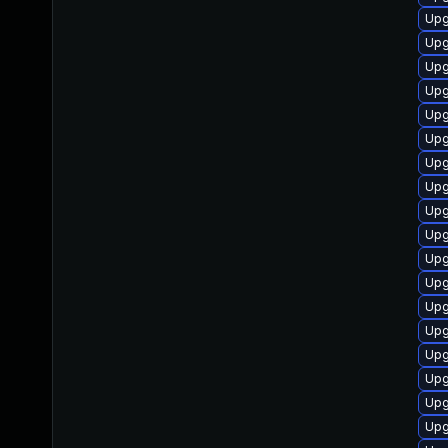
Upg
Upg
Upg
Upg
Upg
Upg
Upg
Upg
Upg
Upg
Upg
Upg
Upg
Upg
Upg
Upg
Upg
Upg