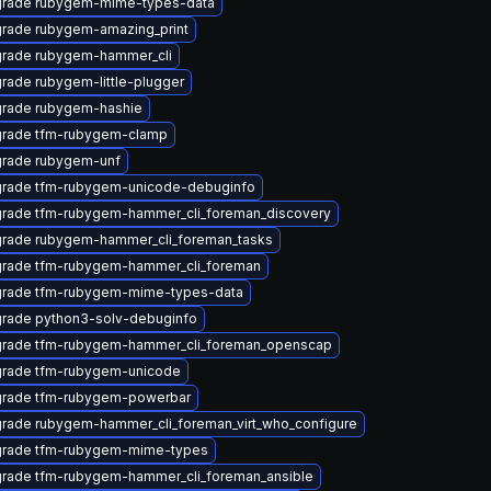
rade rubygem-mime-types-data
rade rubygem-amazing_print
rade rubygem-hammer_cli
rade rubygem-little-plugger
rade rubygem-hashie
rade tfm-rubygem-clamp
rade rubygem-unf
rade tfm-rubygem-unicode-debuginfo
rade tfm-rubygem-hammer_cli_foreman_discovery
rade rubygem-hammer_cli_foreman_tasks
rade tfm-rubygem-hammer_cli_foreman
rade tfm-rubygem-mime-types-data
rade python3-solv-debuginfo
rade tfm-rubygem-hammer_cli_foreman_openscap
rade tfm-rubygem-unicode
rade tfm-rubygem-powerbar
rade rubygem-hammer_cli_foreman_virt_who_configure
rade tfm-rubygem-mime-types
rade tfm-rubygem-hammer_cli_foreman_ansible