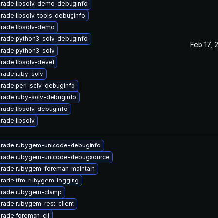
rade libsolv-demo-debuginfo
rade libsolv-tools-debuginfo
rade libsolv-demo
rade python3-solv-debuginfo
Feb 17, 
rade python3-solv
rade libsolv-devel
rade ruby-solv
rade perl-solv-debuginfo
rade ruby-solv-debuginfo
rade libsolv-debuginfo
rade libsolv
rade rubygem-unicode-debuginfo
rade rubygem-unicode-debugsource
rade rubygem-foreman_maintain
rade tfm-rubygem-logging
rade rubygem-clamp
rade rubygem-rest-client
rade foreman-cli