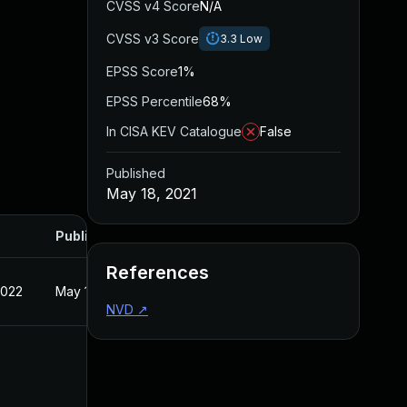
CVSS v4 Score
N/A
CVSS v3 Score
3.3
Low
EPSS Score
1%
EPSS Percentile
68%
In CISA KEV Catalogue
False
Published
May 18, 2021
Published
References
2022
May 18, 2021
NVD
↗