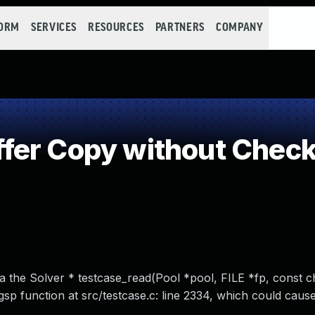
FORM
SERVICES
RESOURCES
PARTNERS
COMPANY
er Copy without Checki
via the Solver * testcase_read(Pool *pool, FILE *fp, const c
gsp function at src/testcase.c: line 2334, which could cause