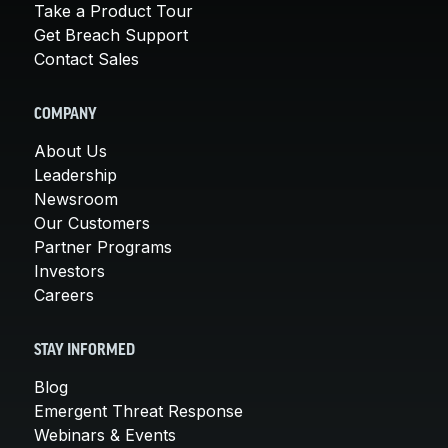
Take a Product Tour
Get Breach Support
Contact Sales
COMPANY
About Us
Leadership
Newsroom
Our Customers
Partner Programs
Investors
Careers
STAY INFORMED
Blog
Emergent Threat Response
Webinars & Events