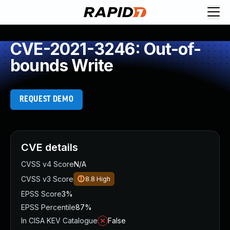
CVE-2021-3246: Out-of-
bounds Write
REQUEST DEMO
CVE details
CVSS v4 Score
N/A
CVSS v3 Score
8.8
High
EPSS Score
3%
EPSS Percentile
87%
In CISA KEV Catalogue
False