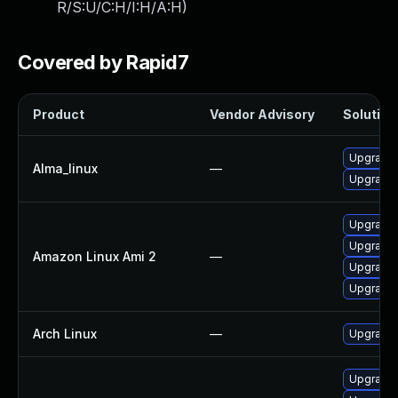
R/S:U/C:H/I:H/A:H
)
Covered by Rapid7
Product
Vendor Advisory
Solution 
Upgrade 
Alma_linux
—
Upgrade l
Upgrade 
Upgrade l
Amazon Linux Ami 2
—
Upgrade 
Upgrade l
Arch Linux
—
Upgrade t
Upgrade 