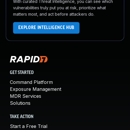
With curated Threat Intelligence, you can see which
vulnerabilities truly put you at risk, prioritize what
matters most, and act before attackers do.
EXPLORE INTELLIGENCE HUB
GET STARTED
Command Platform
Exposure Management
MDR Services
Solutions
TAKE ACTION
Start a Free Trial