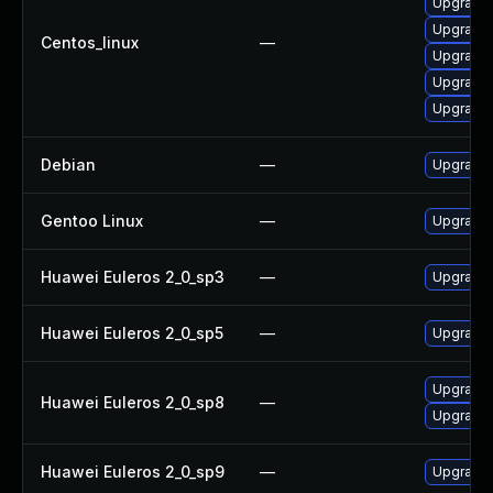
Upgrade 
Upgrade 
Centos_linux
—
Upgrade 
Upgrade l
Upgrade l
Debian
—
Upgrade l
Gentoo Linux
—
Upgrade m
Huawei Euleros 2_0_sp3
—
Upgrade l
Huawei Euleros 2_0_sp5
—
Upgrade l
Upgrade l
Huawei Euleros 2_0_sp8
—
Upgrade 
Huawei Euleros 2_0_sp9
—
Upgrade l