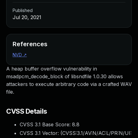
Published
Jul 20, 2021
References
NVD
↗
A heap buffer overflow vulnerability in
msadpcm_decode_block of libsndfile 1.0.30 allows
attackers to execute arbitrary code via a crafted WAV
file.
CVSS Details
CVSS 3.1 Base Score:
8.8
CVSS 3.1 Vector: (
CVSS:3.1/AV:N/AC:L/PR:N/UI: