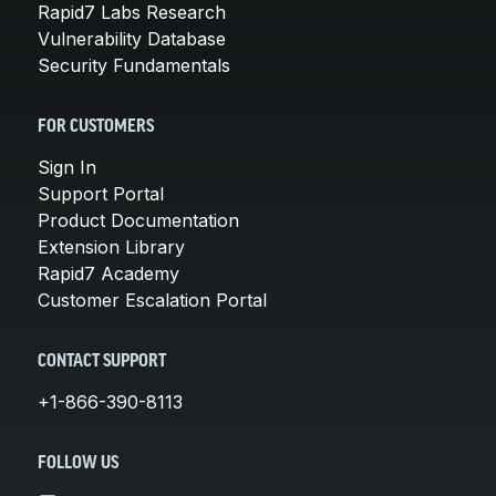
Rapid7 Labs Research
Vulnerability Database
Security Fundamentals
FOR CUSTOMERS
Sign In
Support Portal
Product Documentation
Extension Library
Rapid7 Academy
Customer Escalation Portal
CONTACT SUPPORT
+1-866-390-8113
FOLLOW US