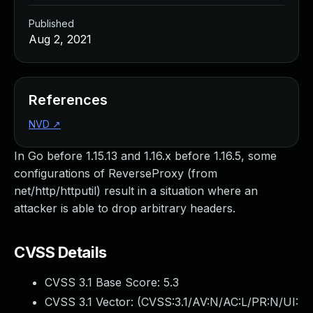
Published
Aug 2, 2021
References
NVD
↗
In Go before 1.15.13 and 1.16.x before 1.16.5, some
configurations of ReverseProxy (from
net/http/httputil) result in a situation where an
attacker is able to drop arbitrary headers.
CVSS Details
CVSS 3.1 Base Score:
5.3
CVSS 3.1 Vector: (
CVSS:3.1/AV:N/AC:L/PR:N/UI: