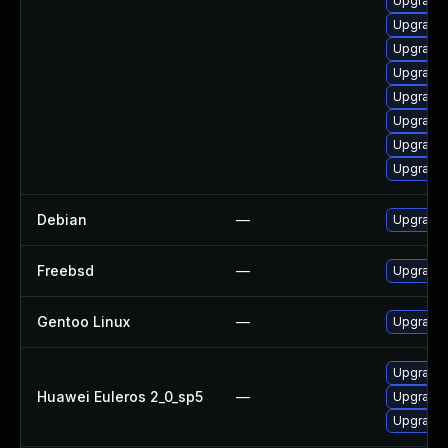
Upgrade 
Upgrade 
Upgrade
Upgrade
Upgrade
Upgrade
Upgrade 
Upgrade 
Debian
—
Upgrade 
Freebsd
—
Upgrade
Gentoo Linux
—
Upgrade 
Upgrade 
Huawei Euleros 2_0_sp5
—
Upgrade 
Upgrade 