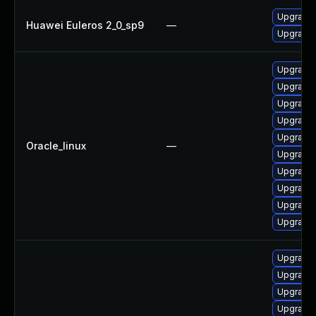
Upgrade 
Huawei Euleros 2_0_sp9
—
Upgrade 
Upgrade 
Upgrade
Upgrade
Upgrade 
Upgrade
Oracle_linux
—
Upgrade
Upgrade 
Upgrade 
Upgrade
Upgrade
Upgrade 
Upgrade 
Upgrade 
Upgrade 