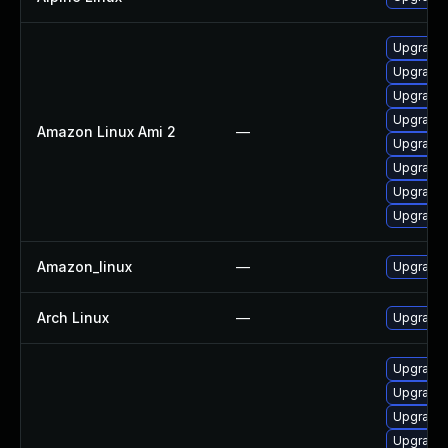
Upgrade 
Upgrade 
Upgrade 
Upgrade 
Amazon Linux Ami 2
—
Upgrade
Upgrade 
Upgrade 
Upgrade 
Amazon_linux
—
Upgrade 
Arch Linux
—
Upgrade t
Upgrade 
Upgrade
Upgrade
Upgrade 