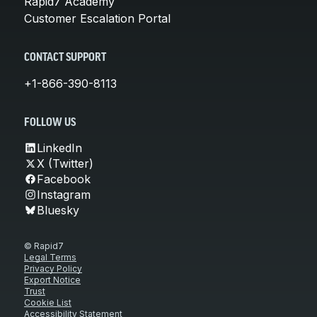
Rapid7 Academy
Customer Escalation Portal
CONTACT SUPPORT
+1-866-390-8113
FOLLOW US
LinkedIn
X (Twitter)
Facebook
Instagram
Bluesky
© Rapid7
Legal Terms
Privacy Policy
Export Notice
Trust
Cookie List
Accessibility Statement