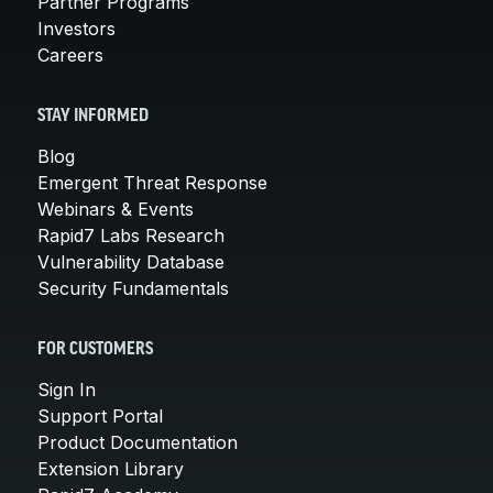
Partner Programs
Investors
Careers
STAY INFORMED
Blog
Emergent Threat Response
Webinars & Events
Rapid7 Labs Research
Vulnerability Database
Security Fundamentals
FOR CUSTOMERS
Sign In
Support Portal
Product Documentation
Extension Library