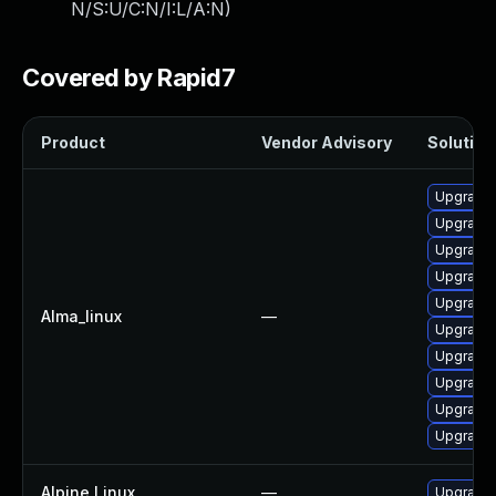
N/S:U/C:N/I:L/A:N
)
Covered by Rapid7
Product
Vendor Advisory
Solution 
Upgrade 
Upgrade 
Upgrade 
Upgrade
Upgrade 
Alma_linux
—
Upgrade
Upgrade
Upgrade
Upgrade
Upgrade
Alpine Linux
—
Upgrade