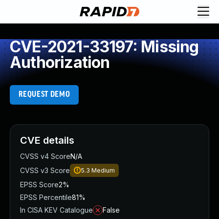
CVE-2021-33197: Missing
Authorization
REQUEST DEMO
CVE details
CVSS v4 Score
N/A
CVSS v3 Score
5.3
Medium
EPSS Score
2%
EPSS Percentile
81%
In CISA KEV Catalogue
False