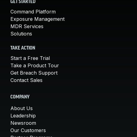
GET STARTED
Command Platform
Exposure Management
MDR Services
Solutions
TAKE ACTION
Start a Free Trial
Take a Product Tour
Get Breach Support
Contact Sales
COMPANY
About Us
Leadership
Newsroom
Our Customers