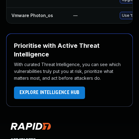
Vmware Photon_os
—
Use 'tdnf
Prioritise with Active Threat
Intelligence
With curated Threat Intelligence, you can see which
vulnerabilities truly put you at risk, prioritize what
matters most, and act before attackers do.
EXPLORE INTELLIGENCE HUB