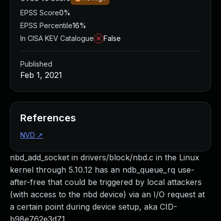
EPSS Score
0%
EPSS Percentile
16%
In CISA KEV Catalogue
False
Published
Feb 1, 2021
References
NVD
↗
nbd_add_socket in drivers/block/nbd.c in the Linux
kernel through 5.10.12 has an ndb_queue_rq use-
after-free that could be triggered by local attackers
(with access to the nbd device) via an I/O request at
a certain point during device setup, aka CID-
b98e762e3d71.