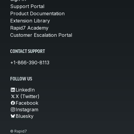
Support Portal
Product Documentation
Extension Library
Rapid7 Academy
Customer Escalation Portal
CONTACT SUPPORT
+1-866-390-8113
FOLLOW US
LinkedIn
X (Twitter)
Facebook
Instagram
Bluesky
© Rapid7