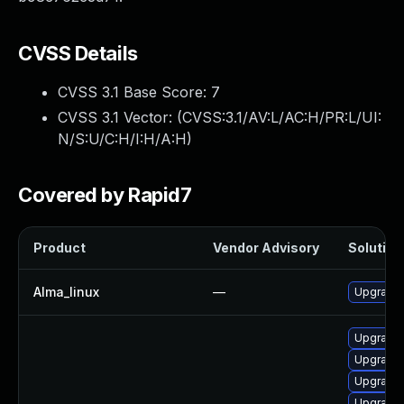
CVSS Details
CVSS 3.1 Base Score:
7
CVSS 3.1 Vector: (
CVSS:3.1/AV:L/AC:H/PR:L/UI:
N/S:U/C:H/I:H/A:H
)
Covered by Rapid7
Product
Vendor Advisory
Solution 
Alma_linux
—
Upgrade 
Upgrade 
Upgrade
Upgrade 
Upgrade 