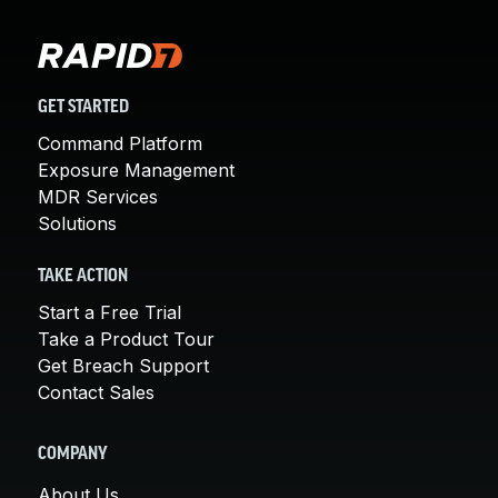
GET STARTED
Command Platform
Exposure Management
MDR Services
Solutions
TAKE ACTION
Start a Free Trial
Take a Product Tour
Get Breach Support
Contact Sales
COMPANY
About Us