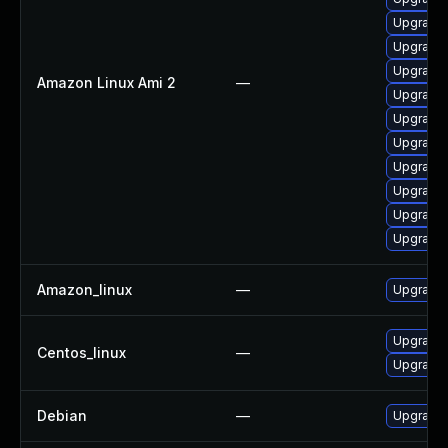
Upgrade 
Upgrade 
Upgrade 
Amazon Linux Ami 2
—
Upgrade 
Upgrade 
Upgrade 
Upgrade 
Upgrade 
Upgrade
Upgrade 
Amazon_linux
—
Upgrade 
Upgrade 
Centos_linux
—
Upgrade 
Debian
—
Upgrade 