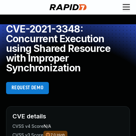
CVE-2021-3348:
Concurrent Execution
using Shared Resource
with Improper
Synchronization
REQUEST DEMO
CVE details
CVSS v4 Score
N/A
CVSS v3 Score
7.0
High