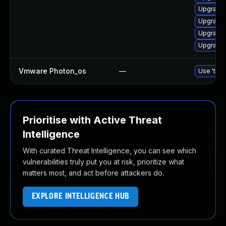
Upgrade 
Upgrade 
Upgrade 
Upgrade 
Vmware Photon_os
—
Use 'tdnf
Prioritise with Active Threat
Intelligence
With curated Threat Intelligence, you can see which
vulnerabilities truly put you at risk, prioritize what
matters most, and act before attackers do.
EXPLORE INTELLIGENCE HUB