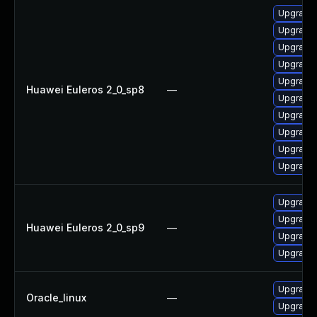
Upgrade 
Upgrade 
Upgrade 
Upgrade 
Upgrade 
Huawei Euleros 2_0_sp8
—
Upgrade 
Upgrade 
Upgrade 
Upgrade 
Upgrade 
Upgrade 
Upgrade 
Huawei Euleros 2_0_sp9
—
Upgrade 
Upgrade 
Upgrade 
Oracle_linux
—
Upgrade 