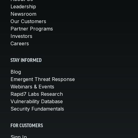
Leadership
Newsroom
Our Customers
Partner Programs
Investors
Careers
STAY INFORMED
Blog
Emergent Threat Response
Webinars & Events
Rapid7 Labs Research
Vulnerability Database
Security Fundamentals
FOR CUSTOMERS
Sign In