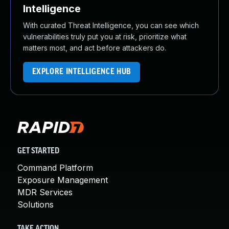
Intelligence
With curated Threat Intelligence, you can see which
vulnerabilities truly put you at risk, prioritize what
matters most, and act before attackers do.
EXPLORE INTELLIGENCE HUB
GET STARTED
Command Platform
Exposure Management
MDR Services
Solutions
TAKE ACTION