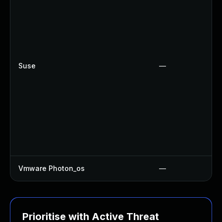
Suse
—
Vmware Photon_os
—
Prioritise with Active Threat