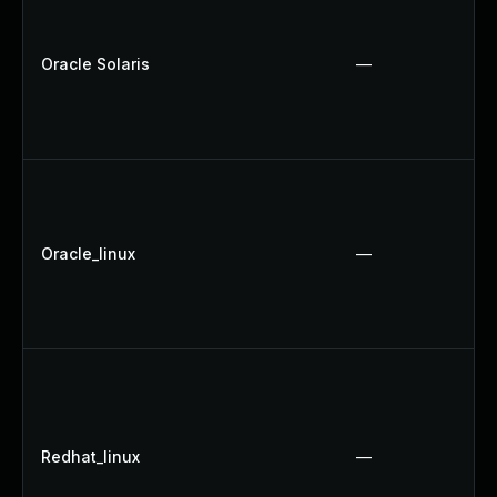
Oracle Solaris
—
Oracle_linux
—
Redhat_linux
—