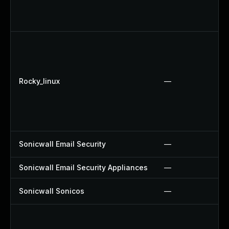
Rocky_linux
—
Sonicwall Email Security
—
Sonicwall Email Security Appliances
—
Sonicwall Sonicos
—