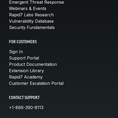
Emergent Threat Response
Webinars & Events
Rapid7 Labs Research
Vulnerability Database
Security Fundamentals
FOR CUSTOMERS
Sign In
Support Portal
Product Documentation
Extension Library
Rapid7 Academy
Customer Escalation Portal
CONTACT SUPPORT
+1-866-390-8113