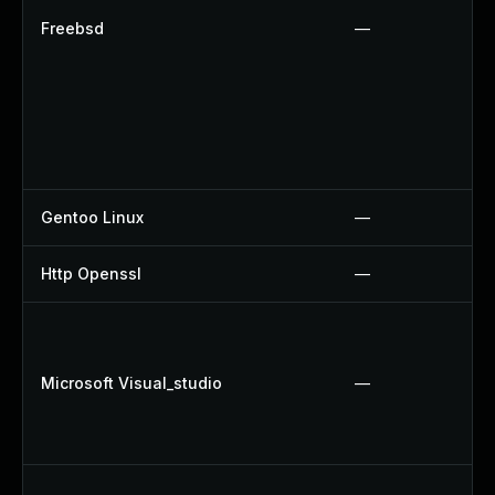
Freebsd
—
Gentoo Linux
—
Http Openssl
—
Microsoft Visual_studio
—