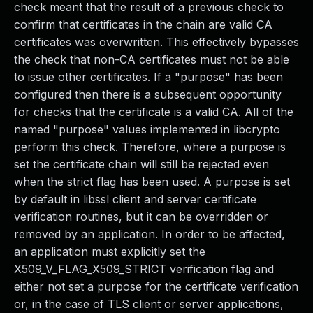
check meant that the result of a previous check to
confirm that certificates in the chain are valid CA
certificates was overwritten. This effectively bypasses
the check that non-CA certificates must not be able
to issue other certificates. If a "purpose" has been
configured then there is a subsequent opportunity
for checks that the certificate is a valid CA. All of the
named "purpose" values implemented in libcrypto
perform this check. Therefore, where a purpose is
set the certificate chain will still be rejected even
when the strict flag has been used. A purpose is set
by default in libssl client and server certificate
verification routines, but it can be overridden or
removed by an application. In order to be affected,
an application must explicitly set the
X509_V_FLAG_X509_STRICT verification flag and
either not set a purpose for the certificate verification
or, in the case of TLS client or server applications,