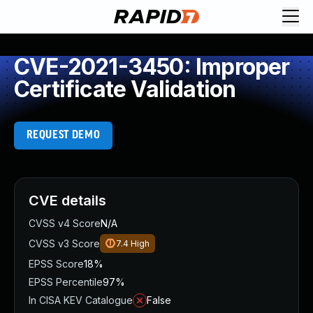
CVE-2021-3450: Improper
Certificate Validation
REQUEST DEMO
CVE details
CVSS v4 Score
N/A
CVSS v3 Score
7.4
High
EPSS Score
18%
EPSS Percentile
97%
In CISA KEV Catalogue
False