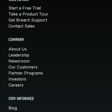
Start a Free Trial
Take a Product Tour
Get Breach Support
Contact Sales
COMPANY
About Us
Leadership
Newsroom
Our Customers
Partner Programs
Investors
Careers
STAY INFORMED
Blog