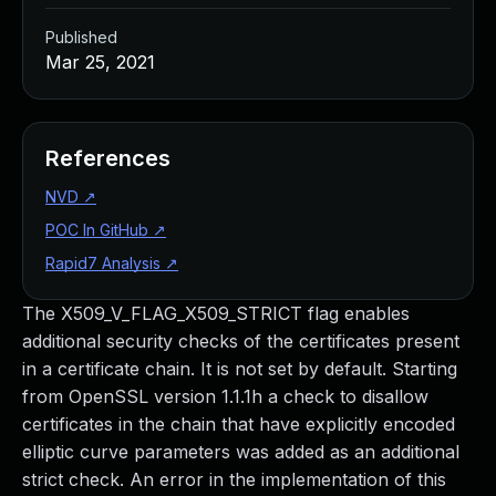
Published
Mar 25, 2021
References
NVD
↗
POC In GitHub
↗
Rapid7 Analysis
↗
The X509_V_FLAG_X509_STRICT flag enables
additional security checks of the certificates present
in a certificate chain. It is not set by default. Starting
from OpenSSL version 1.1.1h a check to disallow
certificates in the chain that have explicitly encoded
elliptic curve parameters was added as an additional
strict check. An error in the implementation of this