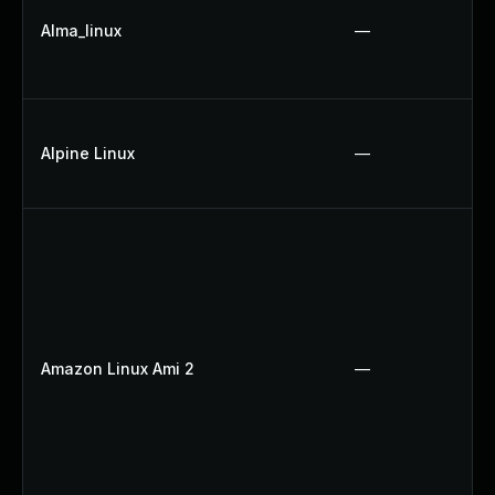
Alma_linux
—
Alpine Linux
—
Amazon Linux Ami 2
—