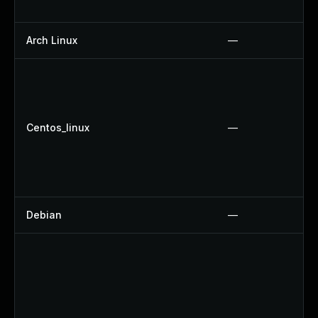
Arch Linux
—
Centos_linux
—
Debian
—