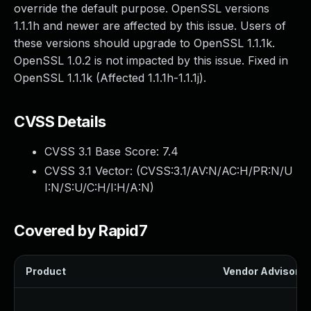
override the default purpose. OpenSSL versions
1.1.1h and newer are affected by this issue. Users of
these versions should upgrade to OpenSSL 1.1.1k.
OpenSSL 1.0.2 is not impacted by this issue. Fixed in
OpenSSL 1.1.1k (Affected 1.1.1h-1.1.1j).
CVSS Details
CVSS 3.1 Base Score:
7.4
CVSS 3.1 Vector: (
CVSS:3.1/AV:N/AC:H/PR:N/U
I:N/S:U/C:H/I:H/A:N
)
Covered by Rapid7
Product
Vendor Advisory