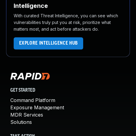
Intelligence
With curated Threat Intelligence, you can see which
vulnerabilities truly put you at risk, prioritize what
matters most, and act before attackers do.
EXPLORE INTELLIGENCE HUB
GET STARTED
Command Platform
Exposure Management
MDR Services
Solutions