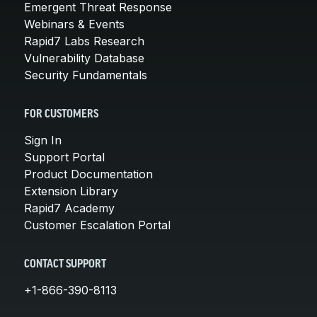
Emergent Threat Response
Webinars & Events
Rapid7 Labs Research
Vulnerability Database
Security Fundamentals
FOR CUSTOMERS
Sign In
Support Portal
Product Documentation
Extension Library
Rapid7 Academy
Customer Escalation Portal
CONTACT SUPPORT
+1-866-390-8113