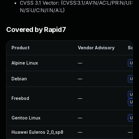
CVSS 3.1 Vector: (
CVSS:3.1/AV:N/AC:L/PR:N/UI:
N/S:U/C:N/I:N/A:L
)
Covered by Rapid7
Product
Vendor Advisory
Solut
Alpine Linux
—
Upgr
Debian
—
Upgr
Upg
Freebsd
—
Upgr
Gentoo Linux
—
Upgr
Huawei Euleros 2_0_sp8
—
—