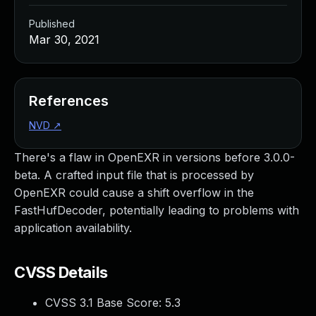
Published
Mar 30, 2021
References
NVD
↗
There's a flaw in OpenEXR in versions before 3.0.0-
beta. A crafted input file that is processed by
OpenEXR could cause a shift overflow in the
FastHufDecoder, potentially leading to problems with
application availability.
CVSS Details
CVSS 3.1 Base Score:
5.3