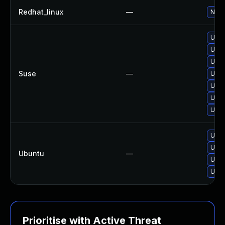
Redhat_linux
—
No s
Upgr
Upgr
Upgr
Suse
—
Upgr
Upgr
Upgr
Upgr
Upgr
Upgr
Ubuntu
—
Upgr
Upgr
Prioritise with Active Threat