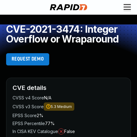
CVE-2021-3474: Integer
Overflow or Wraparound
REQUEST DEMO
CVE details
CVSS v4 Score
N/A
CVSS v3 Score
5.3
Medium
EPSS Score
2%
EPSS Percentile
77%
In CISA KEV Catalogue
False