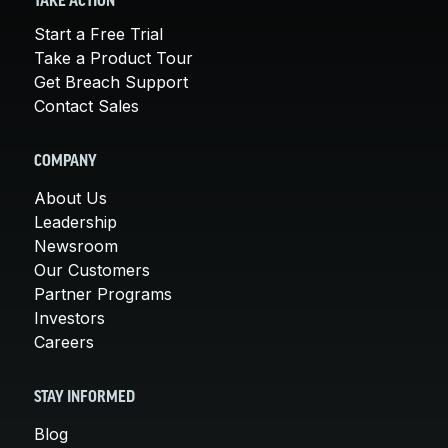
TAKE ACTION
Start a Free Trial
Take a Product Tour
Get Breach Support
Contact Sales
COMPANY
About Us
Leadership
Newsroom
Our Customers
Partner Programs
Investors
Careers
STAY INFORMED
Blog