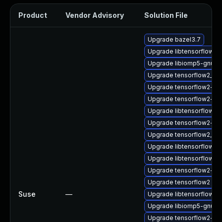
Product
Vendor Advisory
Solution File
Upgrade bazel3.7
Upgrade libtensorflow_
Upgrade libiomp5-gnu-
Upgrade tensorflow2_2_
Upgrade tensorflow2-g
Upgrade tensorflow2-do
Upgrade libtensorflow_c
Upgrade tensorflow2-de
Upgrade tensorflow2_2_
Upgrade libtensorflow2
Upgrade libtensorflow_
Upgrade tensorflow2-lite
Upgrade tensorflow2
Suse
—
Upgrade libtensorflow_c
Upgrade libiomp5-gnu-h
Upgrade tensorflow2-gn