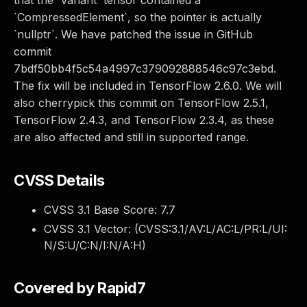
that the `Variant` tensor contained a
`CompressedElement`, so the pointer is actually
`nullptr`. We have patched the issue in GitHub
commit
7bdf50bb4f5c54a4997c379092888546c97c3ebd.
The fix will be included in TensorFlow 2.6.0. We will
also cherrypick this commit on TensorFlow 2.5.1,
TensorFlow 2.4.3, and TensorFlow 2.3.4, as these
are also affected and still in supported range.
CVSS Details
CVSS 3.1 Base Score:
7.7
CVSS 3.1 Vector: (
CVSS:3.1/AV:L/AC:L/PR:L/UI:
N/S:U/C:N/I:N/A:H
)
Covered by Rapid7