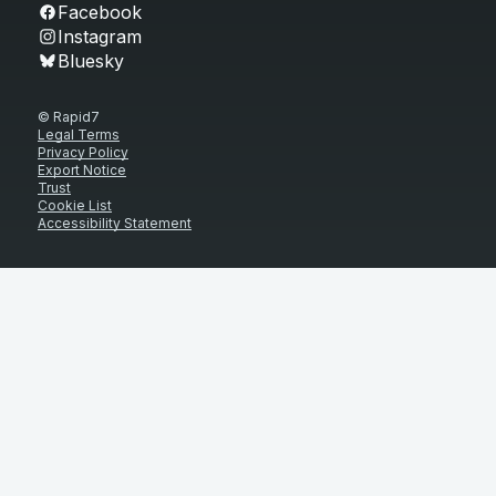
Facebook
Instagram
Bluesky
© Rapid7
Legal Terms
Privacy Policy
Export Notice
Trust
Cookie List
Accessibility Statement