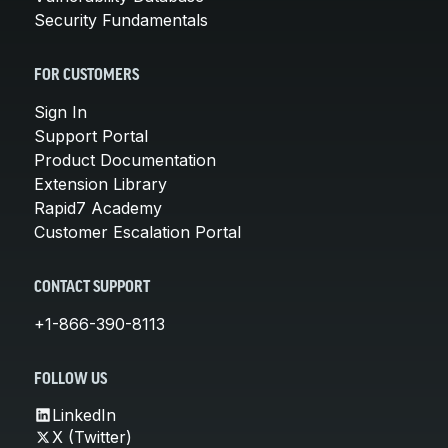
Security Fundamentals
FOR CUSTOMERS
Sign In
Support Portal
Product Documentation
Extension Library
Rapid7 Academy
Customer Escalation Portal
CONTACT SUPPORT
+1-866-390-8113
FOLLOW US
LinkedIn
X (Twitter)