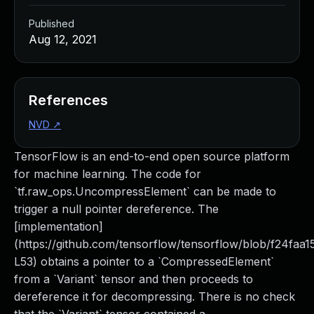
Published
Aug 12, 2021
References
NVD
↗
TensorFlow is an end-to-end open source platform
for machine learning. The code for
`tf.raw_ops.UncompressElement` can be made to
trigger a null pointer dereference. The
[implementation]
(https://github.com/tensorflow/tensorflow/blob/f24fa
L53) obtains a pointer to a `CompressedElement`
from a `Variant` tensor and then proceeds to
dereference it for decompressing. There is no check