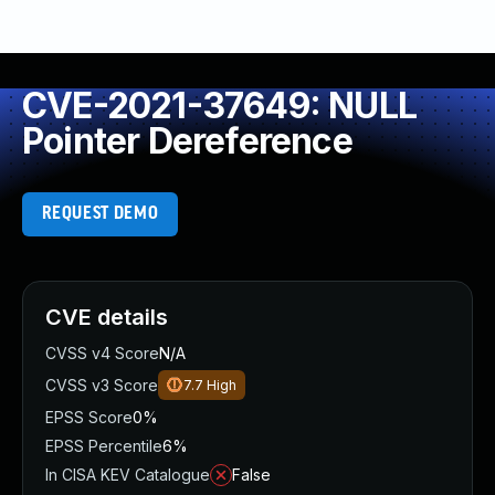
CVE-2021-37649: NULL
Pointer Dereference
REQUEST DEMO
CVE details
CVSS v4 Score
N/A
CVSS v3 Score
7.7
High
EPSS Score
0%
EPSS Percentile
6%
In CISA KEV Catalogue
False