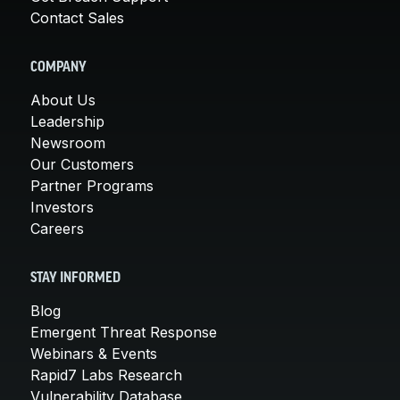
Contact Sales
COMPANY
About Us
Leadership
Newsroom
Our Customers
Partner Programs
Investors
Careers
STAY INFORMED
Blog
Emergent Threat Response
Webinars & Events
Rapid7 Labs Research
Vulnerability Database