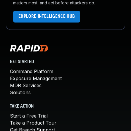
matters most, and act before attackers do.
EXPLORE INTELLIGENCE HUB
GET STARTED
Command Platform
Exposure Management
MDR Services
Solutions
TAKE ACTION
Start a Free Trial
Take a Product Tour
Get Breach Support