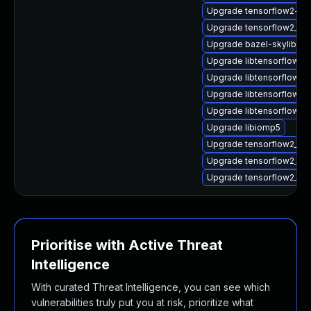
Upgrade tensorflow2-lit
Upgrade tensorflow2_2_
Upgrade bazel-skylib1.0
Upgrade libtensorflow2
Upgrade libtensorflow2
Upgrade libtensorflow_
Upgrade libtensorflow_
Upgrade libiomp5
Upgrade tensorflow2_2_
Upgrade tensorflow2_2_
Upgrade tensorflow2_2_
Prioritise with Active Threat
Intelligence
With curated Threat Intelligence, you can see which
vulnerabilities truly put you at risk, prioritize what