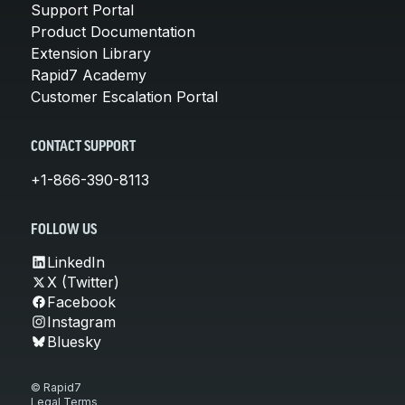
Support Portal
Product Documentation
Extension Library
Rapid7 Academy
Customer Escalation Portal
CONTACT SUPPORT
+1-866-390-8113
FOLLOW US
LinkedIn
X (Twitter)
Facebook
Instagram
Bluesky
© Rapid7
Legal Terms