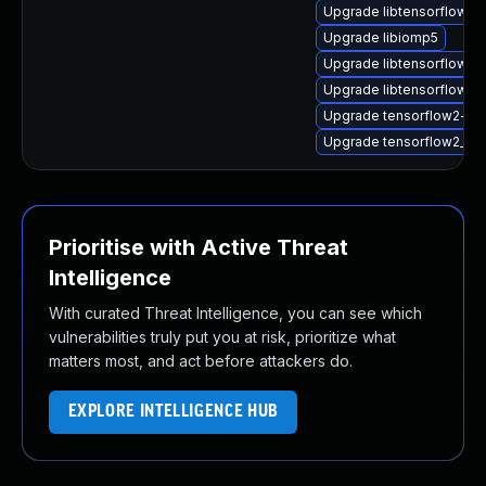
Upgrade libtensorflow_
Upgrade libiomp5
Upgrade libtensorflow_
Upgrade libtensorflow2
Upgrade tensorflow2-lit
Upgrade tensorflow2_2_
Prioritise with Active Threat
Intelligence
With curated Threat Intelligence, you can see which
vulnerabilities truly put you at risk, prioritize what
matters most, and act before attackers do.
EXPLORE INTELLIGENCE HUB