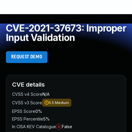
CVE-2021-37673: Improper
Input Validation
REQUEST DEMO
CVE details
CVSS v4 Score
N/A
CVSS v3 Score
5.5
Medium
EPSS Score
0%
EPSS Percentile
5%
In CISA KEV Catalogue
False