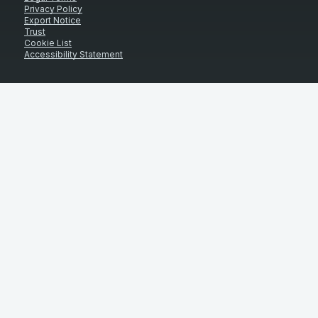
Privacy Policy
Export Notice
Trust
Cookie List
Accessibility Statement