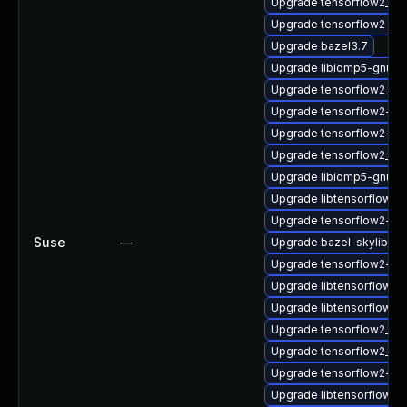
Upgrade tensorflow2_2_
Upgrade tensorflow2
Upgrade bazel3.7
Upgrade libiomp5-gnu-h
Upgrade tensorflow2_2_
Upgrade tensorflow2-lite
Upgrade tensorflow2-de
Upgrade tensorflow2_2_
Upgrade libiomp5-gnu-
Upgrade libtensorflow_
Upgrade tensorflow2-gn
Suse
—
Upgrade bazel-skylib1.0
Upgrade tensorflow2-do
Upgrade libtensorflow2
Upgrade libtensorflow_c
Upgrade tensorflow2_2_
Upgrade tensorflow2_2_
Upgrade tensorflow2-g
Upgrade libtensorflow_