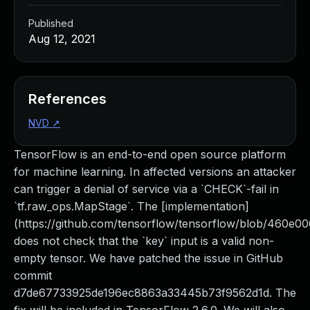
Published
Aug 12, 2021
References
NVD
↗
TensorFlow is an end-to-end open source platform
for machine learning. In affected versions an attacker
can trigger a denial of service via a `CHECK`-fail in
`tf.raw_ops.MapStage`. The [implementation]
(https://github.com/tensorflow/tensorflow/blob/460e
does not check that the `key` input is a valid non-
empty tensor. We have patched the issue in GitHub
commit
d7de67733925de196ec8863a33445b73f9562d1d. The