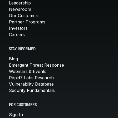
Leadership
Newsroom
Our Customers
Partner Programs
Investors
Careers
STAY INFORMED
Blog
Emergent Threat Response
Webinars & Events
Rapid7 Labs Research
Vulnerability Database
Security Fundamentals
FOR CUSTOMERS
Sign In