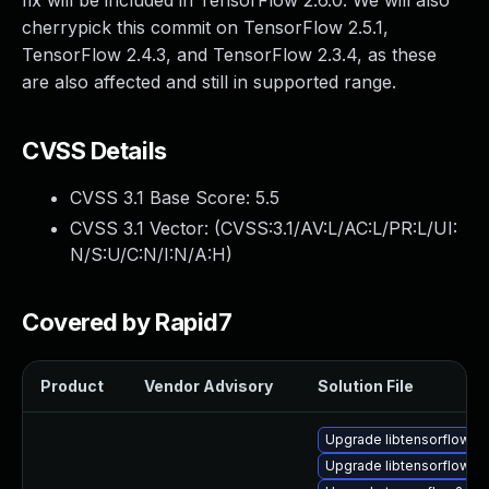
fix will be included in TensorFlow 2.6.0. We will also
cherrypick this commit on TensorFlow 2.5.1,
TensorFlow 2.4.3, and TensorFlow 2.3.4, as these
are also affected and still in supported range.
CVSS Details
CVSS 3.1 Base Score:
5.5
CVSS 3.1 Vector: (
CVSS:3.1/AV:L/AC:L/PR:L/UI:
N/S:U/C:N/I:N/A:H
)
Covered by Rapid7
Product
Vendor Advisory
Solution File
Upgrade libtensorflow2
Upgrade libtensorflow_c