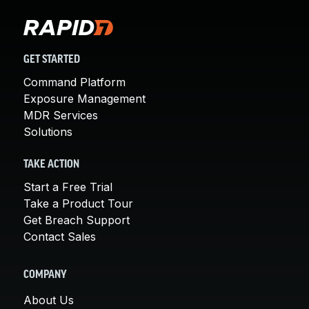
GET STARTED
Command Platform
Exposure Management
MDR Services
Solutions
TAKE ACTION
Start a Free Trial
Take a Product Tour
Get Breach Support
Contact Sales
COMPANY
About Us