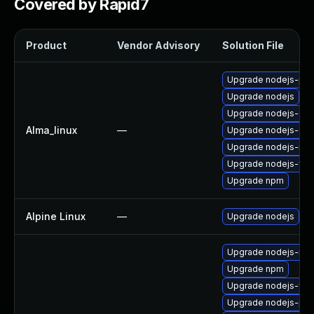
Covered by Rapid7
Product
Vendor Advisory
Solution File
Upgrade nodejs-pac
Upgrade nodejs
Upgrade nodejs-do
Alma_linux
—
Upgrade nodejs-dev
Upgrade nodejs-no
Upgrade nodejs-full
Upgrade npm
Alpine Linux
—
Upgrade nodejs
Upgrade nodejs-no
Upgrade npm
Upgrade nodejs-full
Upgrade nodejs-pac