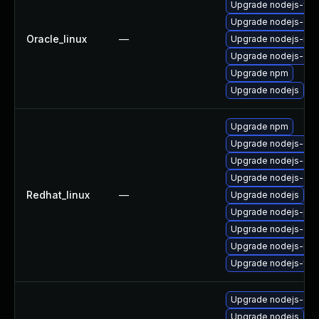
Upgrade nodejs-full
Upgrade nodejs-do
Oracle_linux
—
Upgrade nodejs-no
Upgrade nodejs-dev
Upgrade npm
Upgrade nodejs
Upgrade npm
Upgrade nodejs-deb
Upgrade nodejs-dev
Upgrade nodejs-do
Redhat_linux
—
Upgrade nodejs
Upgrade nodejs-pac
Upgrade nodejs-de
Upgrade nodejs-no
Upgrade nodejs-full
Upgrade nodejs-deb
Upgrade nodejs