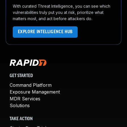
With curated Threat Intelligence, you can see which
vulnerabilities truly put you at risk, prioritize what
matters most, and act before attackers do.
EXPLORE INTELLIGENCE HUB
GET STARTED
Command Platform
Exposure Management
MDR Services
Solutions
TAKE ACTION