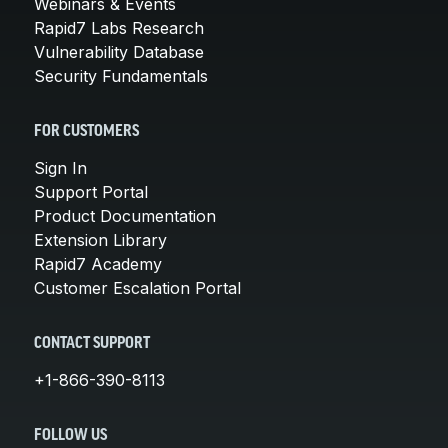
Webinars & Events
Rapid7 Labs Research
Vulnerability Database
Security Fundamentals
FOR CUSTOMERS
Sign In
Support Portal
Product Documentation
Extension Library
Rapid7 Academy
Customer Escalation Portal
CONTACT SUPPORT
+1-866-390-8113
FOLLOW US