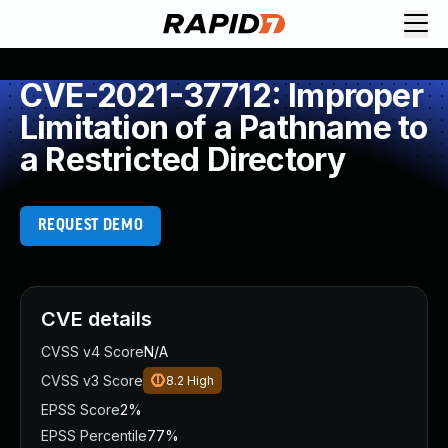
CVE-2021-37712: Improper
Limitation of a Pathname to
a Restricted Directory
REQUEST DEMO
CVE details
CVSS v4 Score
N/A
CVSS v3 Score
8.2
High
EPSS Score
2%
EPSS Percentile
77%