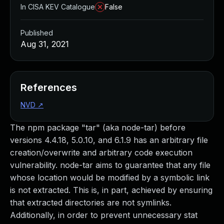
In CISA KEV Catalogue
False
Published
Aug 31, 2021
References
NVD
↗
The npm package "tar" (aka node-tar) before
versions 4.4.18, 5.0.10, and 6.1.9 has an arbitrary file
creation/overwrite and arbitrary code execution
vulnerability. node-tar aims to guarantee that any file
whose location would be modified by a symbolic link
is not extracted. This is, in part, achieved by ensuring
that extracted directories are not symlinks.
Additionally, in order to prevent unnecessary stat