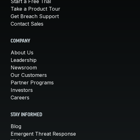
Start a Free Trial
Take a Product Tour
Get Breach Support
Contact Sales
COMPANY
About Us
Leadership
Newsroom
Our Customers
Partner Programs
Investors
Careers
STAY INFORMED
Blog
Emergent Threat Response