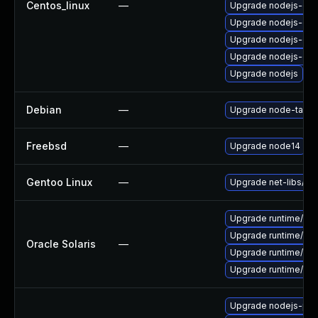
Centos_linux
—
Upgrade nodejs-deb
Upgrade nodejs-dev
Upgrade nodejs-de
Upgrade nodejs-do
Upgrade nodejs
Debian
—
Upgrade node-tar
Freebsd
—
Upgrade node14
Gentoo Linux
—
Upgrade net-libs/no
Upgrade runtime/nodej
Upgrade runtime/nodej
Oracle Solaris
—
Upgrade runtime/nodej
Upgrade runtime/nodej
Upgrade nodejs-pac