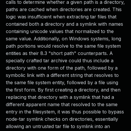
calls to determine whether a given path is a directory,
paths are cached when directories are created. This
logic was insufficient when extracting tar files that
contained both a directory and a symlink with names
containing unicode values that normalized to the
same value. Additionally, on Windows systems, long
path portions would resolve to the same file system
entities as their 8.3 "short path" counterparts. A
specially crafted tar archive could thus include a
directory with one form of the path, followed by a
symbolic link with a different string that resolves to
the same file system entity, followed by a file using
the first form. By first creating a directory, and then
replacing that directory with a symlink that had a
different apparent name that resolved to the same
entry in the filesystem, it was thus possible to bypass
node-tar symlink checks on directories, essentially
allowing an untrusted tar file to symlink into an