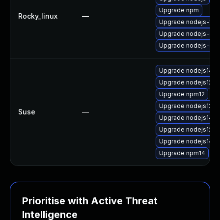
Upgrade npm
Rocky_linux
—
Upgrade nodejs-full
Upgrade nodejs-dev
Upgrade nodejs-de
Upgrade nodejs14-
Upgrade nodejs12-d
Upgrade npm12
Upgrade nodejs12
Suse
—
Upgrade nodejs14-d
Upgrade nodejs12-d
Upgrade nodejs14
Upgrade npm14
Prioritise with Active Threat
Intelligence