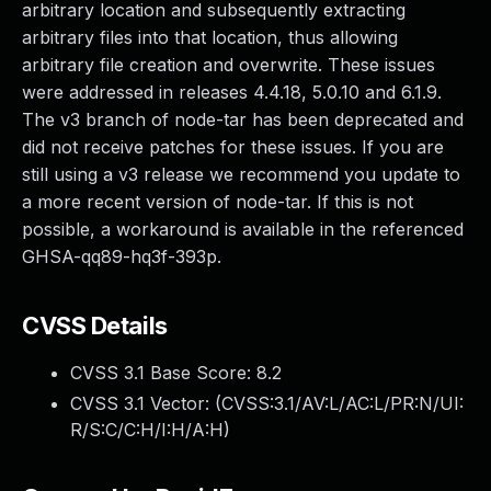
arbitrary location and subsequently extracting
arbitrary files into that location, thus allowing
arbitrary file creation and overwrite. These issues
were addressed in releases 4.4.18, 5.0.10 and 6.1.9.
The v3 branch of node-tar has been deprecated and
did not receive patches for these issues. If you are
still using a v3 release we recommend you update to
a more recent version of node-tar. If this is not
possible, a workaround is available in the referenced
GHSA-qq89-hq3f-393p.
CVSS Details
CVSS 3.1 Base Score:
8.2
CVSS 3.1 Vector: (
CVSS:3.1/AV:L/AC:L/PR:N/UI:
R/S:C/C:H/I:H/A:H
)