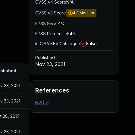
CVSS v4 Score
N/A
CVSS v3 Score
4.3
Medium
EPSS Score
1%
EPSS Percentile
54%
In CISA KEV Catalogue
False
Published
Nov 23, 2021
blished
v 23, 2021
References
v 23, 2021
NVD
↗
t 28, 2021
v 23, 2021