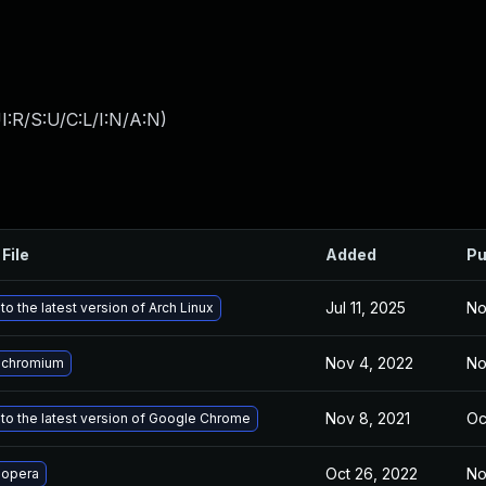
:R/S:U/C:L/I:N/A:N
)
File
Added
Pu
Jul 11, 2025
No
o the latest version of Arch Linux
Nov 4, 2022
No
 chromium
Nov 8, 2021
Oc
to the latest version of Google Chrome
Oct 26, 2022
No
 opera