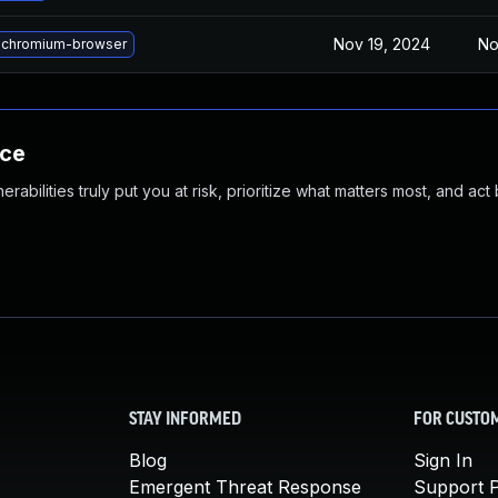
Nov 19, 2024
No
 chromium-browser
nce
abilities truly put you at risk, prioritize what matters most, and act
STAY INFORMED
FOR CUSTO
Blog
Sign In
Emergent Threat Response
Support P