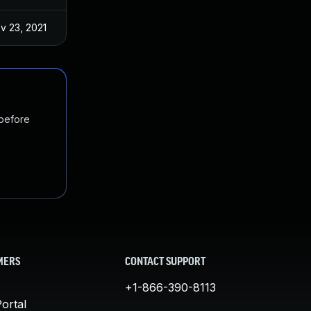
v 23, 2021
 before
MERS
CONTACT SUPPORT
+1-866-390-8113
ortal