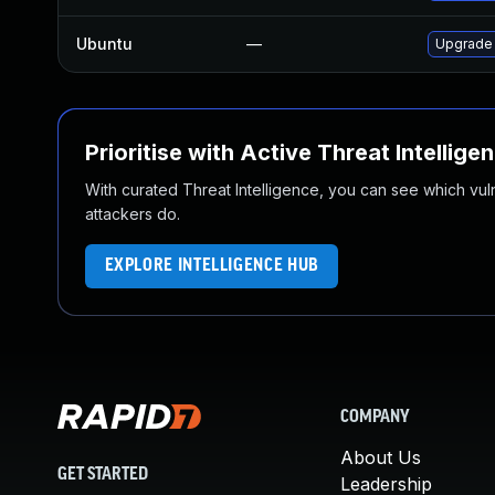
Ubuntu
—
Upgrade
Prioritise with Active Threat Intellige
With curated Threat Intelligence, you can see which vulner
attackers do.
EXPLORE INTELLIGENCE HUB
COMPANY
About Us
GET STARTED
Leadership