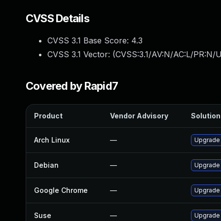
CVSS Details
CVSS 3.1 Base Score:
4.3
CVSS 3.1 Vector: (
CVSS:3.1/AV:N/AC:L/PR:N/UI
Covered by Rapid7
Product
Vendor Advisory
Solution 
Arch Linux
—
Upgrade t
Debian
—
Upgrade
Google Chrome
—
Upgrade 
Suse
—
Upgrade