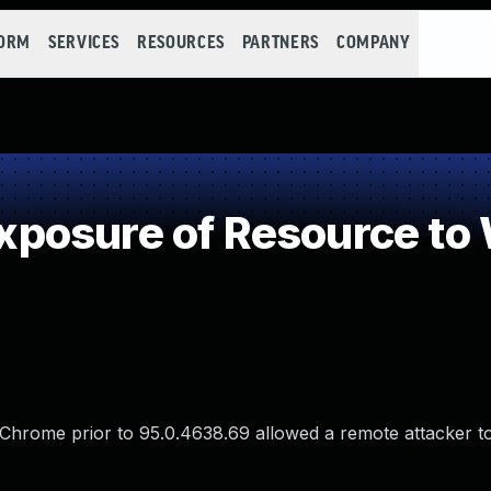
FORM
SERVICES
RESOURCES
PARTNERS
COMPANY
posure of Resource to
le Chrome prior to 95.0.4638.69 allowed a remote attacker t