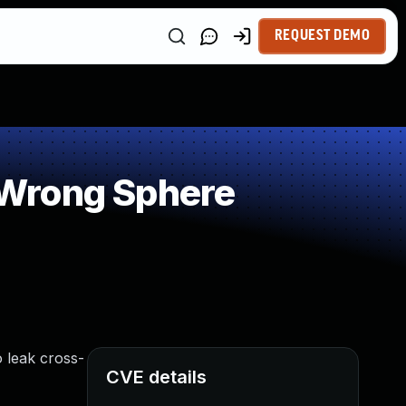
REQUEST DEMO
 Wrong Sphere
o leak cross-
CVE details