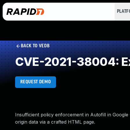
PLAT
BACK TO VEDB
CVE-2021-38004: Ex
REQUEST DEMO
Insufficient policy enforcement in Autofill in Goog
origin data via a crafted HTML page.