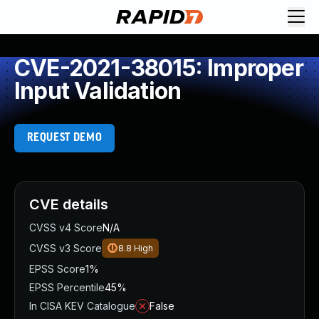
CVE-2021-38015: Improper
Input Validation
REQUEST DEMO
CVE details
CVSS v4 Score
N/A
CVSS v3 Score
8.8
High
EPSS Score
1%
EPSS Percentile
45%
In CISA KEV Catalogue
False