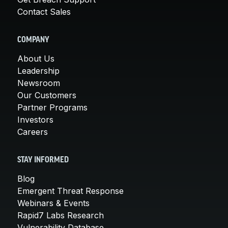
Contact Sales
COMPANY
About Us
Leadership
Newsroom
Our Customers
Partner Programs
Investors
Careers
STAY INFORMED
Blog
Emergent Threat Response
Webinars & Events
Rapid7 Labs Research
Vulnerability Database