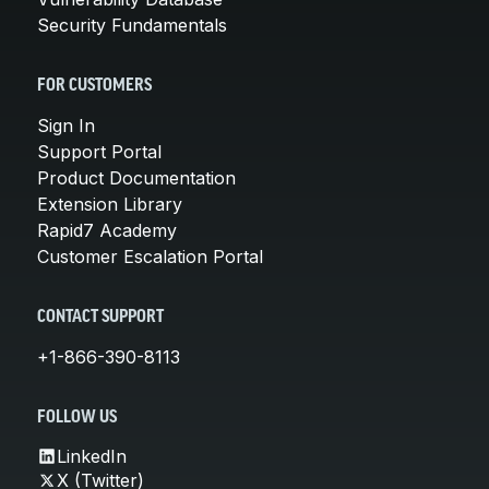
Security Fundamentals
FOR CUSTOMERS
Sign In
Support Portal
Product Documentation
Extension Library
Rapid7 Academy
Customer Escalation Portal
CONTACT SUPPORT
+1-866-390-8113
FOLLOW US
LinkedIn
X (Twitter)