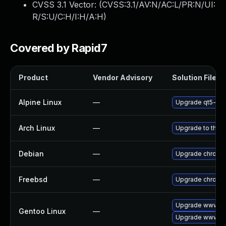
CVSS 3.1 Vector: (
CVSS:3.1/AV:N/AC:L/PR:N/UI:
R/S:U/C:H/I:H/A:H
)
Covered by Rapid7
Product
Vendor Advisory
Solution File
Alpine Linux
—
Upgrade qt5-qt
Arch Linux
—
Upgrade to the la
Debian
—
Upgrade chromi
Freebsd
—
Upgrade chromi
Upgrade www-cl
Gentoo Linux
—
Upgrade www-cl