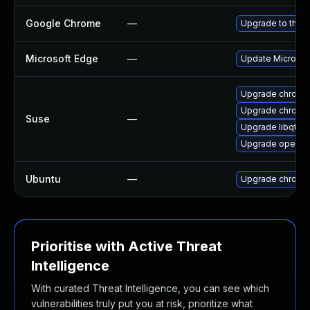
Google Chrome
—
Upgrade to the l
Microsoft Edge
—
Update Microsoft
Upgrade chrome
Upgrade chromi
Suse
—
Upgrade libqt5-
Upgrade opera
Ubuntu
—
Upgrade chromi
Prioritise with Active Threat
Intelligence
With curated Threat Intelligence, you can see which
vulnerabilities truly put you at risk, prioritize what