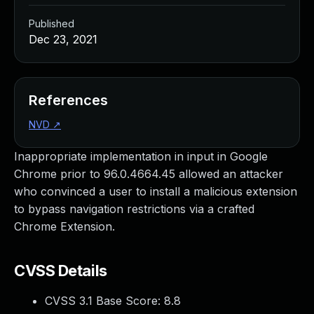
Published
Dec 23, 2021
References
NVD
↗
Inappropriate implementation in input in Google
Chrome prior to 96.0.4664.45 allowed an attacker
who convinced a user to install a malicious extension
to bypass navigation restrictions via a crafted
Chrome Extension.
CVSS Details
CVSS 3.1 Base Score:
8.8