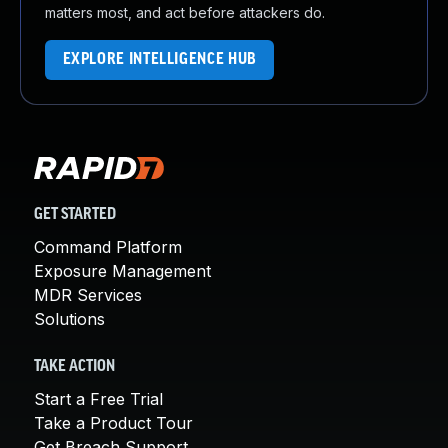
matters most, and act before attackers do.
EXPLORE INTELLIGENCE HUB
GET STARTED
Command Platform
Exposure Management
MDR Services
Solutions
TAKE ACTION
Start a Free Trial
Take a Product Tour
Get Breach Support