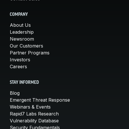
COMPANY
About Us
Leadership
Newsroom
Our Customers
Partner Programs
Investors
Careers
STAY INFORMED
Blog
Emergent Threat Response
Webinars & Events
Rapid7 Labs Research
Vulnerability Database
Security Fundamentals