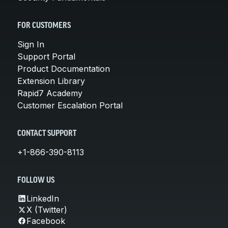
FOR CUSTOMERS
Sign In
Support Portal
Product Documentation
Extension Library
Rapid7 Academy
Customer Escalation Portal
CONTACT SUPPORT
+1-866-390-8113
FOLLOW US
LinkedIn
X (Twitter)
Facebook