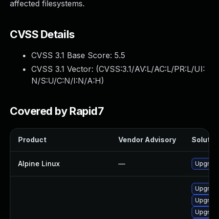
affected filesystems.
CVSS Details
CVSS 3.1 Base Score:
5.5
CVSS 3.1 Vector: (
CVSS:3.1/AV:L/AC:L/PR:L/UI:
N/S:U/C:N/I:N/A:H
)
Covered by Rapid7
Product
Vendor Advisory
Solution
Alpine Linux
—
Upgrade 
Upgrade
Upgrade
Upgrade