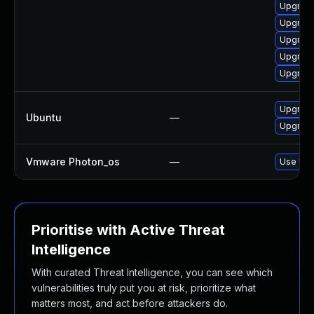
Upgrade
Upgrade
Upgrade
Upgrade 
Upgrade
Upgrad
Ubuntu
—
Upgrade 
Vmware Photon_os
—
Use 'tdn
Prioritise with Active Threat
Intelligence
With curated Threat Intelligence, you can see which
vulnerabilities truly put you at risk, prioritize what
matters most, and act before attackers do.