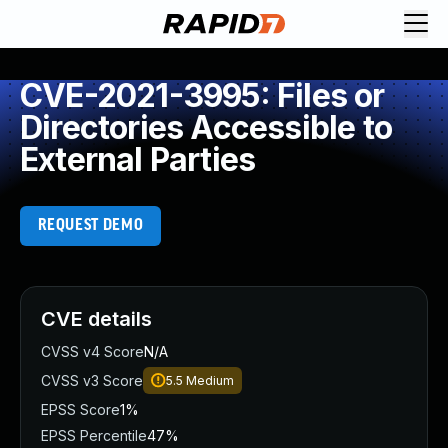
CVE-2021-3995: Files or
Directories Accessible to
External Parties
REQUEST DEMO
CVE details
CVSS v4 Score
N/A
CVSS v3 Score
5.5
Medium
EPSS Score
1%
EPSS Percentile
47%