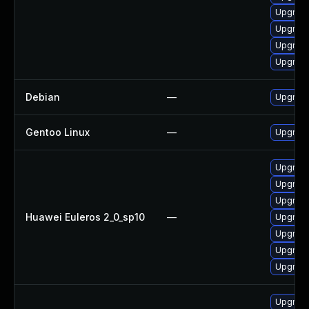
Upgrade
Upgrade
Upgrade
Upgrade
Debian
—
Upgrade 
Gentoo Linux
—
Upgrade 
Upgrade 
Upgrade
Upgrade
Huawei Euleros 2_0_sp10
—
Upgrade
Upgrade 
Upgrade
Upgrade 
Upgrade