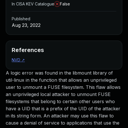
In CISA KEV Catalogue
False
Published
Aug 23, 2022
References
NVD
↗
A logic error was found in the libmount library of
util-linux in the function that allows an unprivileged
user to unmount a FUSE filesystem. This flaw allows
an unprivileged local attacker to unmount FUSE
filesystems that belong to certain other users who
have a UID that is a prefix of the UID of the attacker
in its string form. An attacker may use this flaw to
cause a denial of service to applications that use the