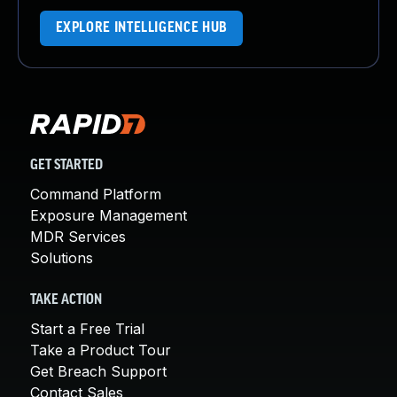
EXPLORE INTELLIGENCE HUB
GET STARTED
Command Platform
Exposure Management
MDR Services
Solutions
TAKE ACTION
Start a Free Trial
Take a Product Tour
Get Breach Support
Contact Sales