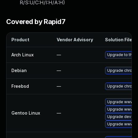
R/S:U/C:H/I:H/A:H
)
Covered by Rapid7
Product
Vendor Advisory
Solution File
Arch Linux
—
Upgrade to the la
Debian
—
Upgrade chromi
Freebsd
—
Upgrade chromi
Upgrade www-cl
Upgrade www-cli
Gentoo Linux
—
Upgrade dev-qt
Upgrade www-cl