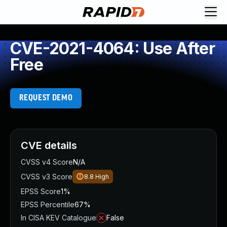
CVE-2021-4064: Use After
Free
REQUEST DEMO
CVE details
CVSS v4 Score
N/A
CVSS v3 Score
8.8
High
EPSS Score
1%
EPSS Percentile
67%
In CISA KEV Catalogue
False