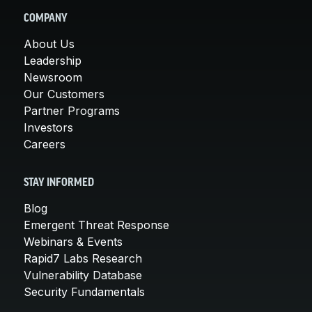
COMPANY
About Us
Leadership
Newsroom
Our Customers
Partner Programs
Investors
Careers
STAY INFORMED
Blog
Emergent Threat Response
Webinars & Events
Rapid7 Labs Research
Vulnerability Database
Security Fundamentals