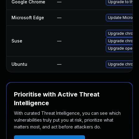
Google Chrome
—
Upgrade to the l
Microsoft Edge
—
Update Microsoft
Upgrade chromi
Suse
—
Upgrade chrome
Upgrade opera
Ubuntu
—
Upgrade chromi
Prioritise with Active Threat
Intelligence
With curated Threat Intelligence, you can see which
vulnerabilities truly put you at risk, prioritize what
matters most, and act before attackers do.