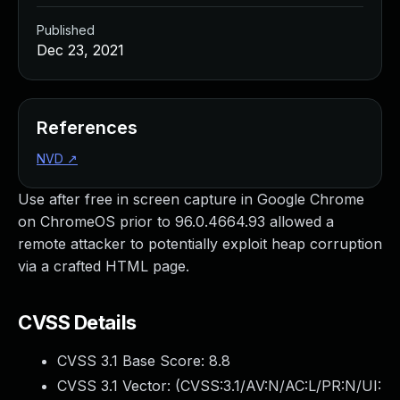
Published
Dec 23, 2021
References
NVD
↗
Use after free in screen capture in Google Chrome
on ChromeOS prior to 96.0.4664.93 allowed a
remote attacker to potentially exploit heap corruption
via a crafted HTML page.
CVSS Details
CVSS 3.1 Base Score:
8.8
CVSS 3.1 Vector: (
CVSS:3.1/AV:N/AC:L/PR:N/UI: