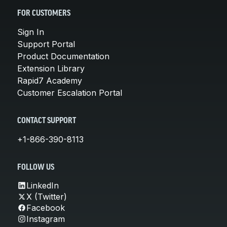
FOR CUSTOMERS
Sign In
Support Portal
Product Documentation
Extension Library
Rapid7 Academy
Customer Escalation Portal
CONTACT SUPPORT
+1-866-390-8113
FOLLOW US
LinkedIn
X (Twitter)
Facebook
Instagram