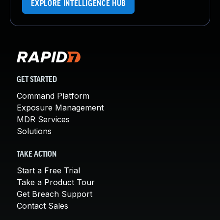
EXPLORE INTELLIGENCE HUB
GET STARTED
Command Platform
Exposure Management
MDR Services
Solutions
TAKE ACTION
Start a Free Trial
Take a Product Tour
Get Breach Support
Contact Sales