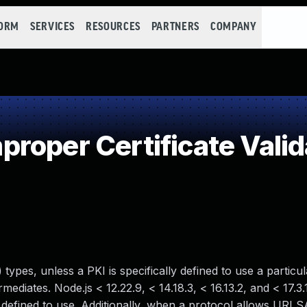
FORM
SERVICES
RESOURCES
PARTNERS
COMPANY
roper Certificate Valid
types, unless a PKI is specifically defined to use a partic
ediates. Node.js < 12.22.9, < 14.18.3, < 16.13.2, and < 17.3
defined to use. Additionally, when a protocol allows URI 