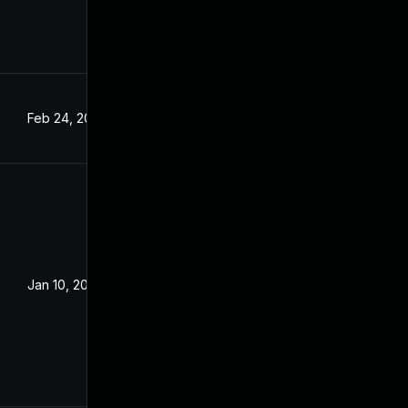
Feb 24, 2022
Jan 10, 2022