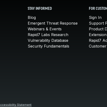
STAY INFORMED
FOR CUSTO
Blog
Sign In
Emergent Threat Response
Support P
Webinars & Events
Product 
Rapid7 Labs Research
Extension
Vulnerability Database
Rapid7 A
Security Fundamentals
Customer 
ccessibility Statement