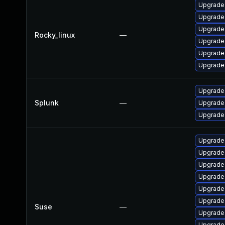
Upgrade
Upgrade
Upgrade
Rocky_linux
—
Upgrade 
Upgrade
Upgrade
Upgrade 
Splunk
—
Upgrade 
Upgrade 
Upgrade
Upgrade
Upgrade
Upgrade
Upgrade
Upgrade
Suse
—
Upgrade
Upgrade