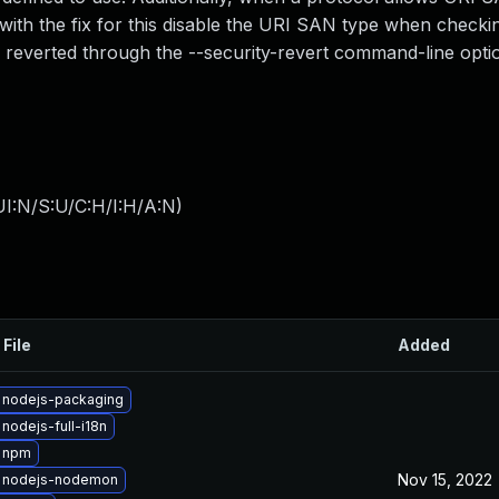
 with the fix for this disable the URI SAN type when checki
e reverted through the --security-revert command-line opti
I:N/S:U/C:H/I:H/A:N
)
 File
Added
 nodejs-packaging
nodejs-full-i18n
 npm
Nov 15, 2022
 nodejs-nodemon