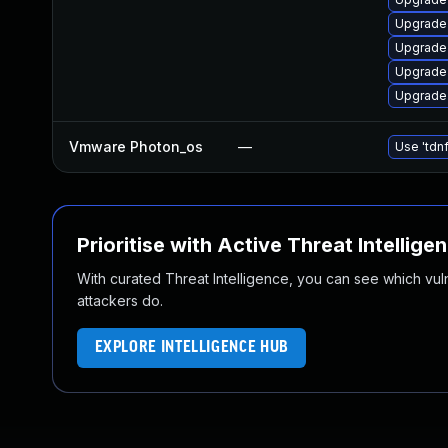
Upgrade
Upgrade
Upgrade
Upgrade
Vmware Photon_os
—
Use 'tdnf
Prioritise with Active Threat Intellige
With curated Threat Intelligence, you can see which vulner
attackers do.
EXPLORE INTELLIGENCE HUB