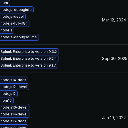
 npm
 nodejs-debuginfo
 nodejs-devel
Mar 12, 2024
nodejs-full-i18n
 nodejs
 nodejs-debugsource
Splunk Enterprise to version 9.3.2
Sep 30, 2025
Splunk Enterprise to version 9.2.4
Splunk Enterprise to version 9.1.7
 nodejs14-docs
 nodejs12-devel
 nodejs12
 npm16
 nodejs16-devel
 nodejs14-devel
Jan 19, 2022
 nodejs16-docs
 nodejs12-docs