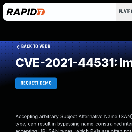
PLAT
BACK TO VEDB
CVE-2021-44531: Imp
REQUEST DEMO
Accepting arbitrary Subject Alternative Name (SAN) 
type, can result in bypassing name-constrained interm
accepting URI SAN types, which PKIs are often not 