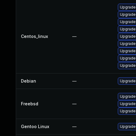
Upgrade
Upgrade 
Upgrade
Upgrade
Centos_linux
—
Upgrade
Upgrade
Upgrade
Upgrade
Upgrade
Debian
—
Upgrade
Upgrade
Freebsd
—
Upgrade
Upgrade
Gentoo Linux
—
Upgrade 