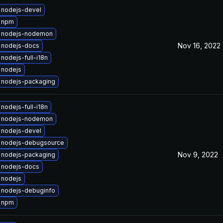
 nodejs-devel
 npm
 nodejs-nodemon
Nov 16, 2022
 nodejs-docs
nodejs-full-i18n
 nodejs
 nodejs-packaging
nodejs-full-i18n
 nodejs-nodemon
 nodejs-devel
 nodejs-debugsource
Nov 9, 2022
 nodejs-packaging
 nodejs-docs
 nodejs
 nodejs-debuginfo
 npm