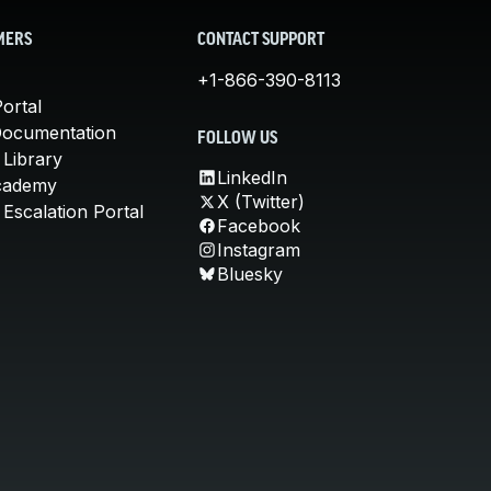
MERS
CONTACT SUPPORT
+1-866-390-8113
ortal
Documentation
FOLLOW US
 Library
LinkedIn
cademy
X (Twitter)
Escalation Portal
Facebook
Instagram
Bluesky