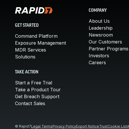
COMPANY
About Us
GET STARTED
Leadership
Newsroom
Command Platform
Our Customers
Exposure Management
Partner Programs
MDR Services
Investors
Solutions
Careers
TAKE ACTION
Start a Free Trial
Take a Product Tour
Get Breach Support
Contact Sales
© Rapid7
Legal Terms
Privacy Policy
Export Notice
Trust
Cookie List
A