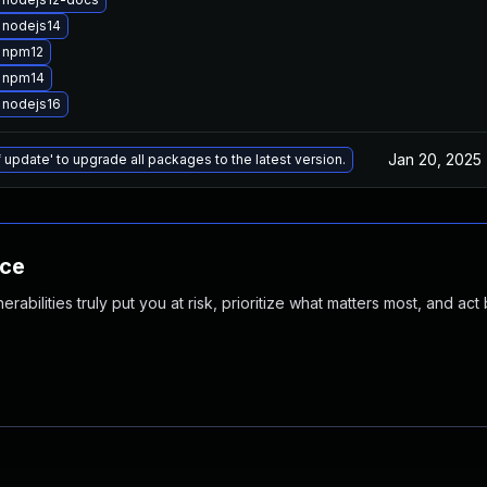
 nodejs14
 npm12
 npm14
 nodejs16
Jan 20, 2025
 update' to upgrade all packages to the latest version.
nce
abilities truly put you at risk, prioritize what matters most, and act