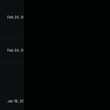
Feb 24, 2022
Feb 24, 2022
Jan 18, 2022