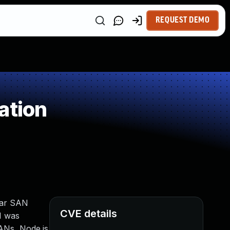
REQUEST DEMO
ation
ular SAN
CVE details
.1 was
SANs, Node.js