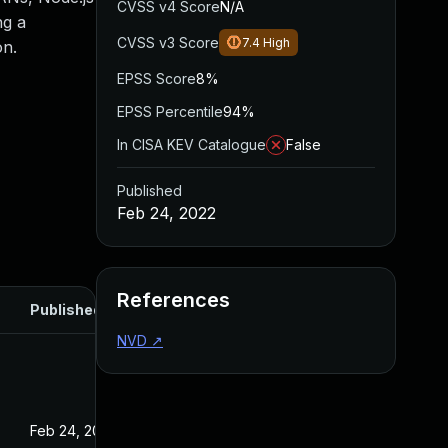
CVSS v4 Score
N/A
ng a
CVSS v3 Score
7.4
High
on.
EPSS Score
8%
EPSS Percentile
94%
In CISA KEV Catalogue
False
Published
Feb 24, 2022
References
Published
NVD
↗
Feb 24, 2022