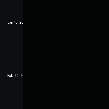
Jan 10, 2022
Feb 24, 2022