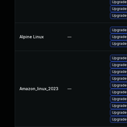
Upgrade
Upgrade
Upgrade
Upgrade
Alpine Linux
—
Upgrade 
Upgrade
Upgrade
Upgrade 
Upgrade
Upgrade 
Upgrade
Amazon_linux_2023
—
Upgrade
Upgrade
Upgrade
Upgrade
Upgrade 