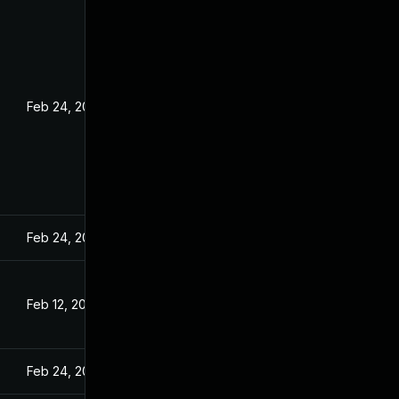
Feb 24, 2022
Feb 24, 2022
Feb 12, 2022
Feb 24, 2022