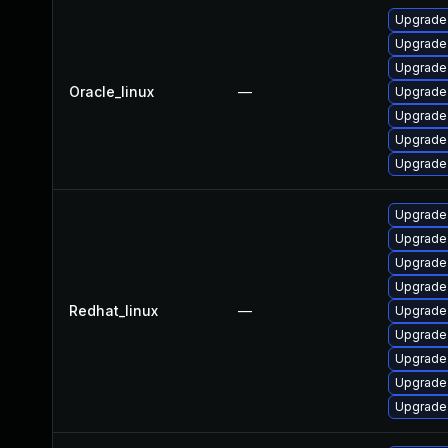
Upgrade
Upgrade
Upgrade
Oracle_linux
—
Upgrade
Upgrade 
Upgrade
Upgrade
Upgrade 
Upgrade
Upgrade
Upgrade
Redhat_linux
—
Upgrade
Upgrade
Upgrade
Upgrade
Upgrade