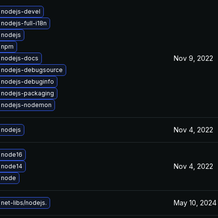
 nodejs-devel
nodejs-full-i18n
 nodejs
 npm
Nov 9, 2022
 nodejs-docs
 nodejs-debugsource
 nodejs-debuginfo
 nodejs-packaging
 nodejs-nodemon
Nov 4, 2022
 nodejs
 node16
Nov 4, 2022
 node14
 node
May 10, 2024
net-libs/nodejs.