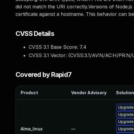
did not match the URI correctly.Versions of Node.js
certificate against a hostname. This behavior can b
CVSS Details
CVSS 3.1 Base Score:
7.4
CVSS 3.1 Vector: (
CVSS:3.1/AV:N/AC:H/PR:N/U
Covered by Rapid7
Product
Vendor Advisory
Solution
Upgrade
Upgrade 
Upgrade
Alma_linux
—
Upgrade