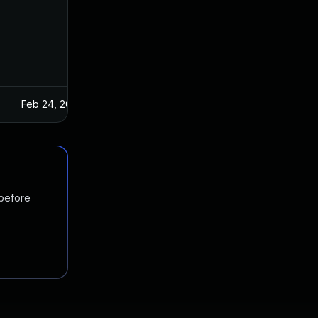
Feb 24, 2022
 before