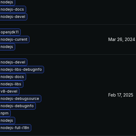
 nodejs
 nodejs-docs
 nodejs-devel
 openjdk11
Mar 26, 2024
nodejs-current
 nodejs
 nodejs-devel
nodejs-libs-debuginfo
 nodejs-docs
nodejs-libs
 v8-devel
Feb 17, 2025
 nodejs-debugsource
 nodejs-debuginfo
 npm
 nodejs
nodejs-full-i18n