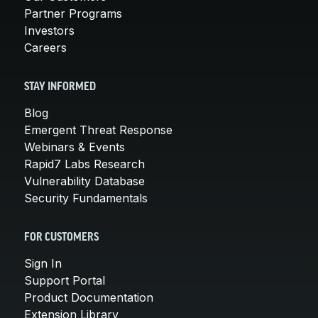
Partner Programs
Investors
Careers
STAY INFORMED
Blog
Emergent Threat Response
Webinars & Events
Rapid7 Labs Research
Vulnerability Database
Security Fundamentals
FOR CUSTOMERS
Sign In
Support Portal
Product Documentation
Extension Library