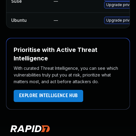
Suse
—
Upgrade privox
Ubuntu
—
Upgrade privox
Prioritise with Active Threat
Intelligence
With curated Threat Intelligence, you can see which
vulnerabilities truly put you at risk, prioritize what
matters most, and act before attackers do.
EXPLORE INTELLIGENCE HUB