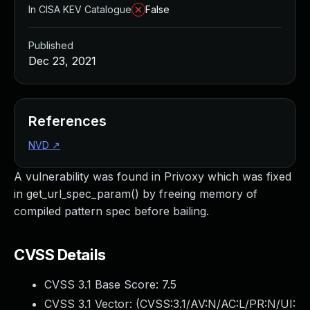
In CISA KEV Catalogue
False
Published
Dec 23, 2021
References
NVD
↗
A vulnerability was found in Privoxy which was fixed
in get_url_spec_param() by freeing memory of
compiled pattern spec before bailing.
CVSS Details
CVSS 3.1 Base Score:
7.5
CVSS 3.1 Vector: (
CVSS:3.1/AV:N/AC:L/PR:N/UI: