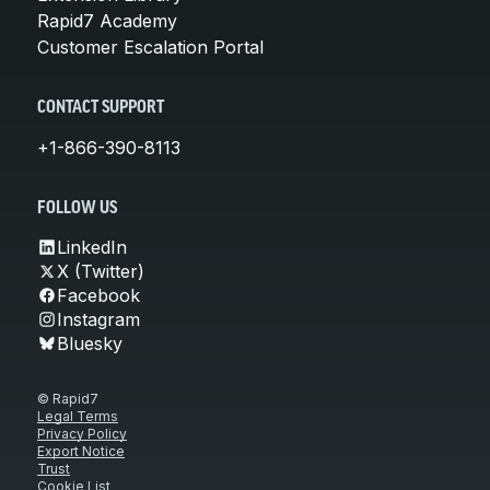
Rapid7 Academy
Customer Escalation Portal
CONTACT SUPPORT
+1-866-390-8113
FOLLOW US
LinkedIn
X (Twitter)
Facebook
Instagram
Bluesky
© Rapid7
Legal Terms
Privacy Policy
Export Notice
Trust
Cookie List