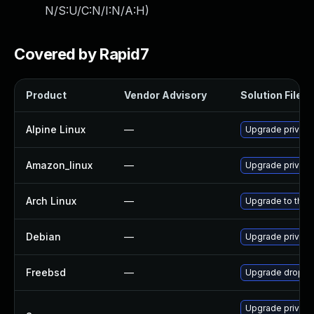
N/S:U/C:N/I:N/A:H
)
Covered by Rapid7
Product
Vendor Advisory
Solution File
Alpine Linux
—
Upgrade privox
Amazon_linux
—
Upgrade privox
Arch Linux
—
Upgrade to the l
Debian
—
Upgrade privox
Freebsd
—
Upgrade dropbe
Upgrade privox