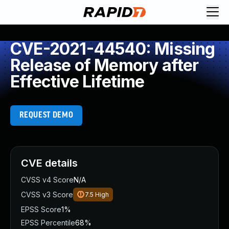
CVE-2021-44540: Missing
Release of Memory after
Effective Lifetime
REQUEST DEMO
CVE details
CVSS v4 Score
N/A
CVSS v3 Score
7.5
High
EPSS Score
1%
EPSS Percentile
68%