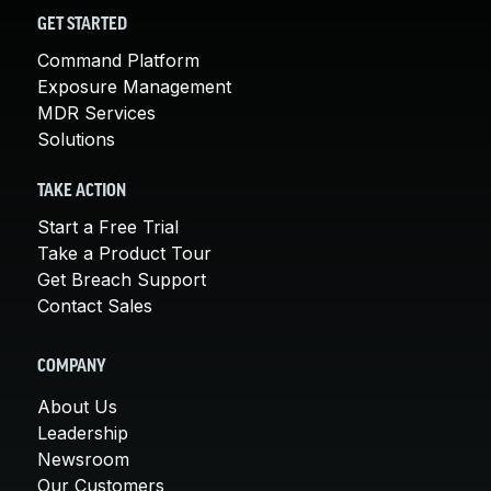
GET STARTED
Command Platform
Exposure Management
MDR Services
Solutions
TAKE ACTION
Start a Free Trial
Take a Product Tour
Get Breach Support
Contact Sales
COMPANY
About Us
Leadership
Newsroom
Our Customers