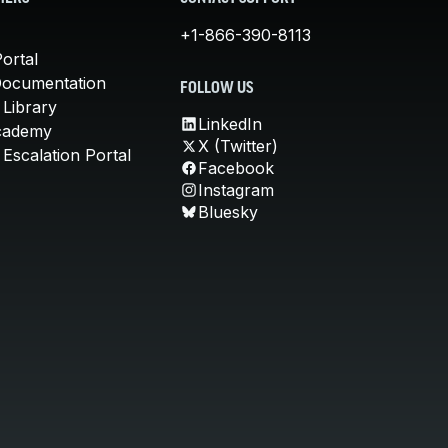
+1-866-390-8113
ortal
Documentation
FOLLOW US
 Library
LinkedIn
cademy
X (Twitter)
Escalation Portal
Facebook
Instagram
Bluesky