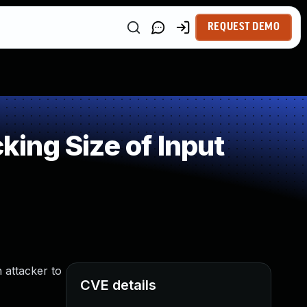
REQUEST DEMO
ing Size of Input
 attacker to
CVE details