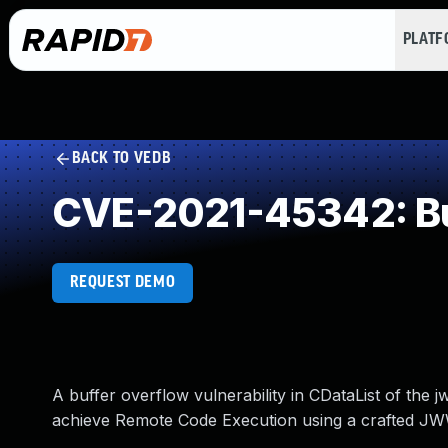
PLAT
BACK TO VEDB
CVE-2021-45342: Buf
REQUEST DEMO
A buffer overflow vulnerability in CDataList of the
achieve Remote Code Execution using a crafted J