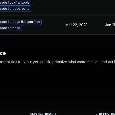
rade libdxfrw-tools
rade librecad-parts
rade librecad (Ubuntu Pro)
Mar 22, 2023
Jan 2
rade librecad
nce
abilities truly put you at risk, prioritize what matters most, and act
STAY INFORMED
FOR CUSTO