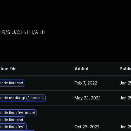
:R/S:U/C:H/I:H/A:H
)
tion File
Added
Publ
Feb 7, 2022
Jan 2
rade librecad
May 23, 2023
Jan 2
rade media-gfx/librecad.
rade libdxfrw-devel
rade librecad
Oct 26, 2022
Jan 2
rade libdxfrw1