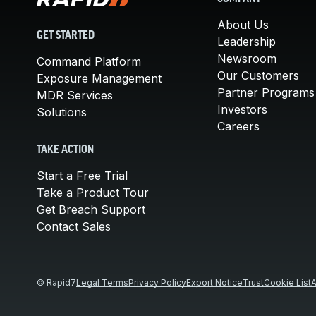
About Us
GET STARTED
Leadership
Newsroom
Command Platform
Our Customers
Exposure Management
Partner Programs
MDR Services
Investors
Solutions
Careers
TAKE ACTION
Start a Free Trial
Take a Product Tour
Get Breach Support
Contact Sales
© Rapid7
Legal Terms
Privacy Policy
Export Notice
Trust
Cookie List
A