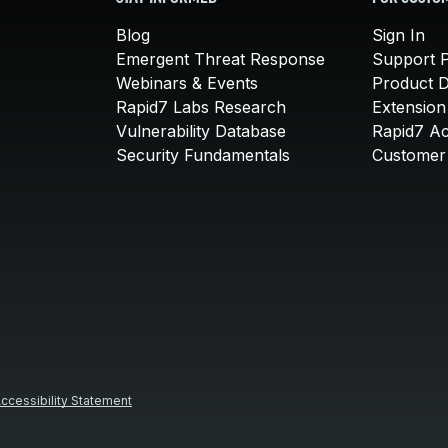
Blog
Sign In
Emergent Threat Response
Support P
Webinars & Events
Product 
Rapid7 Labs Research
Extension
Vulnerability Database
Rapid7 A
Security Fundamentals
Customer 
ccessibility Statement