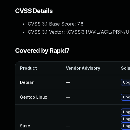
CVSS Details
CVSS 3.1 Base Score:
7.8
CVSS 3.1 Vector: (
CVSS:3.1/AV:L/AC:L/PR:N/UI
Covered by Rapid7
Product
Vendor Advisory
Solu
Debian
—
Upg
Gentoo Linux
—
Upg
Upg
Upg
Suse
—
Upg