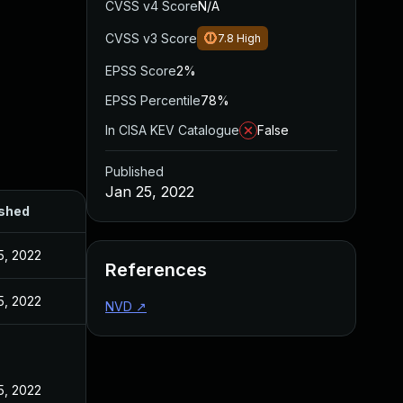
CVSS v4 Score
N/A
CVSS v3 Score
7.8
High
EPSS Score
2%
EPSS Percentile
78%
In CISA KEV Catalogue
False
Published
Jan 25, 2022
ished
5, 2022
References
5, 2022
NVD
↗
5, 2022