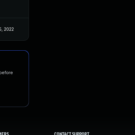
5, 2022
 before
MERS
CONTACT SUPPORT