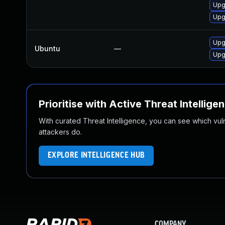
Upg
Upg
Upg
Ubuntu
—
Upg
Prioritise with Active Threat Intellige
With curated Threat Intelligence, you can see which vulner
attackers do.
EXPLORE INTELLIGENCE HUB
COMPANY