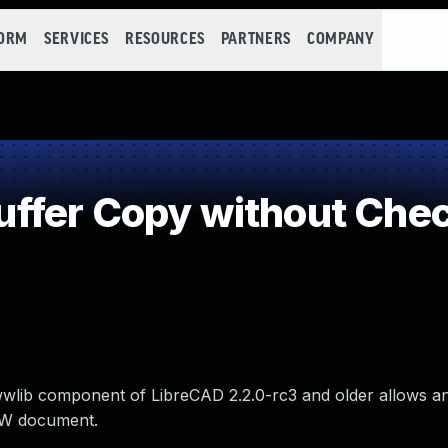
FORM
SERVICES
RESOURCES
PARTNERS
COMPANY
fer Copy without Check
 jwwlib component of LibreCAD 2.2.0-rc3 and older allows an
WW document.