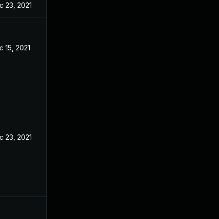
c 23, 2021
c 15, 2021
c 23, 2021