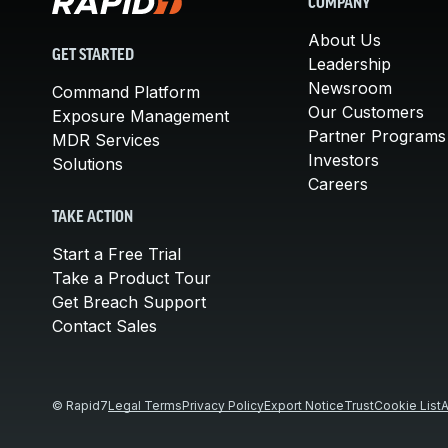
COMPANY
About Us
GET STARTED
Leadership
Newsroom
Command Platform
Our Customers
Exposure Management
Partner Programs
MDR Services
Investors
Solutions
Careers
TAKE ACTION
Start a Free Trial
Take a Product Tour
Get Breach Support
Contact Sales
© Rapid7
Legal Terms
Privacy Policy
Export Notice
Trust
Cookie List
A