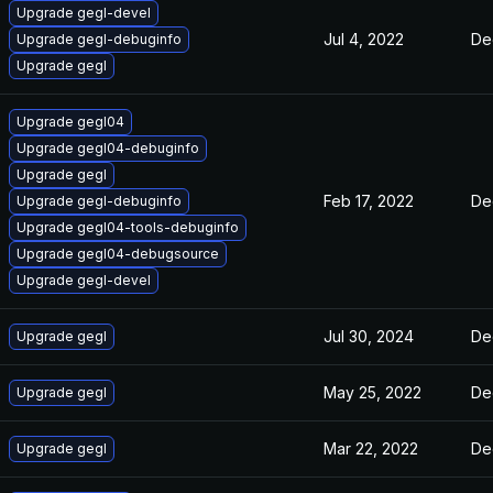
Upgrade gegl-devel
Jul 4, 2022
De
Upgrade gegl-debuginfo
Upgrade gegl
Upgrade gegl04
Upgrade gegl04-debuginfo
Upgrade gegl
Feb 17, 2022
De
Upgrade gegl-debuginfo
Upgrade gegl04-tools-debuginfo
Upgrade gegl04-debugsource
Upgrade gegl-devel
Jul 30, 2024
De
Upgrade gegl
May 25, 2022
De
Upgrade gegl
Mar 22, 2022
De
Upgrade gegl