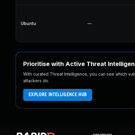
Ubuntu
—
Prioritise with Active Threat Intellige
With curated Threat Intelligence, you can see which vulner
attackers do.
EXPLORE INTELLIGENCE HUB