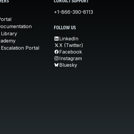
MERS
CONTACT SUPPORT
+1-866-390-8113
ortal
Documentation
FOLLOW US
 Library
LinkedIn
cademy
X (Twitter)
Escalation Portal
Facebook
Instagram
Bluesky