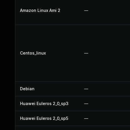
Amazon Linux Ami 2
—
Centos_linux
—
Debian
—
Huawei Euleros 2_0_sp3
—
Huawei Euleros 2_0_sp5
—