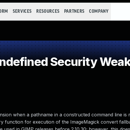
FORM
SERVICES
RESOURCES
PARTNERS
COMPANY
defined Security Wea
ansion when a pathname in a constructed command line is 
rary function for execution of the ImageMagick convert fallb
 used in GIMP releases before 2.10.30; however, this does