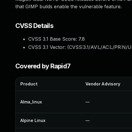
that GIMP builds enable the vulnerable feature.
CVSS Details
CVSS 3.1 Base Score:
7.8
CVSS 3.1 Vector: (
CVSS:3.1/AV:L/AC:L/PR:N/UI
Covered by Rapid7
Product
Vendor Advisory
Alma_linux
—
Alpine Linux
—