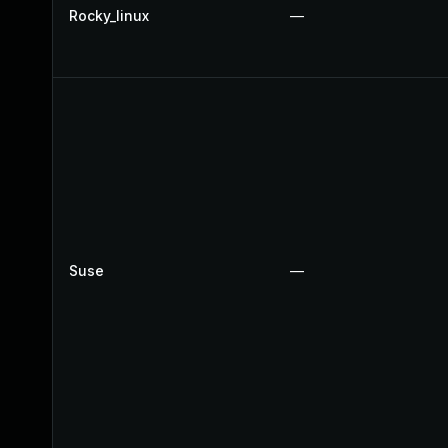
Rocky_linux
—
Suse
—