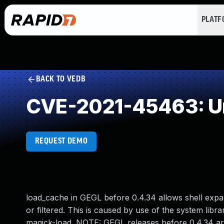
PLAT
BACK TO VEDB
CVE-2021-45463: Un
REQUEST DEMO
load_cache in GEGL before 0.4.34 allows shell exp
or filtered. This is caused by use of the system lib
magick-load. NOTE: GEGL releases before 0.4.34 are