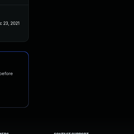
c 23, 2021
 before