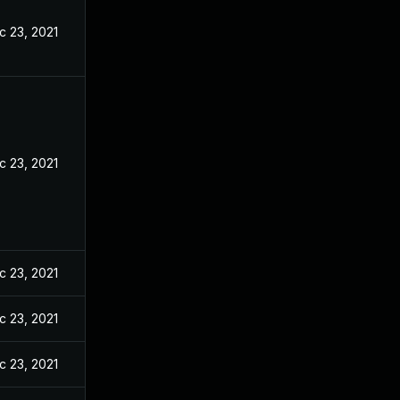
c 23, 2021
c 23, 2021
c 23, 2021
c 23, 2021
c 23, 2021