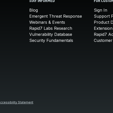
STAY INFORMED
FOR CUSTO
Blog
Sign In
Emergent Threat Response
Support P
Webinars & Events
Product 
Rapid7 Labs Research
Extension
Vulnerability Database
Rapid7 A
Security Fundamentals
Customer 
ccessibility Statement