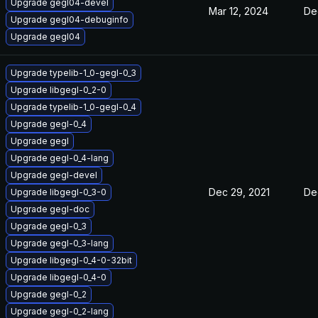
Upgrade gegl04-devel
Mar 12, 2024
De
Upgrade gegl04-debuginfo
Upgrade gegl04
Upgrade typelib-1_0-gegl-0_3
Upgrade libgegl-0_2-0
Upgrade typelib-1_0-gegl-0_4
Upgrade gegl-0_4
Upgrade gegl
Upgrade gegl-0_4-lang
Upgrade gegl-devel
Dec 29, 2021
De
Upgrade libgegl-0_3-0
Upgrade gegl-doc
Upgrade gegl-0_3
Upgrade gegl-0_3-lang
Upgrade libgegl-0_4-0-32bit
Upgrade libgegl-0_4-0
Upgrade gegl-0_2
Upgrade gegl-0_2-lang