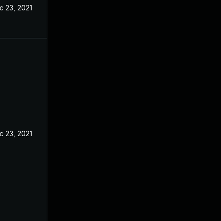
c 23, 2021
c 23, 2021