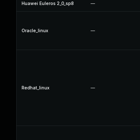
Huawei Euleros 2_0_sp8
—
Oracle_linux
—
Redhat_linux
—