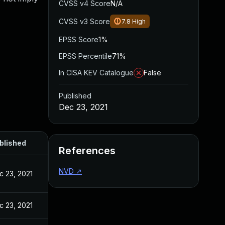
CVSS v4 Score
N/A
CVSS v3 Score
7.8
High
EPSS Score
1%
EPSS Percentile
71%
In CISA KEV Catalogue
False
Published
Dec 23, 2021
blished
References
NVD
↗
c 23, 2021
c 23, 2021