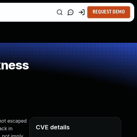
REQUEST DEMO
kness
not escaped
CVE details
ack in
 not imply