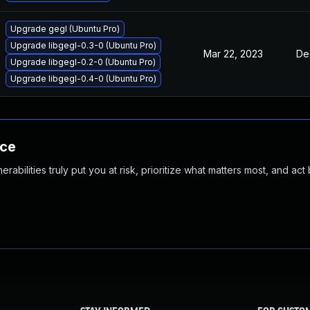
Upgrade gegl (Ubuntu Pro)
Upgrade libgegl-0.3-0 (Ubuntu Pro)
Mar 22, 2023
De
Upgrade libgegl-0.2-0 (Ubuntu Pro)
Upgrade libgegl-0.4-0 (Ubuntu Pro)
nce
abilities truly put you at risk, prioritize what matters most, and act