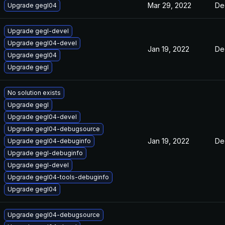
Mar 29, 2022
De
Upgrade gegl04
Upgrade gegl-devel
Upgrade gegl04-devel
Jan 19, 2022
De
Upgrade gegl04
Upgrade gegl
No solution exists
Upgrade gegl
Upgrade gegl04-devel
Upgrade gegl04-debugsource
Jan 19, 2022
De
Upgrade gegl04-debuginfo
Upgrade gegl-debuginfo
Upgrade gegl-devel
Upgrade gegl04-tools-debuginfo
Upgrade gegl04
Upgrade gegl04-debugsource