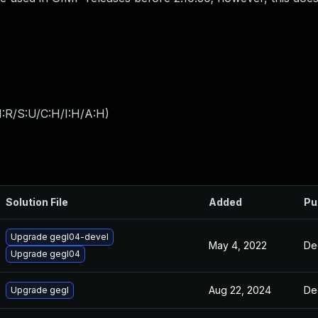
:R/S:U/C:H/I:H/A:H
)
Solution File
Added
Pu
Upgrade gegl04-devel
May 4, 2022
De
Upgrade gegl04
Aug 22, 2024
De
Upgrade gegl