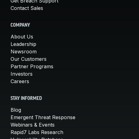
Get Breach Support
Contact Sales
COMPANY
About Us
Leadership
Newsroom
Our Customers
Partner Programs
Investors
Careers
STAY INFORMED
Blog
Emergent Threat Response
Webinars & Events
Rapid7 Labs Research