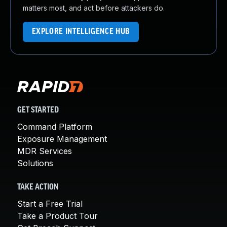
matters most, and act before attackers do.
EXPLORE INTELLIGENCE HUB
GET STARTED
Command Platform
Exposure Management
MDR Services
Solutions
TAKE ACTION
Start a Free Trial
Take a Product Tour