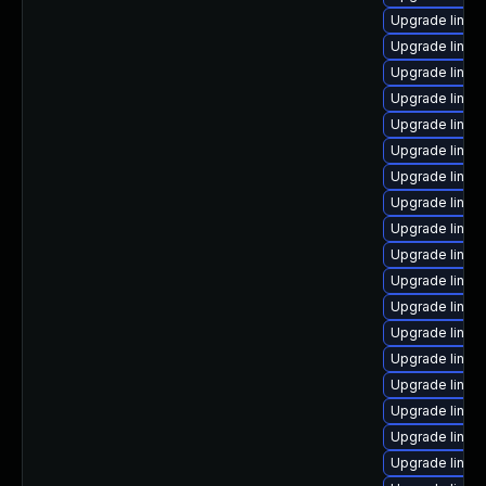
Upgrade linu
Upgrade linux
Upgrade linux
Upgrade linux
Upgrade linux
Upgrade linux
Upgrade linux
Upgrade linux
Upgrade linu
Upgrade linux
Upgrade linux-
Upgrade linux
Upgrade linux
Upgrade linux
Upgrade linux
Upgrade linux
Upgrade linux
Upgrade linux