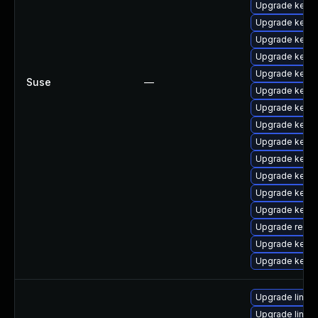
Upgrade kerne
Upgrade kerne
Upgrade kern
Upgrade kerne
Upgrade kernel
Suse
—
Upgrade kerne
Upgrade kerne
Upgrade kerne
Upgrade kerne
Upgrade kerne
Upgrade kerne
Upgrade kerne
Upgrade kerne
Upgrade reise
Upgrade kerne
Upgrade kerne
Upgrade linux
Upgrade linux