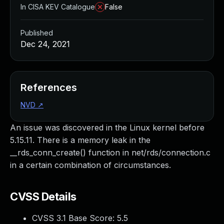
In CISA KEV Catalogue
False
Published
Dec 24, 2021
References
NVD
↗
An issue was discovered in the Linux kernel before
5.15.11. There is a memory leak in the
__rds_conn_create() function in net/rds/connection.c
in a certain combination of circumstances.
CVSS Details
CVSS 3.1 Base Score:
5.5