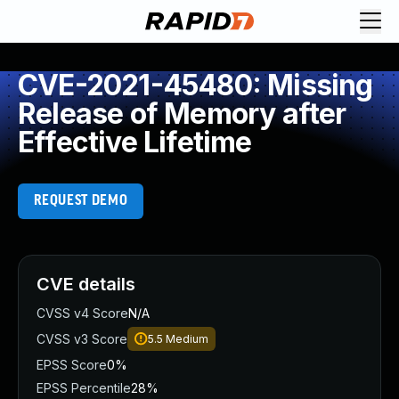
CVE-2021-45480: Missing
Release of Memory after
Effective Lifetime
REQUEST DEMO
CVE details
CVSS v4 Score
N/A
CVSS v3 Score
5.5
Medium
EPSS Score
0%
EPSS Percentile
28%