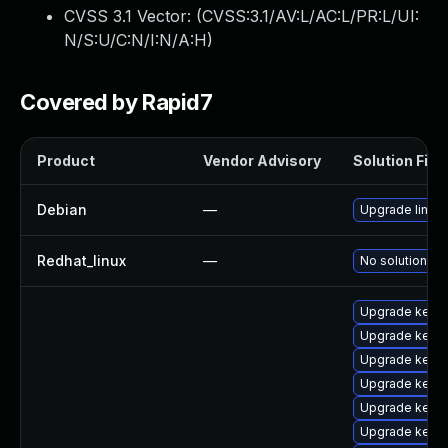
CVSS 3.1 Vector: (
CVSS:3.1/AV:L/AC:L/PR:L/UI:
N/S:U/C:N/I:N/A:H
)
Covered by Rapid7
Product
Vendor Advisory
Solution File
Debian
—
Upgrade linux
Redhat_linux
—
No solution ex
Upgrade kern
Upgrade kerne
Upgrade kerne
Upgrade kernel
Upgrade kerne
Upgrade kern