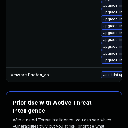
Upgrade linux
Upgrade linux
Upgrade linux
Upgrade linux
Upgrade linux
Upgrade linux
Upgrade linux
Upgrade linux
Upgrade linux
Vmware Photon_os
—
Use 'tdnf updat
Prioritise with Active Threat
Intelligence
With curated Threat Intelligence, you can see which
vulnerabilities truly put you at risk, prioritize what