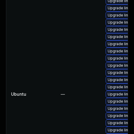
Upgrade linux
Upgrade linux
Upgrade linux
Upgrade linux
Upgrade linux
Upgrade linux
Upgrade linux
Upgrade linux
Upgrade linux
Upgrade linux
Upgrade linux
Upgrade linux
Upgrade linu
Ubuntu
—
Upgrade linux
Upgrade linu
Upgrade linux
Upgrade linux
Upgrade linux
Upgrade linux