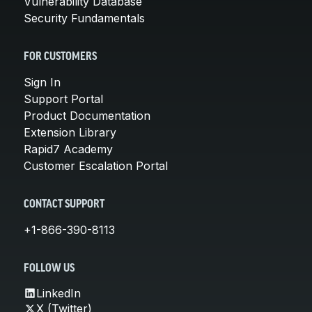
Vulnerability Database
Security Fundamentals
FOR CUSTOMERS
Sign In
Support Portal
Product Documentation
Extension Library
Rapid7 Academy
Customer Escalation Portal
CONTACT SUPPORT
+1-866-390-8113
FOLLOW US
LinkedIn
X (Twitter)