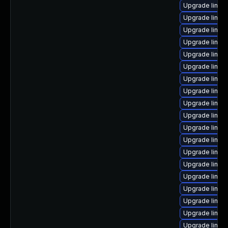
Upgrade linux
Upgrade linu
Upgrade linux
Upgrade linux
Upgrade linux
Upgrade linu
Upgrade linux
Upgrade linu
Upgrade linux
Upgrade linux
Upgrade linux
Upgrade linux
Upgrade linux-
Upgrade linux
Upgrade linux
Upgrade linux
Upgrade linux
Upgrade linux
Upgrade linux