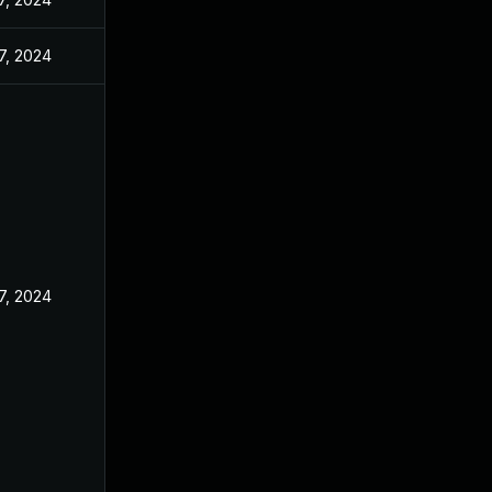
7, 2024
7, 2024