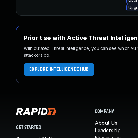
Upgr
Upgr
Prioritise with Active Threat Intellige
With curated Threat Intelligence, you can see which vulner
attackers do.
EXPLORE INTELLIGENCE HUB
COMPANY
About Us
GET STARTED
Leadership
Newsroom