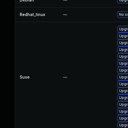
Redhat_linux
—
No so
Upgr
Upgr
Upgr
Upgr
Upgr
Upgr
Upgr
Suse
—
Upgr
Upgr
Upgr
Upgr
Upgr
Upgr
Upgr
Upgr