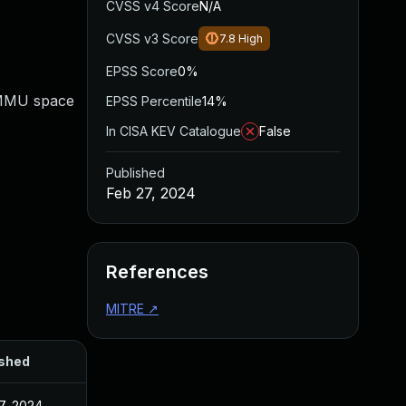
CVSS v4 Score
N/A
CVSS v3 Score
7.8
High
EPSS Score
0%
IOMMU space
EPSS Percentile
14%
In CISA KEV Catalogue
False
Published
Feb 27, 2024
References
MITRE
↗
ished
7, 2024