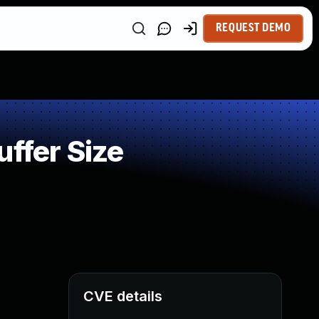
REQUEST DEMO
ffer Size
CVE details