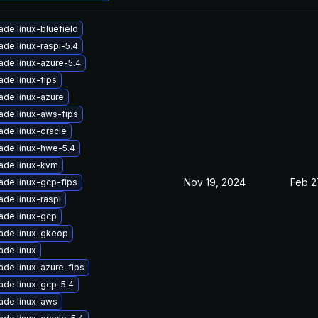
de linux-bluefield
de linux-raspi-5.4
ade linux-azure-5.4
de linux-fips
ade linux-azure
ade linux-aws-fips
ade linux-oracle
ade linux-hwe-5.4
ade linux-kvm
Nov 19, 2024
Feb 2
ade linux-gcp-fips
de linux-raspi
ade linux-gcp
ade linux-gkeop
ade linux
ade linux-azure-fips
ade linux-gcp-5.4
ade linux-aws