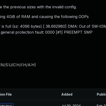
e the previous sizes with the invalid config.
ating 4GiB of RAM and causing the following OOPs
er is full (sz: 4096 bytes) [ 38.662980] DMA: Out of SW-
] general protection fault: 0000 [#1] PREEMPT SMP
:N/S:U/C:H/I:H/A:H
)
ion File
Added
Publ
Jul 30, 2024
Feb 2
ade linux