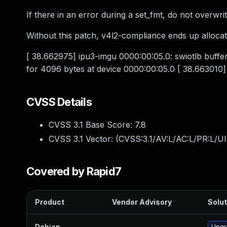
If there in an error during a set_fmt, do not overwrit
Without this patch, v4l2-compliance ends up alloc
[ 38.662975] ipu3-imgu 0000:00:05.0: swiotlb buff
for 4096 bytes at device 0000:00:05.0 [ 38.663010
CVSS Details
CVSS 3.1 Base Score:
7.8
CVSS 3.1 Vector: (
CVSS:3.1/AV:L/AC:L/PR:L/UI
Covered by Rapid7
Product
Vendor Advisory
Solut
Debian
—
Upgr