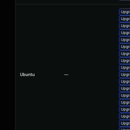
Upgra
Upgra
Upgr
Upgra
Upgr
Upgr
Upgr
Upgr
Upgr
Ubuntu
—
Upgr
Upgra
Upgr
Upgr
Upgr
Upgr
Upgr
Upgr