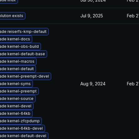
Jul 9, 2025
Feb 2
lution exists
ade reiserfs-kmp-default
ade kernel-docs
ade kernel-obs-build
ade kernel-default-base
ade kernel-macros
ade kernel-default
ade kernel-preempt-devel
Aug 9, 2024
Feb 2
ade kernel-syms
ade kernel-preempt
ade kernel-source
ade kernel-devel
ade kernel-64kb
ade kernel-zfcpdump
ade kernel-64kb-devel
ade kernel-default-devel