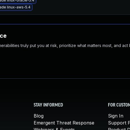
ade linux-oracle-5.4
ade linux-aws-5.4
nce
abilities truly put you at risk, prioritize what matters most, and act
STAY INFORMED
FOR CUSTO
Blog
Sign In
Emergent Threat Response
Support P
Webinars & Events
Product 