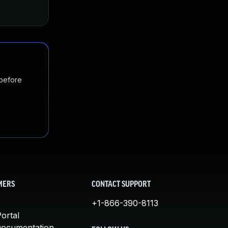
 before
MERS
CONTACT SUPPORT
+1-866-390-8113
ortal
Documentation