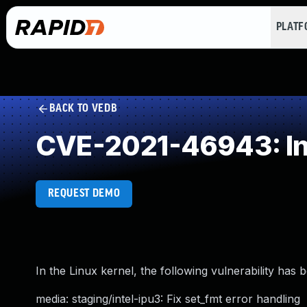
PLAT
BACK TO VEDB
CVE-2021-46943: Inco
REQUEST DEMO
In the Linux kernel, the following vulnerability has 
media: staging/intel-ipu3: Fix set_fmt error handling