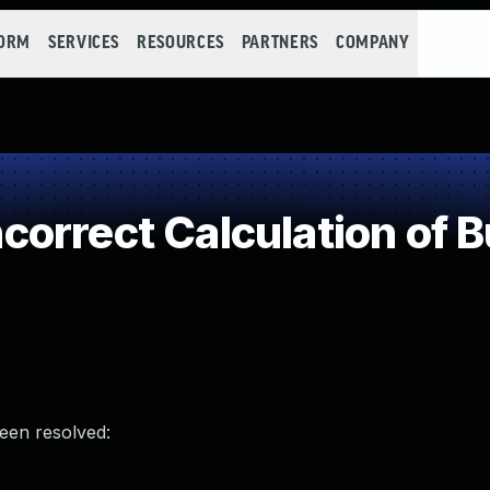
FORM
SERVICES
RESOURCES
PARTNERS
COMPANY
rrect Calculation of Bu
been resolved: