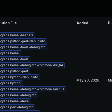
ution File
Added
Pu
grade kernel-headers
grade python-perf-debuginfo
grade kernel-tools-debuginfo
grade kernel
grade kernel-tools
grade kernel-debuginfo-common-x86_64
grade python-perf
grade bpftool-debuginfo
May 20, 2026
Ma
grade bpftool
grade kernel-debuginfo-common-aarch64
grade kernel-debuginfo
grade kernel-devel
grade perf-debuginfo