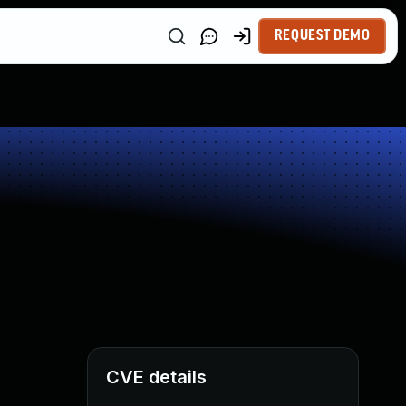
REQUEST DEMO
CVE details