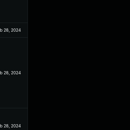
b 28, 2024
b 28, 2024
b 28, 2024