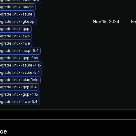
grade linux-oracle
grade linux-azure
Nov 19, 2024
Fe
grade linux-gkeop
grade linux-gcp
grade linux-aws
grade linux-hwe
grade linux-raspi-5.4
grade linux-gcp-fips
grade linux-azure-4.15
grade linux-azure-5.4
grade linux-bluefield
grade linux-gcp-5.4
grade linux-gcp-4.15
grade linux-hwe-5.4
nce