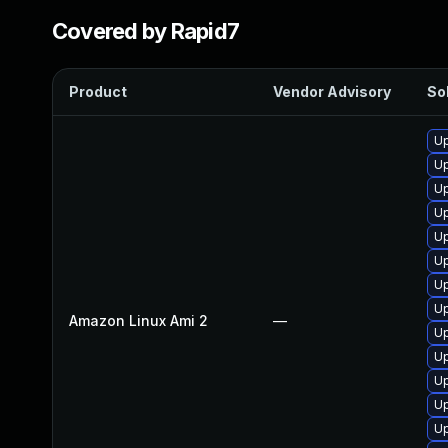
Covered by Rapid7
Product
Vendor Advisory
Sol
Up
Up
Up
Up
Up
Up
Up
Up
Amazon Linux Ami 2
—
Up
Up
Up
Up
Up