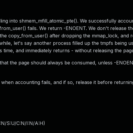
ling into shmem_mfill_atomic_pte(). We successfully accou
from_user() fails. We return -ENOENT. We don't release t
es the copy_from_user() after dropping the mmap_lock, and re
hile, let's say another process filled up the tmpfs being u
s time, and immediately returns - without releasing the pag
ts that the page should always be consumed, unless -ENOEN
 when accounting fails, and if so, release it before returnin
:N/S:U/C:N/I:N/A:H
)