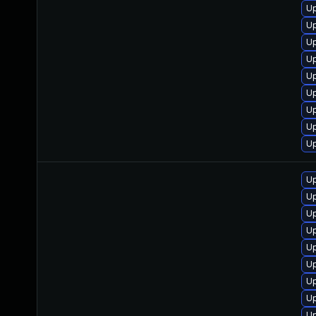
Up
Up
Up
Up
Up
Up
Up
Up
Up
Up
Up
Up
Up
Up
Up
Up
Up
Up