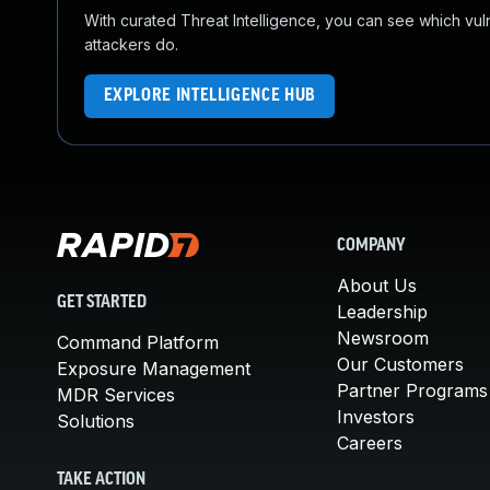
With curated Threat Intelligence, you can see which vulner
attackers do.
EXPLORE INTELLIGENCE HUB
COMPANY
About Us
GET STARTED
Leadership
Newsroom
Command Platform
Our Customers
Exposure Management
Partner Programs
MDR Services
Investors
Solutions
Careers
TAKE ACTION