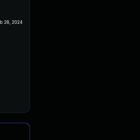
b 28, 2024