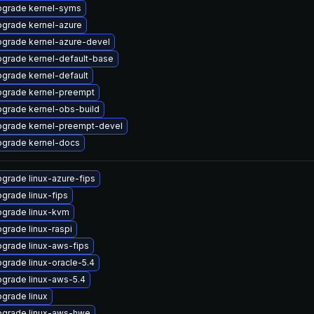
grade kernel-syms
grade kernel-azure
grade kernel-azure-devel
grade kernel-default-base
grade kernel-default
grade kernel-preempt
grade kernel-obs-build
grade kernel-preempt-devel
grade kernel-docs
grade linux-azure-fips
grade linux-fips
grade linux-kvm
grade linux-raspi
grade linux-aws-fips
grade linux-oracle-5.4
grade linux-aws-5.4
grade linux
grade linux-aws-hwe