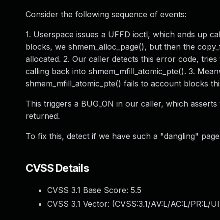
Consider the following sequence of events:
1. Userspace issues a UFFD ioctl, which ends up cal
blocks, we shmem_alloc_page(), but then the copy_
allocated. 2. Our caller detects this error code, tri
calling back into shmem_mfill_atomic_pte(). 3. Meanw
shmem_mfill_atomic_pte() fails to account blocks thi
This triggers a BUG_ON in our caller, which asser
returned.
To fix this, detect if we have such a "dangling" page
CVSS Details
CVSS 3.1 Base Score:
5.5
CVSS 3.1 Vector: (
CVSS:3.1/AV:L/AC:L/PR:L/UI