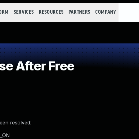
FORM
SERVICES
RESOURCES
PARTNERS
COMPANY
e After Free
been resolved:
UG_ON