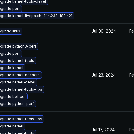
grade kernel-tools-devel
grade perf
grade kernel-livepatch-4.14.238-182.421
Jul 30, 2024
Fe
grade linux
grade python3-perf
grade perf
grade kernel-tools
grade kernel
Jul 23, 2024
Fe
grade kernel-headers
grade kernel-devel
grade kernel-tools-libs
grade bpftool
grade python-perf
grade kernel-tools-libs
grade kernel
Jul 17, 2024
Fe
grade kernel-tools