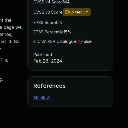
CVSS v4 Score
N/A
CVSS v3 Score
5.5
Medium
nt the
EPSS Score
0%
he page we
EPSS Percentile
15%
tries,
sed. 4. So
In CISA KEV Catalogue
False
e.
Published
T is
Feb 28, 2024
g.
References
MITRE
↗