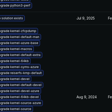
grade python3-perf
Jul 9, 2025
Fe
 solution exists
grade kernel-zfcpdump
grade kernel-default-man
grade kernel-azure-base
grade kernel-macros
grade kernel-default-extra
grade kernel-64kb
grade kernel-syms-azure
grade reiserfs-kmp-default
grade kernel-devel
grade kernel-default-devel
grade kernel-devel-azure
Aug 9, 2024
Fe
grade kernel-64kb-devel
grade kernel-source-azure
grade kernel-source