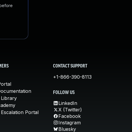
 before
MERS
CONTACT SUPPORT
+1-866-390-8113
ortal
Documentation
FOLLOW US
 Library
LinkedIn
cademy
X (Twitter)
Escalation Portal
Facebook
Instagram
Bluesky