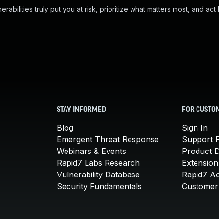
abilities truly put you at risk, prioritize what matters most, and act
STAY INFORMED
FOR CUSTO
Blog
Sign In
Emergent Threat Response
Support P
Webinars & Events
Product 
Rapid7 Labs Research
Extension
Vulnerability Database
Rapid7 A
Security Fundamentals
Customer 