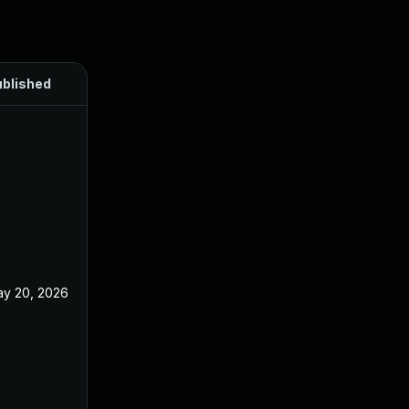
blished
y 20, 2026