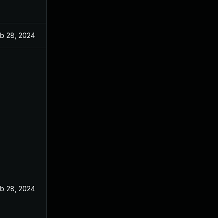
b 28, 2024
b 28, 2024