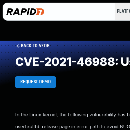
PLAT
BACK TO VEDB
CVE-2021-46988: Us
REQUEST DEMO
In the Linux kernel, the following vulnerability has 
userfaultfd: release page in error path to avoid B