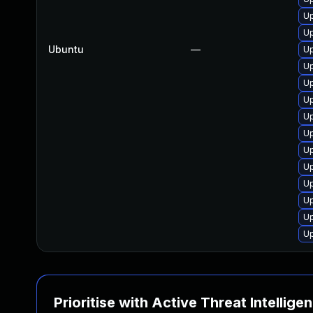
Up
Up
Ubuntu
—
Up
Up
Up
Up
Up
Up
Up
Up
Up
Up
Up
Up
Prioritise with Active Threat Intellige