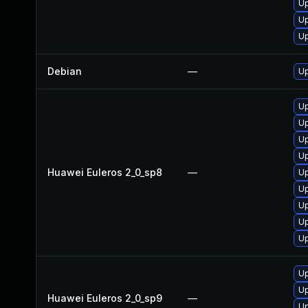
Up
Up
Up
Debian
—
Up
Up
Up
Up
Up
Huawei Euleros 2_0_sp8
—
Up
Up
Up
Up
Up
Up
Up
Huawei Euleros 2_0_sp9
—
Up