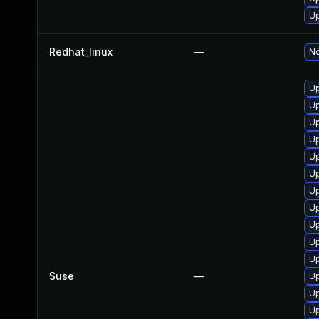
Up
Redhat_linux
—
No
Up
Up
Up
Up
Up
Up
Up
Up
Up
Up
Up
Suse
—
Up
Up
Up