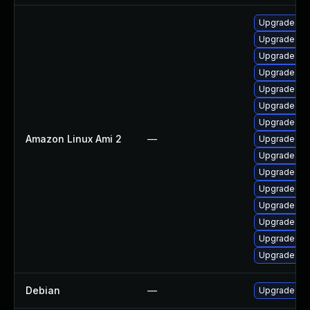
Upgrade ker
Upgrade pyt
Upgrade ker
Upgrade pyt
Upgrade bpf
Upgrade ker
Upgrade ke
Amazon Linux Ami 2
—
Upgrade ke
Upgrade ker
Upgrade ker
Upgrade per
Upgrade per
Upgrade ker
Upgrade ker
Upgrade bpf
Debian
—
Upgrade lin