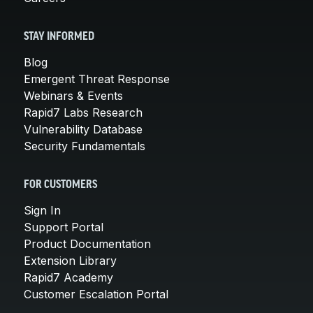
STAY INFORMED
Blog
Emergent Threat Response
Webinars & Events
Rapid7 Labs Research
Vulnerability Database
Security Fundamentals
FOR CUSTOMERS
Sign In
Support Portal
Product Documentation
Extension Library
Rapid7 Academy
Customer Escalation Portal