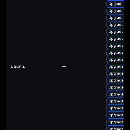
Upgrade lin
Upgrade lin
Upgrade lin
Upgrade lin
Upgrade lin
Upgrade lin
Upgrade lin
Upgrade lin
Upgrade lin
Ubuntu
—
Upgrade lin
Upgrade lin
Upgrade lin
Upgrade lin
Upgrade lin
Upgrade linu
Upgrade linu
Upgrade lin
Upgrade linu
Upgrade linu