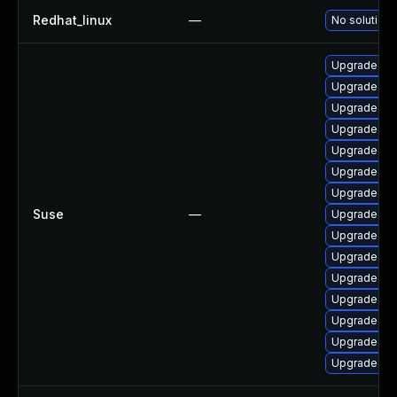
Redhat_linux
—
No solution 
Upgrade ker
Upgrade ke
Upgrade ker
Upgrade ke
Upgrade ke
Upgrade rei
Upgrade ke
Suse
—
Upgrade ke
Upgrade ke
Upgrade ke
Upgrade ker
Upgrade ker
Upgrade ker
Upgrade ke
Upgrade ker