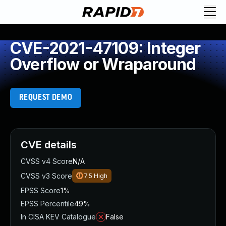
CVE-2021-47109: Integer
Overflow or Wraparound
REQUEST DEMO
CVE details
CVSS v4 Score
N/A
CVSS v3 Score
7.5
High
EPSS Score
1%
EPSS Percentile
49%
In CISA KEV Catalogue
False