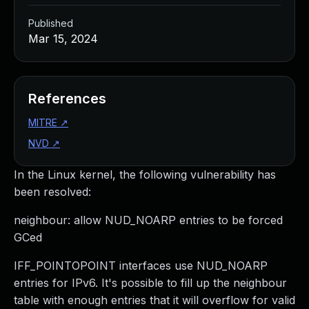
Published
Mar 15, 2024
References
MITRE
↗
NVD
↗
In the Linux kernel, the following vulnerability has
been resolved:
neighbour: allow NUD_NOARP entries to be forced
GCed
IFF_POINTOPOINT interfaces use NUD_NOARP
entries for IPv6. It's possible to fill up the neighbour
table with enough entries that it will overflow for valid