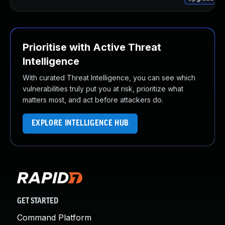
Prioritise with Active Threat
Intelligence
With curated Threat Intelligence, you can see which
vulnerabilities truly put you at risk, prioritize what
matters most, and act before attackers do.
EXPLORE INTELLIGENCE HUB
GET STARTED
Command Platform