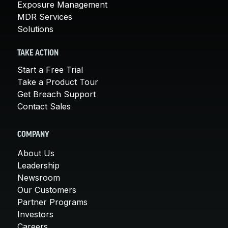
Exposure Management
MDR Services
Solutions
TAKE ACTION
Start a Free Trial
Take a Product Tour
Get Breach Support
Contact Sales
COMPANY
About Us
Leadership
Newsroom
Our Customers
Partner Programs
Investors
Careers