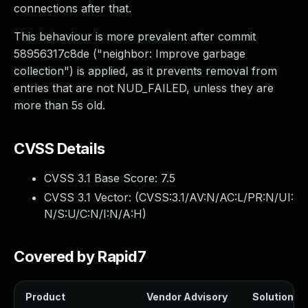
connections after that.
This behaviour is more prevalent after commit
58956317c8de ("neighbor: Improve garbage
collection") is applied, as it prevents removal from
entries that are not NUD_FAILED, unless they are
more than 5s old.
CVSS Details
CVSS 3.1 Base Score:
7.5
CVSS 3.1 Vector: (
CVSS:3.1/AV:N/AC:L/PR:N/UI:
N/S:U/C:N/I:N/A:H
)
Covered by Rapid7
Product
Vendor Advisory
Solution Fi