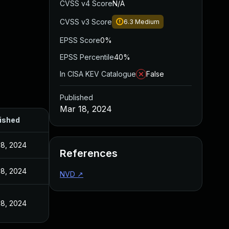
CVSS v4 Score
N/A
CVSS v3 Score
6.3
Medium
EPSS Score
0%
EPSS Percentile
40%
In CISA KEV Catalogue
False
Published
Mar 18, 2024
ished
18, 2024
References
18, 2024
NVD
↗
18, 2024