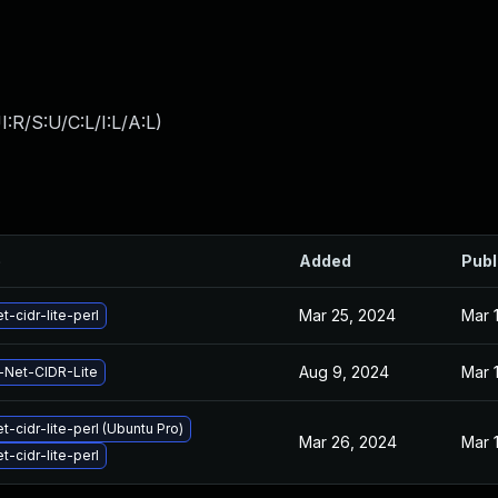
:R/S:U/C:L/I:L/A:L
)
e
Added
Publ
Mar 25, 2024
Mar 
t-cidr-lite-perl
Aug 9, 2024
Mar 
-Net-CIDR-Lite
t-cidr-lite-perl (Ubuntu Pro)
Mar 26, 2024
Mar 
t-cidr-lite-perl