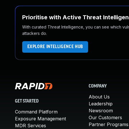
Prioritise with Active Threat Intellige
With curated Threat Intelligence, you can see which vulner
attackers do.
EXPLORE INTELLIGENCE HUB
COMPANY
About Us
GET STARTED
Leadership
Newsroom
Command Platform
Our Customers
Exposure Management
Partner Programs
MDR Services