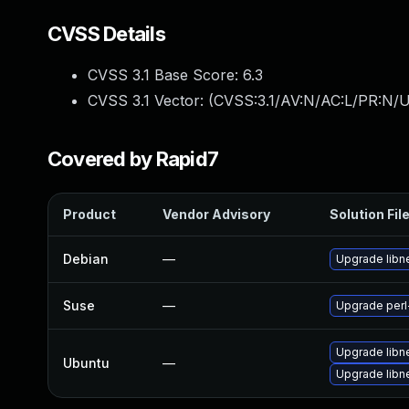
CVSS Details
CVSS 3.1 Base Score:
6.3
CVSS 3.1 Vector: (
CVSS:3.1/AV:N/AC:L/PR:N/UI
Covered by Rapid7
Product
Vendor Advisory
Solution Fil
Debian
—
Upgrade libne
Suse
—
Upgrade perl
Upgrade libne
Ubuntu
—
Upgrade libne