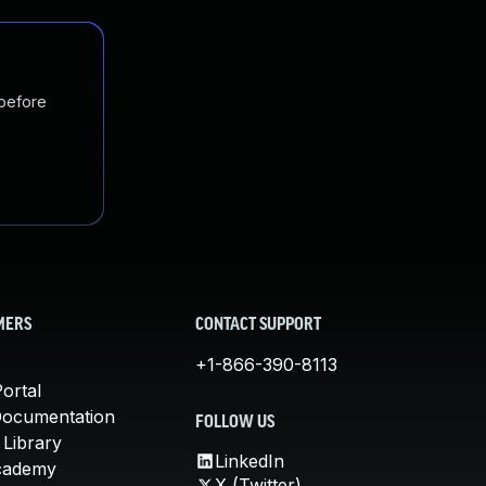
 before
MERS
CONTACT SUPPORT
+1-866-390-8113
ortal
Documentation
FOLLOW US
 Library
LinkedIn
cademy
X (Twitter)