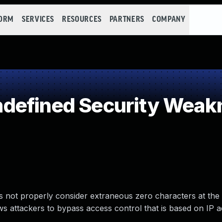
FORM
SERVICES
RESOURCES
PARTNERS
COMPANY
defined Security Weak
s not properly consider extraneous zero characters at the
ows attackers to bypass access control that is based on IP 