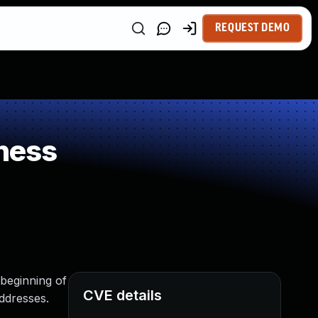
REQUEST DEMO
ness
 beginning of
CVE details
addresses.