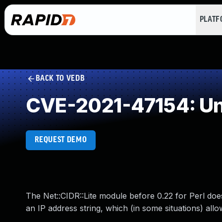
PLAT
BACK TO VEDB
CVE-2021-47154: Un
REQUEST DEMO
The Net::CIDR::Lite module before 0.22 for Perl doe
an IP address string, which (in some situations) all