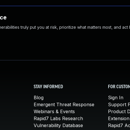
nce
abilities truly put you at risk, prioritize what matters most, and act
STAY INFORMED
FOR CUSTO
Blog
Sign In
Emergent Threat Response
Support P
Webinars & Events
Product 
Rapid7 Labs Research
Extension
Vulnerability Database
Rapid7 A