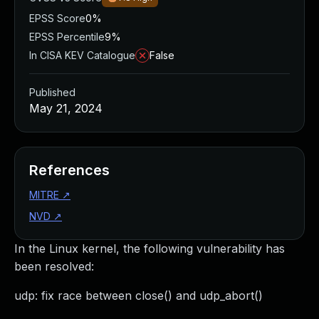
EPSS Score
0%
EPSS Percentile
9%
In CISA KEV Catalogue
False
Published
May 21, 2024
References
MITRE
↗
NVD
↗
In the Linux kernel, the following vulnerability has
been resolved:
udp: fix race between close() and udp_abort()