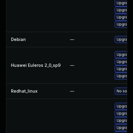
Upgrade 
Upgrade
Upgrade 
Upgrade 
Debian
—
Upgrade 
Upgrade 
Upgrade 
Huawei Euleros 2_0_sp9
—
Upgrade 
Upgrade 
Redhat_linux
—
No soluti
Upgrade 
Upgrade 
Upgrade 
Upgrade 