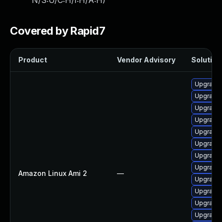
N/S:U/C:H/I:H/A:H
)
Covered by Rapid7
Product
Vendor Advisory
Solution 
Upgrade 
Upgrade 
Upgrade 
Upgrade 
Upgrade 
Upgrade 
Upgrade 
Upgrade
Amazon Linux Ami 2
—
Upgrade 
Upgrade 
Upgrade 
Upgrade 