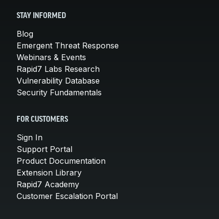
STAY INFORMED
Blog
Emergent Threat Response
Webinars & Events
Rapid7 Labs Research
Vulnerability Database
Security Fundamentals
FOR CUSTOMERS
Sign In
Support Portal
Product Documentation
Extension Library
Rapid7 Academy
Customer Escalation Portal