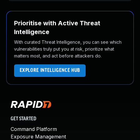
Prioritise with Active Threat
Intelligence
With curated Threat Intelligence, you can see which
vulnerabilities truly put you at risk, prioritize what
matters most, and act before attackers do.
EXPLORE INTELLIGENCE HUB
GET STARTED
Command Platform
Exposure Management