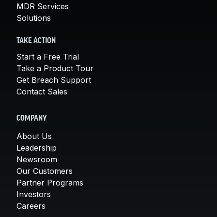
MDR Services
Solutions
TAKE ACTION
Start a Free Trial
Take a Product Tour
Get Breach Support
Contact Sales
COMPANY
About Us
Leadership
Newsroom
Our Customers
Partner Programs
Investors
Careers