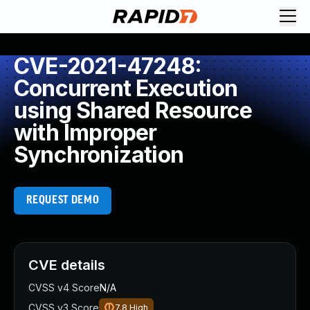
CVE-2021-47248:
Concurrent Execution
using Shared Resource
with Improper
Synchronization
REQUEST DEMO
CVE details
CVSS v4 Score
N/A
CVSS v3 Score
7.8
High