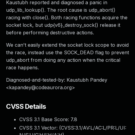
Kaustubh reported and diagnosed a panic in
udp_lib_lookup(). The root cause is udp_abort()
racing with close(). Both racing functions acquire the
socket lock, but udp{v6}_destroy_sock() release it
before performing destructive actions.
We can't easily extend the socket lock scope to avoid
the race, instead use the SOCK_DEAD flag to prevent
udp_abort from doing any action when the critical
race happens.
Diagnosed-and-tested-by: Kaustubh Pandey
<
kapandey@codeaurora.org
>
CVSS Details
CVSS 3.1 Base Score:
7.8
CVSS 3.1 Vector: (
CVSS:3.1/AV:L/AC:L/PR:L/UI: