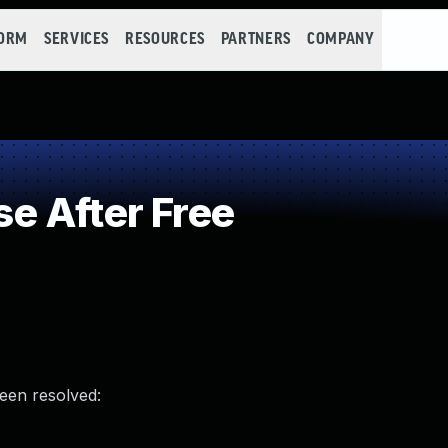
FORM
SERVICES
RESOURCES
PARTNERS
COMPANY
e After Free
been resolved: