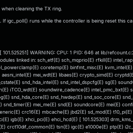
 when cleaning the TX ring.
f igc_poll() runs while the controller is being reset this ca
. [ 101.525251] WARNING: CPU: 1 PID: 646 at lib/refcount.c
les linked in: sch_etf(E) sch_mqprio(E) rfkill(E) intel_ra
el_powerclamp(E) coretemp(E) binfmt_misc(E) kvm_intel(E
 aesni_intel(E) mei_wdt(E) libaes(E) crypto_simd(E) cryptd(
cstate(E) snd_hda_intel(E) snd_intel_dspcfg(E) sg(E) soundw
on(E) iTCO_wdt(E) soundwire_cadence(E) intel_pmc_bxt(E) 
g(E) snd_hda_core(E) snd_hwdep(E) snd_soc_core(E) snd
 snd_timer(E) mei_me(E) snd(E) soundcore(E) mei(E) confi
generic(E) crc16(E) mbcache(E) jbd2(E) sd_mod(E) t10_pi(E) 
_pci(E) igb(E) xhci_pci(E) ehci_hcd(E) [ 101.525303] drm_kms
(E) crct10dif_common(E) tsn(E) igc(E) e1000e(E) ptp(E) i2c