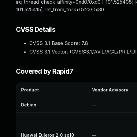
irq_thread_check_affinity+0xd0/0xd0 [ 101.525408]
101.525415] ret_from_fork+0x22/0x30
CVSS Details
CVSS 3.1 Base Score:
7.8
CVSS 3.1 Vector: (
CVSS:3.1/AV:L/AC:L/PR:L/UI
Covered by Rapid7
Product
Vendor Advisory
Debian
—
Huawei Euleros 2_0_sp10
—