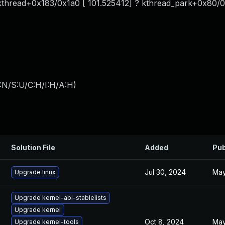
 kthread+0x183/0x1a0 [ 101.525412] ? kthread_park+0x80/0
:N/S:U/C:H/I:H/A:H
)
Solution File
Added
Pub
Jul 30, 2024
May
Upgrade linux
Upgrade kernel-abi-stablelists
Upgrade kernel
Oct 8, 2024
May
Upgrade kernel-tools