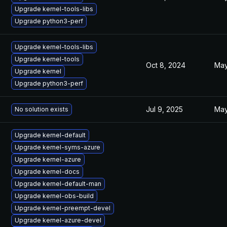
Upgrade kernel-tools-libs
Upgrade python3-perf
Upgrade kernel-tools-libs
Upgrade kernel-tools
Oct 8, 2024
May
Upgrade kernel
Upgrade python3-perf
Jul 9, 2025
May
No solution exists
Upgrade kernel-default
Upgrade kernel-syms-azure
Upgrade kernel-azure
Upgrade kernel-docs
Upgrade kernel-default-man
Upgrade kernel-obs-build
Upgrade kernel-preempt-devel
Upgrade kernel-azure-devel