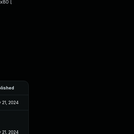
x80 [
lished
 21, 2024
 21, 2024