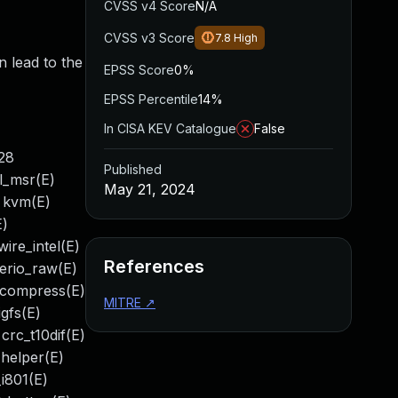
CVSS v4 Score
N/A
CVSS v3 Score
7.8
High
n lead to the
EPSS Score
0%
EPSS Percentile
14%
In CISA KEV Catalogue
False
:28
Published
pl_msr(E)
May 21, 2024
) kvm(E)
E)
ire_intel(E)
References
serio_raw(E)
_compress(E)
MITRE
↗
gfs(E)
crc_t10dif(E)
_helper(E)
_i801(E)