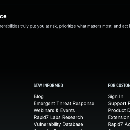
nce
abilities truly put you at risk, prioritize what matters most, and act
STAY INFORMED
FOR CUSTO
Blog
Sign In
Emergent Threat Response
Support P
Webinars & Events
Product 
Rapid7 Labs Research
Extension
Vulnerability Database
Rapid7 A