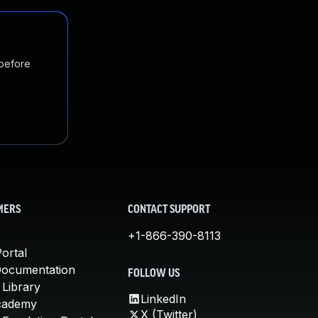
 before
MERS
CONTACT SUPPORT
+1-866-390-8113
ortal
Documentation
FOLLOW US
 Library
LinkedIn
cademy
X (Twitter)