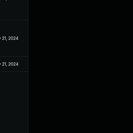
 21, 2024
 21, 2024