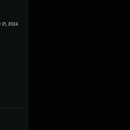
 21, 2024