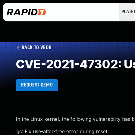
PLAT
BACK TO VEDB
CVE-2021-47302: Us
REQUEST DEMO
In the Linux kernel, the following vulnerability has 
igc: Fix use-after-free error during reset