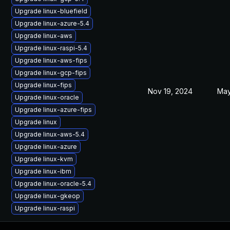
Upgrade linux-bluefield
Upgrade linux-azure-5.4
Upgrade linux-aws
Upgrade linux-raspi-5.4
Upgrade linux-aws-fips
Upgrade linux-gcp-fips
Upgrade linux-fips
Nov 19, 2024
May
Upgrade linux-oracle
Upgrade linux-azure-fips
Upgrade linux
Upgrade linux-aws-5.4
Upgrade linux-azure
Upgrade linux-kvm
Upgrade linux-ibm
Upgrade linux-oracle-5.4
Upgrade linux-gkeop
Upgrade linux-raspi