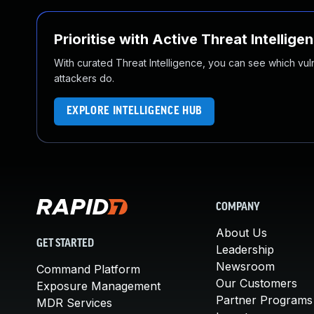
Prioritise with Active Threat Intellige
With curated Threat Intelligence, you can see which vulner
attackers do.
EXPLORE INTELLIGENCE HUB
COMPANY
About Us
GET STARTED
Leadership
Newsroom
Command Platform
Our Customers
Exposure Management
Partner Programs
MDR Services