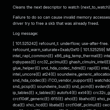
Cleans the next descriptor to watch (next_to_watch)
Failure to do so can cause invalid memory accesses. I
driver try to free a skb that was already freed.
Log message:
[ 101.525242] refcount_t: underflow; use-after-free
refcount_warn_saturate+0xab/0xf0 [ 101.525259] Modu
intel_rapl_common(E) x86_pkg_temp_thermal(E) int
irqbypass(E) crc32_pclmul(E) ghash_clmulni_intel(E)
glue_helper(E) snd_hda_codec_hdmi(E) rapl(E) intel_
intel_uncore(E) at24(E) soundwire_generic_allocati
snd_hda_codec(E) iTCO_vendor_support(E) watchdo
snd_pcsp(E) soundwire_bus(E) snd_pcm(E) evdev(E)
ip_tables(E) x_tables(E) autofs4(E) ext4(E) crc32c_
crct10dif_generic(E) i915(E) ahci(E) libahci(E) ehci
dca(E) xhci_hcd(E) libata(E) crct10dif_pclmul(E) cec