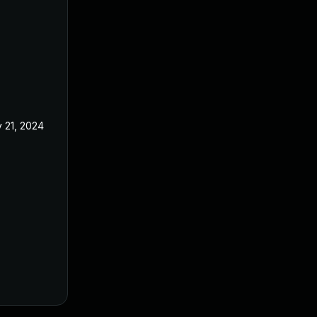
 21, 2024