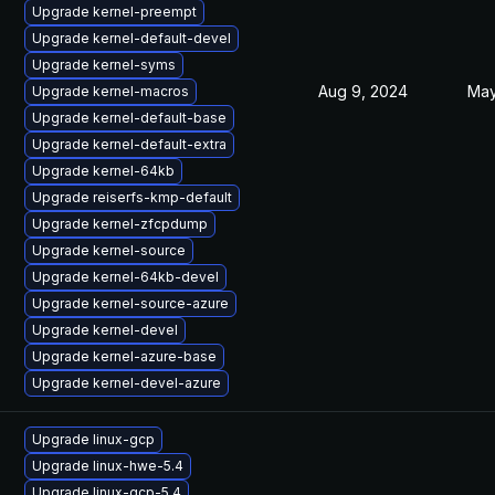
Upgrade kernel-preempt
Upgrade kernel-default-devel
Upgrade kernel-syms
Aug 9, 2024
May
Upgrade kernel-macros
Upgrade kernel-default-base
Upgrade kernel-default-extra
Upgrade kernel-64kb
Upgrade reiserfs-kmp-default
Upgrade kernel-zfcpdump
Upgrade kernel-source
Upgrade kernel-64kb-devel
Upgrade kernel-source-azure
Upgrade kernel-devel
Upgrade kernel-azure-base
Upgrade kernel-devel-azure
Upgrade linux-gcp
Upgrade linux-hwe-5.4
Upgrade linux-gcp-5.4