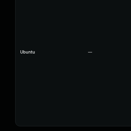
Ubuntu
—