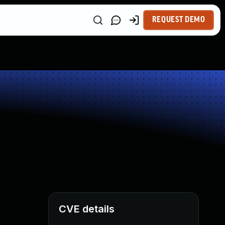
REQUEST DEMO
CVE details