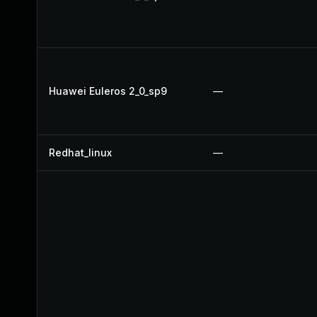
Huawei Euleros 2_0_sp9
—
Redhat_linux
—