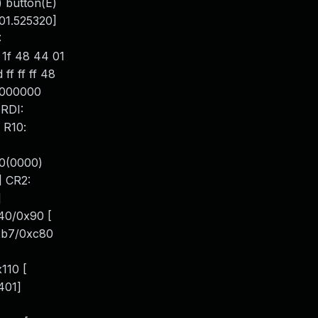
) button(E)
101.525320]
:
 1f 48 44 01
f ff ff 48
0000000
RDI:
 R10:
0(0000)
] CR2:
]
40/0x90 [
0xb7/0xc80
110 [
401]