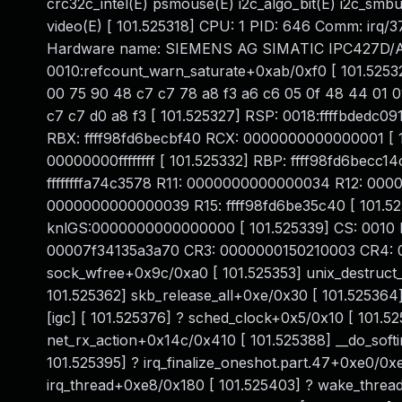
crc32c_intel(E) psmouse(E) i2c_algo_bit(E) i2c_smb
video(E) [ 101.525318] CPU: 1 PID: 646 Comm: irq/37
Hardware name: SIEMENS AG SIMATIC IPC427D/A5E3
0010:refcount_warn_saturate+0xab/0xf0 [ 101.52532
00 75 90 48 c7 c7 78 a8 f3 a6 c6 05 0f 48 44 01 01
c7 c7 d0 a8 f3 [ 101.525327] RSP: 0018:ffffbded
RBX: ffff98fd6becbf40 RCX: 0000000000000001 [ 1
00000000ffffffff [ 101.525332] RBP: ffff98fd6becc14
ffffffffa74c3578 R11: 0000000000000034 R12: 00000
0000000000000039 R15: ffff98fd6be35c40 [ 101.
knlGS:0000000000000000 [ 101.525339] CS: 0010 
00007f34135a3a70 CR3: 0000000150210003 CR4: 00
sock_wfree+0x9c/0xa0 [ 101.525353] unix_destruc
101.525362] skb_release_all+0xe/0x30 [ 101.52536
[igc] [ 101.525376] ? sched_clock+0x5/0x10 [ 101.
net_rx_action+0x14c/0x410 [ 101.525388] __do_soft
101.525395] ? irq_finalize_oneshot.part.47+0xe0/0x
irq_thread+0xe8/0x180 [ 101.525403] ? wake_threa