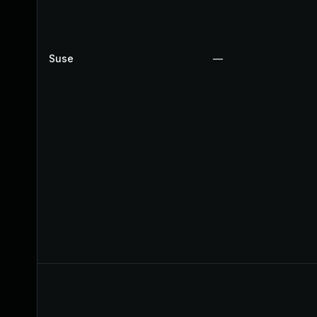
Suse
—