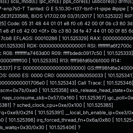
us(E) scsi_mod(E) lpc_ich(E) pps_core(E) usbcore(E) drm(E
-enp7s0-T Tainted: G E 5.10.30-rt37-tsn1-rt-ipipe #ipipe [ 
1233588, BIOS V17.02.09 03/31/2017 [ 101.525322] RIP
5] Code: 05 31 48 44 01 01 e8 f0 c6 42 00 0f 0b c3 80 3d
 e8 d1 c6 42 00 <0f> 0b c3 80 3d fe 47 44 01 00 0f 85 6d f
c0917cb8 EFLAGS: 00010286 [ 101.525329] RAX: 000000000
01.525330] RDX: 0000000000000001 RSI: ffffffffa6f2700c 
c R08: ffffffffa7463d00 R09: ffffbdedc0917c50 [ 101.525333]
000ffffff00 [ 101.525335] R13: ffff98fd6b0b1000 R14:
525337] FS: 0000000000000000(0000) GS:ffff98fd6e24000
DS: 0000 ES: 0000 CR0: 0000000080050033 [ 101.525341
000000001706e0 [ 101.525343] Call Trace: [ 101.525346
t_scm+0x7b/0xa0 [ 101.525358] skb_release_head_state+0x
4] napi_consume_skb+0x57/0x160 [ 101.525367] igc_poll+
525381] ? sched_clock_cpu+0xe/0x100 [ 101.525385]
irq+0xe9/0x2f4 [ 101.525391] __local_bh_enable_ip+0xe3/0x
e0 [ 101.525398] irq_forced_thread_fn+0x6a/0x80 [ 101.525
ds_waitq+0x30/0x30 [ 101.525406] ?