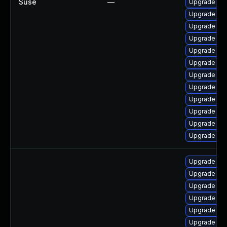
Suse
—
Upgrade ker
Upgrade ke
Upgrade ker
Upgrade ker
Upgrade ke
Upgrade ker
Upgrade ker
Upgrade ker
Upgrade ker
Upgrade ker
Upgrade ker
Upgrade ker
Upgrade linu
Upgrade linu
Upgrade lin
Upgrade linu
Upgrade linu
Upgrade lin