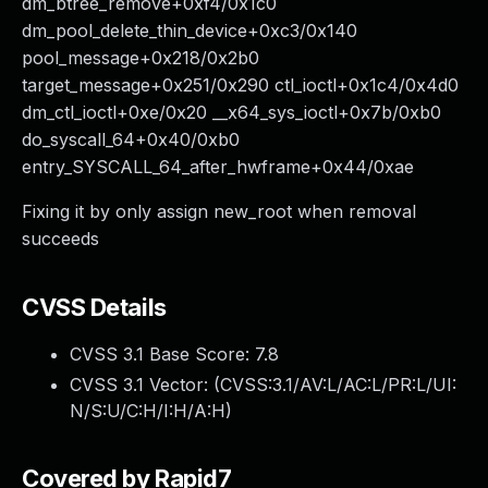
dm_btree_remove+0xf4/0x1c0
dm_pool_delete_thin_device+0xc3/0x140
pool_message+0x218/0x2b0
target_message+0x251/0x290 ctl_ioctl+0x1c4/0x4d0
dm_ctl_ioctl+0xe/0x20 __x64_sys_ioctl+0x7b/0xb0
do_syscall_64+0x40/0xb0
entry_SYSCALL_64_after_hwframe+0x44/0xae
Fixing it by only assign new_root when removal
succeeds
CVSS Details
CVSS 3.1 Base Score:
7.8
CVSS 3.1 Vector: (
CVSS:3.1/AV:L/AC:L/PR:L/UI:
N/S:U/C:H/I:H/A:H
)
Covered by Rapid7