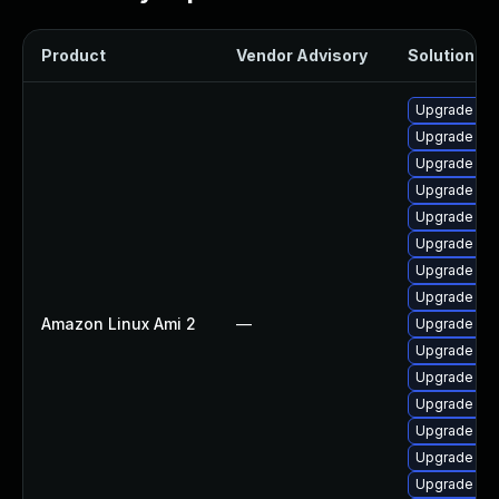
Product
Vendor Advisory
Solution Fil
Upgrade pyt
Upgrade ker
Upgrade ker
Upgrade ker
Upgrade per
Upgrade bpf
Upgrade ke
Upgrade bpf
Amazon Linux Ami 2
—
Upgrade kern
Upgrade ker
Upgrade pyt
Upgrade ker
Upgrade ker
Upgrade ke
Upgrade ker