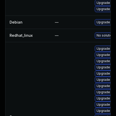
Upgrade ker
Upgrade per
Debian
—
Upgrade lin
Redhat_linux
—
No solution 
Upgrade ker
Upgrade ker
Upgrade ker
Upgrade ker
Upgrade rei
Upgrade ker
Upgrade ker
Upgrade ker
Upgrade ker
Upgrade ker
Upgrade ker