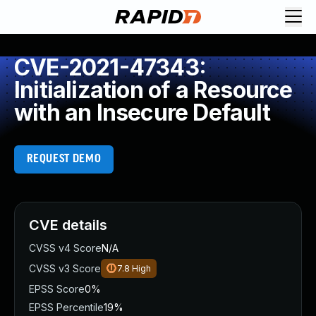
CVE-2021-47343:
Initialization of a Resource
with an Insecure Default
REQUEST DEMO
CVE details
CVSS v4 Score
N/A
CVSS v3 Score
7.8
High
EPSS Score
0%
EPSS Percentile
19%