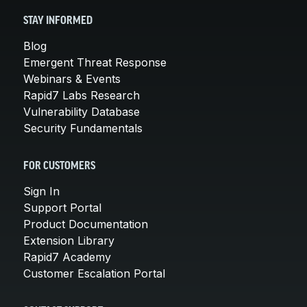
STAY INFORMED
Blog
Emergent Threat Response
Webinars & Events
Rapid7 Labs Research
Vulnerability Database
Security Fundamentals
FOR CUSTOMERS
Sign In
Support Portal
Product Documentation
Extension Library
Rapid7 Academy
Customer Escalation Portal