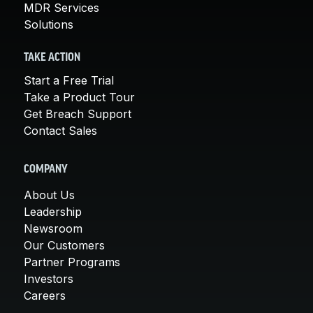
MDR Services
Solutions
TAKE ACTION
Start a Free Trial
Take a Product Tour
Get Breach Support
Contact Sales
COMPANY
About Us
Leadership
Newsroom
Our Customers
Partner Programs
Investors
Careers