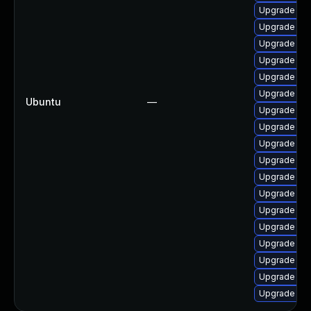
Upgrade lin
Upgrade linu
Upgrade lin
Upgrade lin
Upgrade linu
Upgrade lin
Ubuntu
—
Upgrade lin
Upgrade lin
Upgrade linu
Upgrade lin
Upgrade lin
Upgrade lin
Upgrade linu
Upgrade lin
Upgrade linu
Upgrade lin
Upgrade lin
Upgrade lin