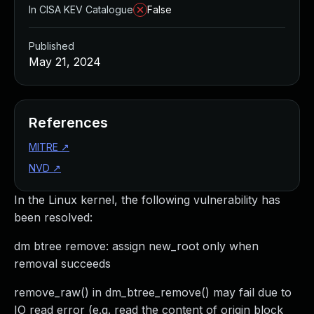
In CISA KEV Catalogue
False
Published
May 21, 2024
References
MITRE
↗
NVD
↗
In the Linux kernel, the following vulnerability has
been resolved:
dm btree remove: assign new_root only when
removal succeeds
remove_raw() in dm_btree_remove() may fail due to
IO read error (e.g. read the content of origin block