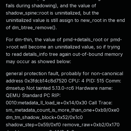
fails during shadowing), and the value of
shadow_spine::root is uninitialized, but the
uninitialized value is still assign to new_root in the end
of dm_btree_remove().
For dm-thin, the value of pmd->details_root or pmd-
>root will become an uninitialized value, so if trying
to read details_info tree again out-of-bound memory
may occur as showed below:
general protection fault, probably for non-canonical
address 0x3fdcb14c8d7520 CPU: 4 PID: 515 Comm:
dmsetup Not tainted 5.13.0-rc6 Hardware name:
QEMU Standard PC RIP:
0010:metadata_ll_load_ie+0x14/0x30 Call Trace:
sm_metadata_count_is_more_than_one+0xb9/0xe0
dm_tm_shadow_block+0x52/0x1c0
shadow_step+0x59/0xf0 remove_raw+0xb2/0x170