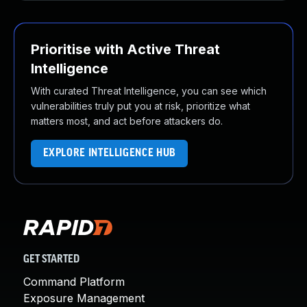
Prioritise with Active Threat
Intelligence
With curated Threat Intelligence, you can see which
vulnerabilities truly put you at risk, prioritize what
matters most, and act before attackers do.
EXPLORE INTELLIGENCE HUB
GET STARTED
Command Platform
Exposure Management