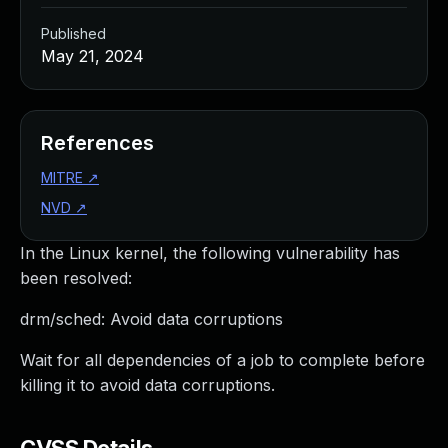
Published
May 21, 2024
References
MITRE
↗
NVD
↗
In the Linux kernel, the following vulnerability has
been resolved:
drm/sched: Avoid data corruptions
Wait for all dependencies of a job to complete before
killing it to avoid data corruptions.