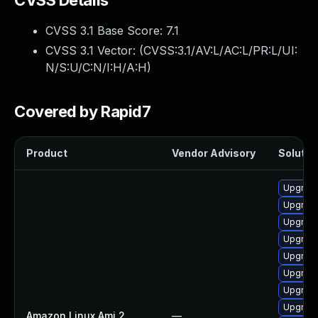
CVSS Details
CVSS 3.1 Base Score:
7.1
CVSS 3.1 Vector: (
CVSS:3.1/AV:L/AC:L/PR:L/UI:
N/S:U/C:N/I:H/A:H
)
Covered by Rapid7
Product
Vendor Advisory
Solution
Upgrade
Upgrade
Upgrade
Upgrade
Upgrade
Upgrade
Upgrade
Upgrade
Amazon Linux Ami 2
—