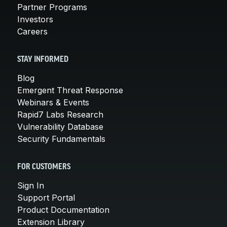
Partner Programs
Investors
Careers
STAY INFORMED
Blog
Emergent Threat Response
Webinars & Events
Rapid7 Labs Research
Vulnerability Database
Security Fundamentals
FOR CUSTOMERS
Sign In
Support Portal
Product Documentation
Extension Library