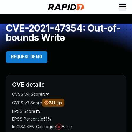
CVE-2021-47354: Out-of-
bounds Write
REQUEST DEMO
CVE details
CVSS v4 Score
N/A
CVSS v3 Score
7.1
High
EPSS Score
1%
EPSS Percentile
51%
In CISA KEV Catalogue
False