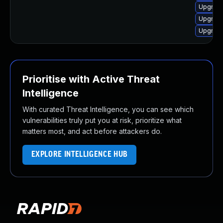
Upgrade
Upgrade
Upgrade
Prioritise with Active Threat
Intelligence
With curated Threat Intelligence, you can see which
vulnerabilities truly put you at risk, prioritize what
matters most, and act before attackers do.
EXPLORE INTELLIGENCE HUB