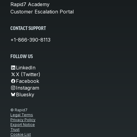
Rapid7 Academy
Customer Escalation Portal
CONTACT SUPPORT
+1-866-390-8113
FOLLOW US
LinkedIn
X (Twitter)
Facebook
Instagram
Bluesky
© Rapid7
Legal Terms
Privacy Policy
Export Notice
Trust
Cookie List