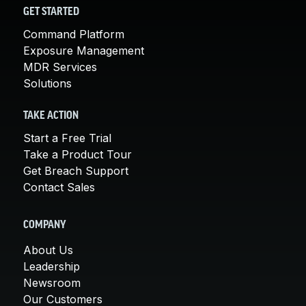
GET STARTED
Command Platform
Exposure Management
MDR Services
Solutions
TAKE ACTION
Start a Free Trial
Take a Product Tour
Get Breach Support
Contact Sales
COMPANY
About Us
Leadership
Newsroom
Our Customers