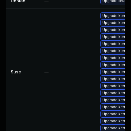
Debian
—
Upgrade linux
Upgrade kernel
Upgrade kernel
Upgrade kernel-
Upgrade kernel
Upgrade kernel-
Upgrade kernel
Upgrade kernel
Upgrade kernel-
Suse
—
Upgrade kernel
Upgrade kernel
Upgrade kernel
Upgrade kernel
Upgrade kernel
Upgrade kernel
Upgrade kernel-
Upgrade kernel
Upgrade kernel-