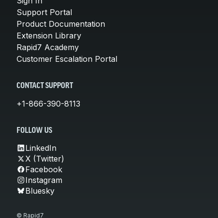
Sign In
Support Portal
Product Documentation
Extension Library
Rapid7 Academy
Customer Escalation Portal
CONTACT SUPPORT
+1-866-390-8113
FOLLOW US
LinkedIn
X (Twitter)
Facebook
Instagram
Bluesky
© Rapid7