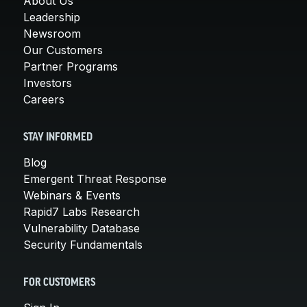
About Us
Leadership
Newsroom
Our Customers
Partner Programs
Investors
Careers
STAY INFORMED
Blog
Emergent Threat Response
Webinars & Events
Rapid7 Labs Research
Vulnerability Database
Security Fundamentals
FOR CUSTOMERS