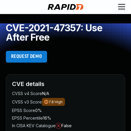
CVE-2021-47357: Use
After Free
REQUEST DEMO
CVE details
CVSS v4 Score
N/A
CVSS v3 Score
7.8
High
EPSS Score
0%
EPSS Percentile
16%
In CISA KEV Catalogue
False