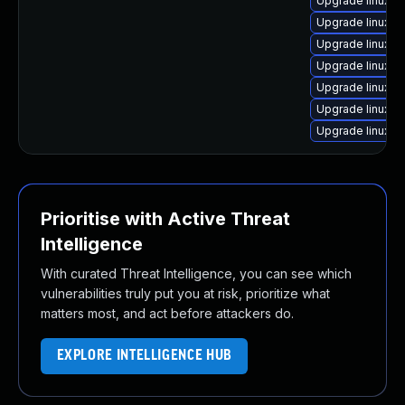
Upgrade linux-g
Upgrade linux-a
Upgrade linux-g
Upgrade linux-
Upgrade linux-g
Upgrade linux-r
Upgrade linux-a
Prioritise with Active Threat
Intelligence
With curated Threat Intelligence, you can see which
vulnerabilities truly put you at risk, prioritize what
matters most, and act before attackers do.
EXPLORE INTELLIGENCE HUB