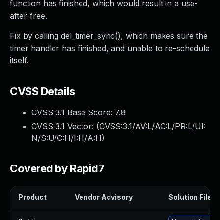
function has finished, which would result in a use-
after-free.
Fix by calling del_timer_sync(), which makes sure the
timer handler has finished, and unable to re-schedule
itself.
CVSS Details
CVSS 3.1 Base Score:
7.8
CVSS 3.1 Vector: (
CVSS:3.1/AV:L/AC:L/PR:L/UI:
N/S:U/C:H/I:H/A:H
)
Covered by Rapid7
Product
Vendor Advisory
Solution File