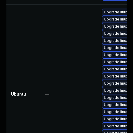
Upgrade linux-h
Upgrade linux-f
Upgrade linux-g
Upgrade linux-o
Upgrade linux-a
Upgrade linux-
Upgrade linux-r
Upgrade linux-a
Upgrade linux-
Upgrade linux-a
Upgrade linux-o
Upgrade linux-
Ubuntu
—
Upgrade linux-a
Upgrade linux-
Upgrade linux
Upgrade linux-a
Upgrade linux-b