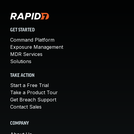
GET STARTED
Command Platform
Exposure Management
MDR Services
Solutions
TAKE ACTION
Start a Free Trial
Take a Product Tour
Get Breach Support
Contact Sales
COMPANY