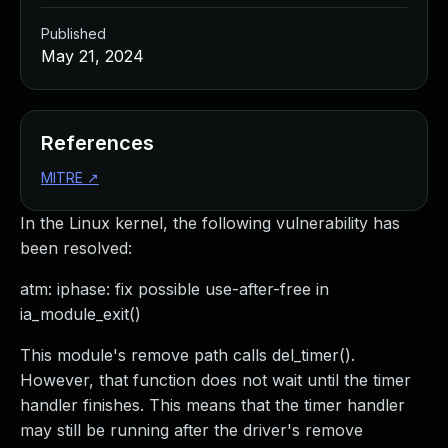
Published
May 21, 2024
References
MITRE
↗
In the Linux kernel, the following vulnerability has
been resolved:
atm: iphase: fix possible use-after-free in
ia_module_exit()
This module's remove path calls del_timer().
However, that function does not wait until the timer
handler finishes. This means that the timer handler
may still be running after the driver's remove