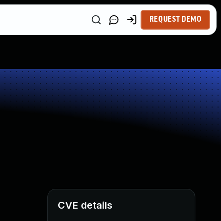
REQUEST DEMO
CVE details