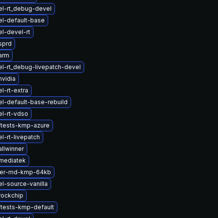
el-rt_debug-devel
el-default-base
l-devel-rt
sprd
arm
l-rt_debug-livepatch-devel
vidia
l-rt-extra
l-default-base-rebuild
l-rt-vdso
ftests-kmp-azure
l-rt-livepatch
llwinner
mediatek
ter-md-kmp-64kb
l-source-vanilla
rockchip
ftests-kmp-default