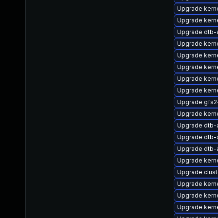
Upgrade kerne
Upgrade kern
Upgrade dtb-
Upgrade kern
Upgrade kern
Upgrade kerne
Upgrade kern
Upgrade kern
Upgrade gfs2
Upgrade kern
Upgrade dtb-a
Upgrade dtb-x
Upgrade dtb
Upgrade kern
Upgrade clus
Upgrade kern
Upgrade kern
Upgrade kern