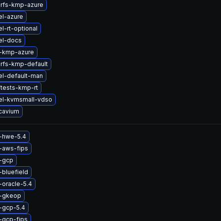
erfs-kmp-azure
el-azure
l-rt-optional
el-docs
-kmp-azure
erfs-kmp-default
el-default-man
tests-kmp-rt
el-kvmsmall-vdso
cavium
x-hwe-5.4
-aws-fips
x-gcp
-bluefield
-oracle-5.4
x-gkeop
-gcp-5.4
-gcp-fips