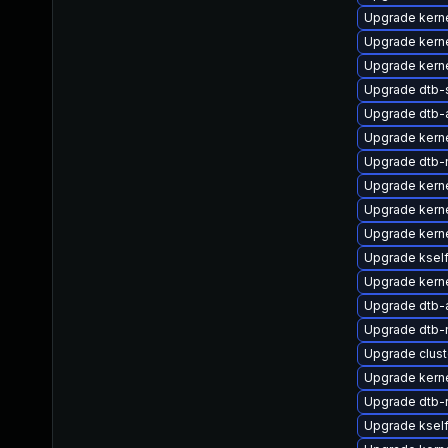
Upgrade kern
Upgrade kern
Upgrade kerne
Upgrade dtb-
Upgrade dtb-
Upgrade kerne
Upgrade dtb-n
Upgrade kerne
Upgrade kerne
Upgrade kerne
Upgrade ksel
Upgrade kerne
Upgrade dtb-a
Upgrade dtb-
Upgrade clus
Upgrade kerne
Upgrade dtb-
Upgrade ksel