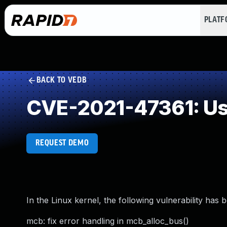
PLAT
BACK TO VEDB
CVE-2021-47361: Use
REQUEST DEMO
In the Linux kernel, the following vulnerability has 
mcb: fix error handling in mcb_alloc_bus()