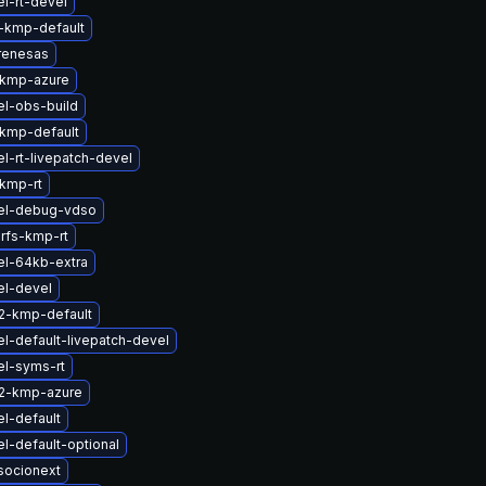
l-rt-devel
-kmp-default
renesas
-kmp-azure
el-obs-build
kmp-default
l-rt-livepatch-devel
kmp-rt
el-debug-vdso
rfs-kmp-rt
el-64kb-extra
el-devel
2-kmp-default
l-default-livepatch-devel
el-syms-rt
2-kmp-azure
l-default
l-default-optional
socionext