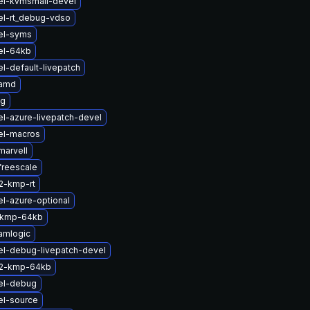
el-kvmsmall-devel
el-rt_debug-vdso
el-syms
el-64kb
l-default-livepatch
-amd
lg
l-azure-livepatch-devel
el-macros
marvell
freescale
2-kmp-rt
l-azure-optional
-kmp-64kb
amlogic
el-debug-livepatch-devel
s2-kmp-64kb
el-debug
el-source