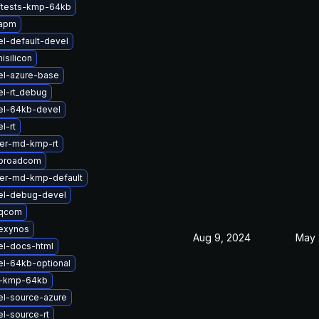
ftests-kmp-64kb
-apm
l-default-devel
isilicon
el-azure-base
el-rt_debug
el-64kb-devel
l-rt
ter-md-kmp-rt
-broadcom
ter-md-kmp-default
el-debug-devel
-qcom
exynos
Aug 9, 2024
May 
el-docs-html
el-64kb-optional
2-kmp-64kb
el-source-azure
l-source-rt