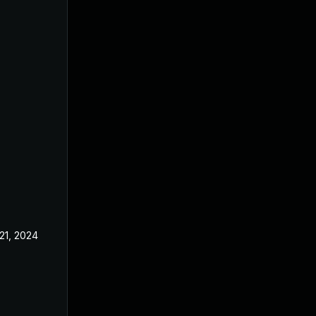
21, 2024