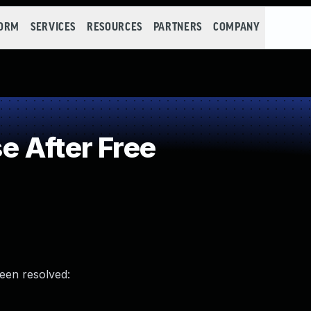
FORM
SERVICES
RESOURCES
PARTNERS
COMPANY
 After Free
been resolved: