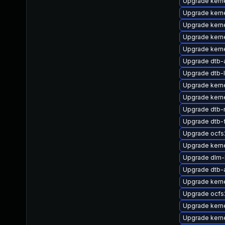
Upgrade kern
Upgrade kern
Upgrade kern
Upgrade kern
Upgrade kerne
Upgrade dtb
Upgrade dtb-
Upgrade kerne
Upgrade kern
Upgrade dtb-
Upgrade dtb-
Upgrade ocfs
Upgrade kerne
Upgrade dlm
Upgrade dtb-
Upgrade kern
Upgrade ocf
Upgrade kern
Upgrade kern