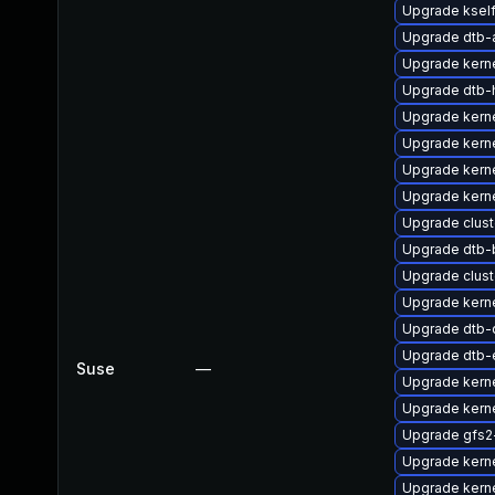
Upgrade ksel
Upgrade dtb
Upgrade kerne
Upgrade dtb-h
Upgrade kern
Upgrade kern
Upgrade kern
Upgrade kerne
Upgrade clus
Upgrade dtb
Upgrade clus
Upgrade kern
Upgrade dtb
Upgrade dtb-
Suse
—
Upgrade kern
Upgrade kern
Upgrade gfs
Upgrade kern
Upgrade kerne