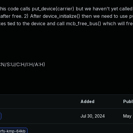
this code calls put_device(carrier) but we haven't yet called
fter free. 2) After device_initialize() then we need to use p
ces tied to the device and call mcb_free_bus() which will fre
:N/S:U/C:H/I:H/A:H
)
Added
Publ
Jul 30, 2024
May 
erfs-kmp-64kb