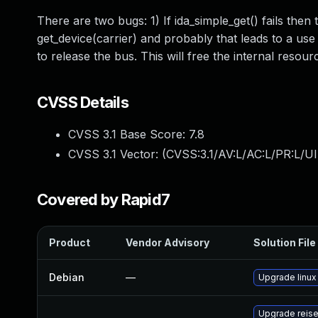
There are two bugs: 1) If ida_simple_get() fails then 
get_device(carrier) and probably that leads to a use a
to release the bus. This will free the internal resour
CVSS Details
CVSS 3.1 Base Score:
7.8
CVSS 3.1 Vector: (
CVSS:3.1/AV:L/AC:L/PR:L/UI
Covered by Rapid7
Product
Vendor Advisory
Solution File
Debian
—
Upgrade linux
Upgrade reis