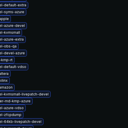
l-default-extra
el-syms-azure
apple
el-azure-devel
el-kvmsmall
l-azure-extra
el-obs-qa
el-devel-azure
-kmp-rt
el-default-vdso
ltera
ilinx
-amazon
el-kvmsmall-livepatch-devel
ter-md-kmp-azure
el-azure-vdso
el-zfcpdump
el-64kb-livepatch-devel