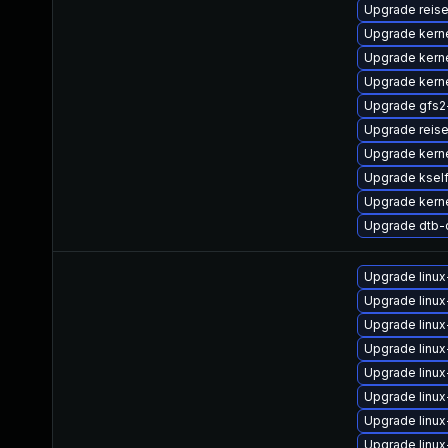
Upgrade reis
Upgrade kern
Upgrade kerne
Upgrade kern
Upgrade gfs2
Upgrade reis
Upgrade kern
Upgrade kself
Upgrade kern
Upgrade dtb-
Upgrade linu
Upgrade linux
Upgrade linu
Upgrade linux
Upgrade linux
Upgrade linu
Upgrade linux
Upgrade linux