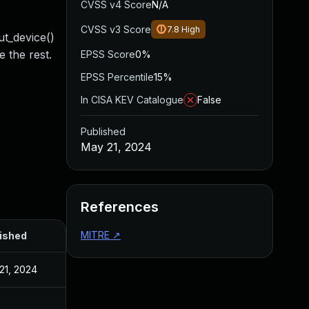
CVSS v4 Score
N/A
CVSS v3 Score
7.8
High
ut_device()
e the rest.
EPSS Score
0%
EPSS Percentile
15%
In CISA KEV Catalogue
False
Published
May 21, 2024
References
MITRE
↗
ished
21, 2024