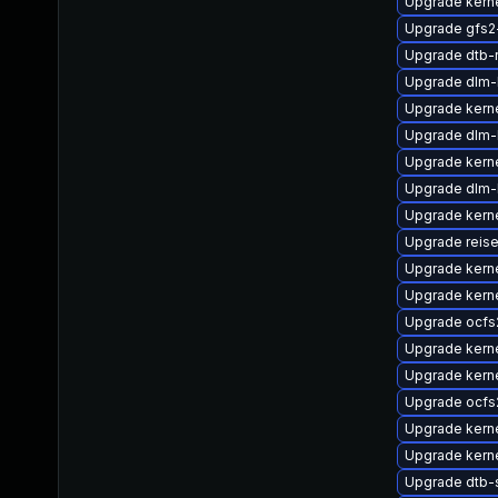
Upgrade kerne
Upgrade gfs2
Upgrade dtb-
Upgrade dlm
Upgrade kern
Upgrade dlm-
Upgrade kerne
Upgrade dlm-
Upgrade kern
Upgrade reise
Upgrade kern
Upgrade kern
Upgrade ocfs
Upgrade kerne
Upgrade kern
Upgrade ocfs
Upgrade kerne
Upgrade kerne
Upgrade dtb-