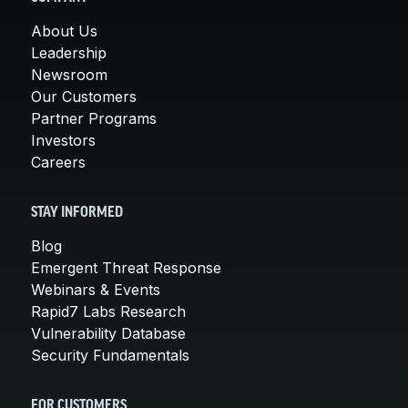
About Us
Leadership
Newsroom
Our Customers
Partner Programs
Investors
Careers
STAY INFORMED
Blog
Emergent Threat Response
Webinars & Events
Rapid7 Labs Research
Vulnerability Database
Security Fundamentals
FOR CUSTOMERS