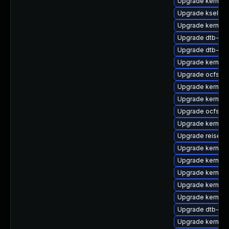
Upgrade kernel-
Upgrade kselfte
Upgrade kernel-
Upgrade dtb-am
Upgrade dtb-alt
Upgrade kernel-
Upgrade ocfs2-
Upgrade kernel-
Upgrade kernel-
Upgrade ocfs2-
Upgrade kernel-
Upgrade reiserf
Upgrade kernel-
Upgrade kernel-
Upgrade kernel
Upgrade kernel-
Upgrade kernel-d
Upgrade dtb-mar
Upgrade kernel-