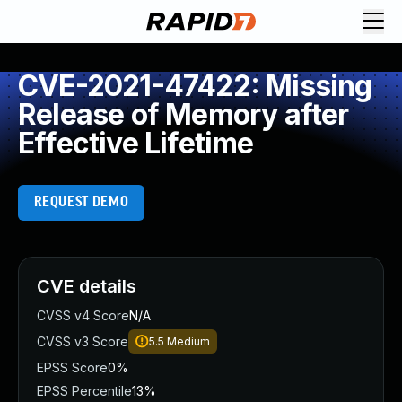
CVE-2021-47422: Missing
Release of Memory after
Effective Lifetime
REQUEST DEMO
CVE details
CVSS v4 Score
N/A
CVSS v3 Score
5.5
Medium
EPSS Score
0%
EPSS Percentile
13%