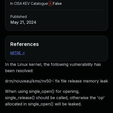
In CISA KEV Catalogue
False
Published
May 21, 2024
References
MITRE
↗
In the Linux kernel, the following vulnerability has
been resolved:
drm/nouveau/kms/nv50-: fix file release memory leak
When using single_open() for opening,
single_release() should be called, otherwise the 'op'
allocated in single_open() will be leaked.