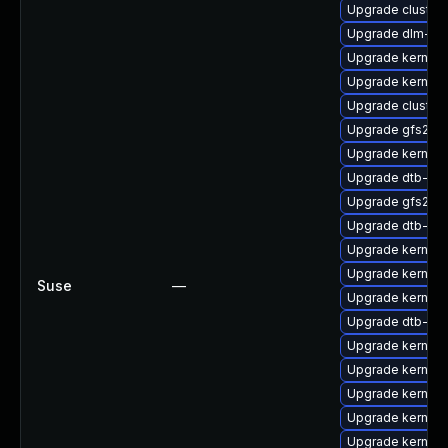
Upgrade cluster
Upgrade dlm-km
Upgrade kernel-
Upgrade kernel-
Upgrade cluste
Upgrade gfs2-k
Upgrade kernel-
Upgrade dtb-ca
Upgrade gfs2-k
Upgrade dtb-am
Upgrade kernel
Upgrade kernel
Suse
—
Upgrade kernel
Upgrade dtb-fre
Upgrade kernel-
Upgrade kernel-s
Upgrade kernel-r
Upgrade kernel-r
Upgrade kernel