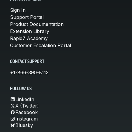
Sign In
Support Portal
Product Documentation
Extension Library
Rapid7 Academy
Customer Escalation Portal
CONTACT SUPPORT
+1-866-390-8113
FOLLOW US
LinkedIn
X (Twitter)
Facebook
Instagram
Bluesky