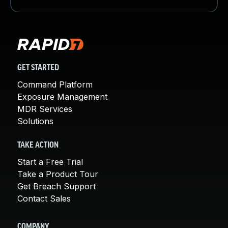
GET STARTED
Command Platform
Exposure Management
MDR Services
Solutions
TAKE ACTION
Start a Free Trial
Take a Product Tour
Get Breach Support
Contact Sales
COMPANY