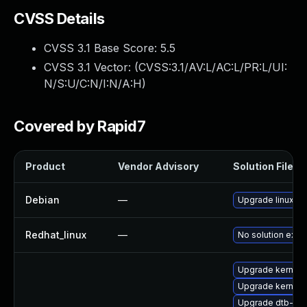
CVSS Details
CVSS 3.1 Base Score:
5.5
CVSS 3.1 Vector: (
CVSS:3.1/AV:L/AC:L/PR:L/UI:
N/S:U/C:N/I:N/A:H
)
Covered by Rapid7
Product
Vendor Advisory
Solution File
Debian
—
Upgrade linux
Redhat_linux
—
No solution exist
Upgrade kernel-
Upgrade kernel-
Upgrade dtb-sp