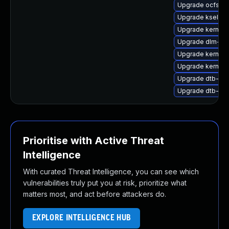
Upgrade ocfs2-
Upgrade kselft
Upgrade kernel-
Upgrade dlm-k
Upgrade kernel
Upgrade kernel-
Upgrade dtb-hisi
Upgrade dtb-ex
Prioritise with Active Threat
Intelligence
With curated Threat Intelligence, you can see which
vulnerabilities truly put you at risk, prioritize what
matters most, and act before attackers do.
EXPLORE INTELLIGENCE HUB