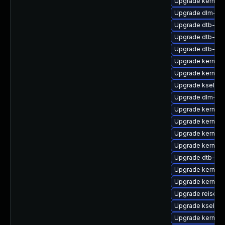
Upgrade kernel-
Upgrade dlm-km
Upgrade dtb-nvi
Upgrade dtb-xili
Upgrade dtb-roc
Upgrade kernel
Upgrade kernel-
Upgrade kselfte
Upgrade dlm-km
Upgrade kernel-r
Upgrade kernel-
Upgrade kernel-
Upgrade kernel-r
Upgrade dtb-am
Upgrade kernel-d
Upgrade kernel-
Upgrade reiserf
Upgrade kselfte
Upgrade kernel-r