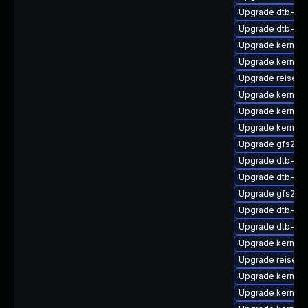
Upgrade dtb-re
Upgrade dtb-all
Upgrade kernel
Upgrade kernel-
Upgrade reiser
Upgrade kernel-
Upgrade kernel-
Upgrade kernel
Upgrade gfs2-k
Upgrade dtb-br
Upgrade dtb-ap
Upgrade gfs2-k
Upgrade dtb-soc
Upgrade dtb-lg
Upgrade kernel-
Upgrade reiserf
Upgrade kernel-
Upgrade kernel-