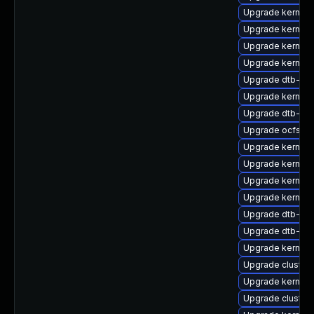
Upgrade kernel
Upgrade kernel
Upgrade kernel
Upgrade kernel-
Upgrade dtb-qc
Upgrade kernel-
Upgrade dtb-ap
Upgrade ocfs2-
Upgrade kernel
Upgrade kernel
Upgrade kernel-d
Upgrade kernel-
Upgrade dtb-me
Upgrade dtb-ar
Upgrade kernel-
Upgrade cluste
Upgrade kernel-
Upgrade cluster