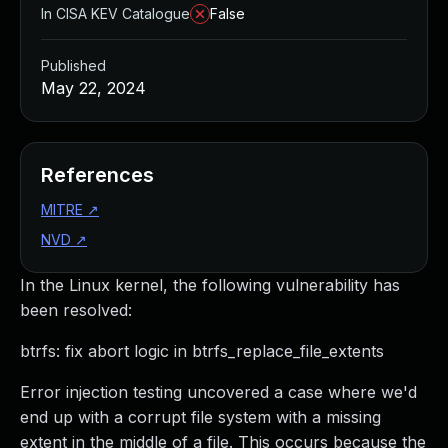
In CISA KEV Catalogue
False
Published
May 22, 2024
References
MITRE
↗
NVD
↗
In the Linux kernel, the following vulnerability has
been resolved:
btrfs: fix abort logic in btrfs_replace_file_extents
Error injection testing uncovered a case where we'd
end up with a corrupt file system with a missing
extent in the middle of a file. This occurs because the