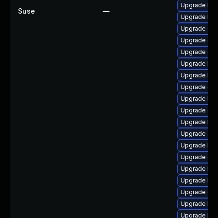
Upgrade ker
Suse
—
Upgrade ker
Upgrade dtb
Upgrade dtb
Upgrade dl
Upgrade ker
Upgrade kern
Upgrade dtb
Upgrade ker
Upgrade dtb-
Upgrade ker
Upgrade dlm
Upgrade kern
Upgrade oc
Upgrade kse
Upgrade kern
Upgrade gfs
Upgrade ker
Upgrade ker