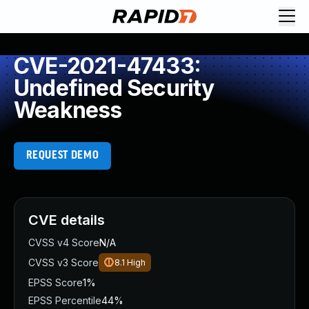
CVE-2021-47433:
Undefined Security
Weakness
REQUEST DEMO
CVE details
CVSS v4 Score
N/A
CVSS v3 Score
8.1
High
EPSS Score
1%
EPSS Percentile
44%