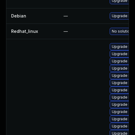
Upgrade bpf
Debian
—
Upgrade linu
Redhat_linux
—
No solution e
Upgrade kern
Upgrade ker
Upgrade dtb
Upgrade ker
Upgrade ker
Upgrade ker
Upgrade gfs
Upgrade ker
Upgrade kse
Upgrade dtb
Upgrade rei
Upgrade ker
Upgrade dtb-