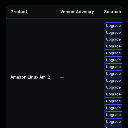
Product
Vendor Advisory
Solution Fil
Upgrade kern
Upgrade pyt
Upgrade ker
Upgrade per
Upgrade pyt
Upgrade kern
Upgrade ker
Upgrade bpf
Amazon Linux Ami 2
—
Upgrade ker
Upgrade ker
Upgrade ker
Upgrade ker
Upgrade ker
Upgrade ker
Upgrade per