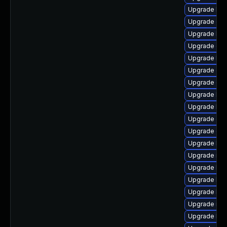
Upgrade kern
Upgrade clu
Upgrade ker
Upgrade ocf
Upgrade kern
Upgrade dtb
Upgrade dtb-
Upgrade ker
Upgrade kse
Upgrade dtb
Upgrade gfs
Upgrade kern
Upgrade rei
Upgrade kse
Upgrade kern
Upgrade ker
Upgrade reis
Upgrade ker