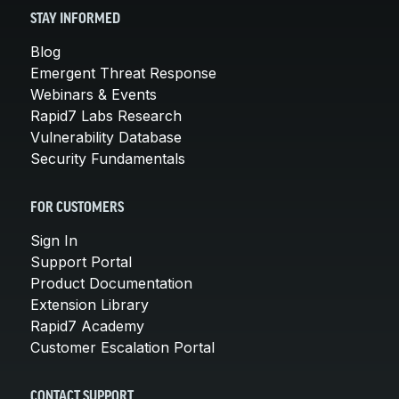
STAY INFORMED
Blog
Emergent Threat Response
Webinars & Events
Rapid7 Labs Research
Vulnerability Database
Security Fundamentals
FOR CUSTOMERS
Sign In
Support Portal
Product Documentation
Extension Library
Rapid7 Academy
Customer Escalation Portal
CONTACT SUPPORT