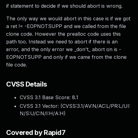
if statement to decide if we should abort is wrong.
The only way we would abort in this case is if we got
a ret != -EOPNOTSUPP and we called from the file
clone code. However the prealloc code uses this
path too. Instead we need to abort if there is an
error, and the only error we _don't_ abort on is -
EOPNOTSUPP and only if we came from the clone
file code.
CVSS Details
CVSS 3.1 Base Score:
8.1
CVSS 3.1 Vector: (
CVSS:3.1/AV:N/AC:L/PR:L/UI:
N/S:U/C:N/I:H/A:H
)
Covered by Rapid7