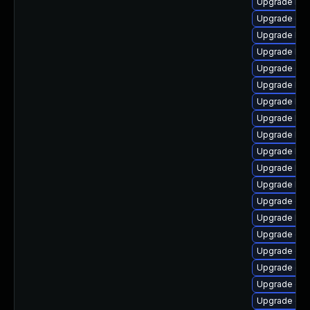
Upgrade ker
Upgrade dtb
Upgrade ker
Upgrade kern
Upgrade dt
Upgrade ker
Upgrade kern
Upgrade kern
Upgrade ker
Upgrade ker
Upgrade ker
Upgrade ker
Upgrade ocf
Upgrade kern
Upgrade gf
Upgrade dtb
Upgrade dt
Upgrade clu
Upgrade dtb