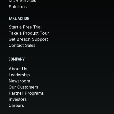
MDR Services
Solutions
TAKE ACTION
Start a Free Trial
Take a Product Tour
Get Breach Support
Contact Sales
COMPANY
About Us
Leadership
Newsroom
Our Customers
Partner Programs
Investors
Careers