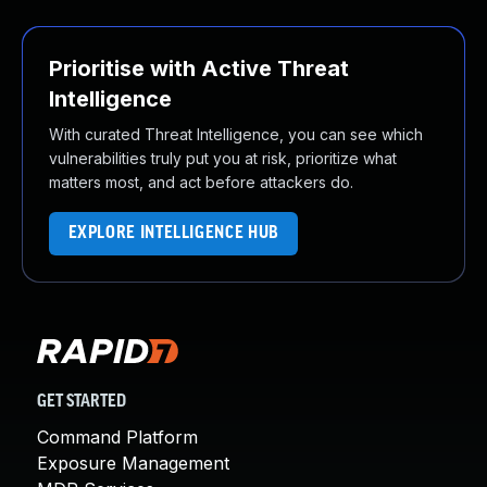
Prioritise with Active Threat
Intelligence
With curated Threat Intelligence, you can see which
vulnerabilities truly put you at risk, prioritize what
matters most, and act before attackers do.
EXPLORE INTELLIGENCE HUB
GET STARTED
Command Platform
Exposure Management