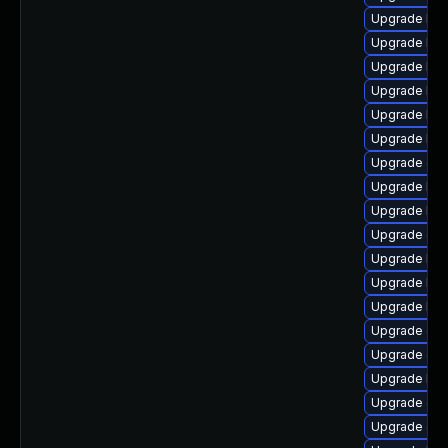
Upgrade kern
Upgrade kern
Upgrade ker
Upgrade ker
Upgrade ker
Upgrade kern
Upgrade dl
Upgrade ker
Upgrade ker
Upgrade dtb
Upgrade ker
Upgrade ker
Upgrade ker
Upgrade clu
Upgrade dt
Upgrade ker
Upgrade dt
Upgrade clu