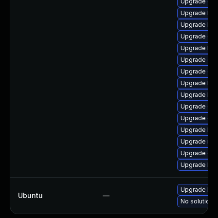
Upgrade ocf
Upgrade ker
Upgrade kern
Upgrade dtb
Upgrade kern
Upgrade dtb-
Upgrade dt
Upgrade kern
Upgrade ker
Upgrade dlm
Upgrade dtb
Upgrade ker
Upgrade rei
Upgrade dtb
Upgrade ker
Upgrade linu
Ubuntu
—
No solution e