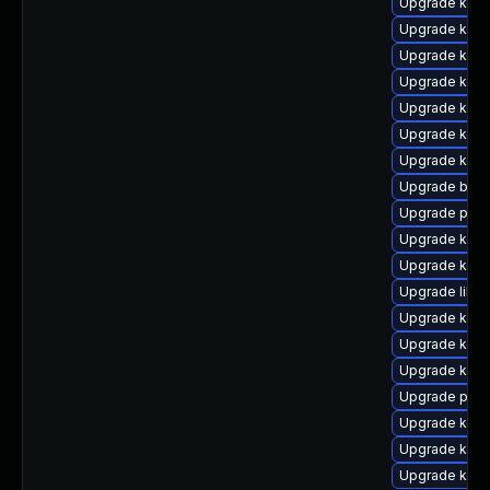
Upgrade kern
Upgrade kern
Upgrade kern
Upgrade kern
Upgrade kern
Upgrade kern
Upgrade kern
Upgrade bpft
Upgrade pyth
Upgrade ker
Upgrade kerne
Upgrade libpe
Upgrade kern
Upgrade kern
Upgrade kern
Upgrade perf
Upgrade kern
Upgrade ker
Upgrade kern