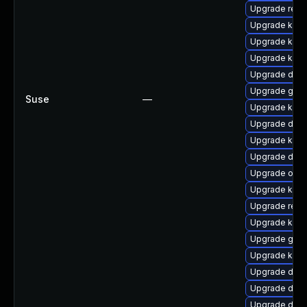
Upgrade reis
Upgrade kern
Upgrade kern
Upgrade kerne
Upgrade dtb
Upgrade gfs
Suse
—
Upgrade kern
Upgrade dtb-x
Upgrade kerne
Upgrade dtb-a
Upgrade ocf
Upgrade kern
Upgrade reis
Upgrade kern
Upgrade gfs2
Upgrade kern
Upgrade dtb-
Upgrade dtb-
Upgrade dtb