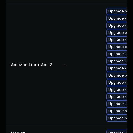
Upgrade pyth
Upgrade kern
Upgrade kern
Upgrade perf
Upgrade kern
Upgrade perf
Upgrade ker
Upgrade kern
Amazon Linux Ami 2
—
Upgrade kern
Upgrade pyth
Upgrade kerne
Upgrade kern
Upgrade ker
Upgrade kern
Upgrade bpft
Upgrade bpft