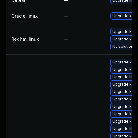
Debian
—
Upgrade linux
Oracle_linux
—
Upgrade kern
Upgrade kerne
Redhat_linux
—
Upgrade kern
No solution ex
Upgrade kerne
Upgrade kern
Upgrade libpe
Upgrade kern
Upgrade kern
Upgrade kern
Upgrade kern
Upgrade kern
Upgrade kerne
Upgrade libp
Upgrade ker