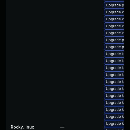
Upgrade pyth
Upgrade kerne
Upgrade kern
Upgrade kern
Upgrade kern
Upgrade perf
Upgrade perf
Upgrade kern
Upgrade kern
Upgrade kern
Upgrade kern
Upgrade kern
Upgrade kern
Upgrade kern
Upgrade ker
Upgrade ker
Upgrade kern
Upgrade kern
Rocky_linux
—