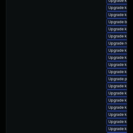
Upgrade kern
Upgrade kerne
Upgrade kern
Upgrade bpft
Upgrade kern
Upgrade kern
Upgrade rv
Upgrade kern
Upgrade kern
Upgrade kern
Upgrade kern
Upgrade pyth
Upgrade ker
Upgrade kern
Upgrade kern
Upgrade kern
Upgrade kern
Upgrade kern
Upgrade kern