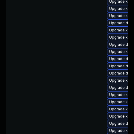
Upgrade kern
Upgrade kern
Upgrade kern
Upgrade dtb-
Upgrade kern
Upgrade kern
Upgrade dlm-
Upgrade kerne
Upgrade dlm
Upgrade dtb-
Upgrade dtb
Upgrade kern
Upgrade dtb-
Upgrade kern
Upgrade kern
Upgrade kern
Upgrade kerne
Upgrade dtb-
Upgrade kern