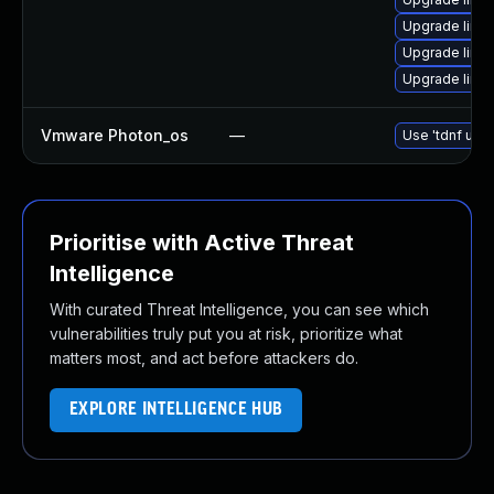
Upgrade linux
Upgrade linu
Upgrade linux
Vmware Photon_os
—
Use 'tdnf upda
Prioritise with Active Threat
Intelligence
With curated Threat Intelligence, you can see which
vulnerabilities truly put you at risk, prioritize what
matters most, and act before attackers do.
EXPLORE INTELLIGENCE HUB