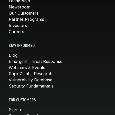
Leadership
Newsroom
Our Customers
Partner Programs
Investors
Careers
STAY INFORMED
Blog
Emergent Threat Response
Webinars & Events
Rapid7 Labs Research
Vulnerability Database
Security Fundamentals
FOR CUSTOMERS
Sign In