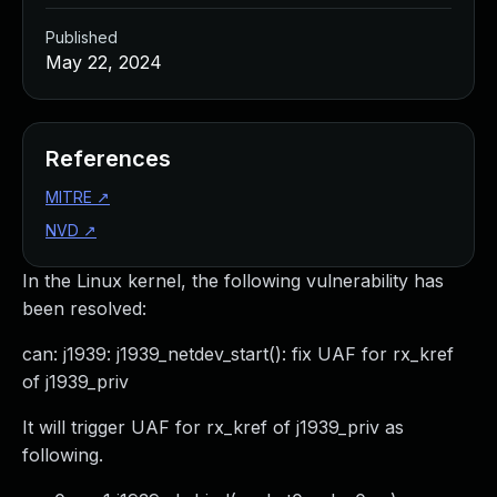
Published
May 22, 2024
References
MITRE
↗
NVD
↗
In the Linux kernel, the following vulnerability has
been resolved:
can: j1939: j1939_netdev_start(): fix UAF for rx_kref
of j1939_priv
It will trigger UAF for rx_kref of j1939_priv as
following.