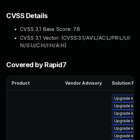
CVSS Details
CVSS 3.1 Base Score:
7.8
CVSS 3.1 Vector: (
CVSS:3.1/AV:L/AC:L/PR:L/UI:
N/S:U/C:H/I:H/A:H
)
Covered by Rapid7
Product
Vendor Advisory
Solution File
Upgrade kern
Upgrade kern
Upgrade kern
Upgrade kern
Upgrade kern
Upgrade ker