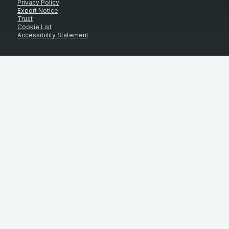
Privacy Policy
Export Notice
Trust
Cookie List
Accessibility Statement