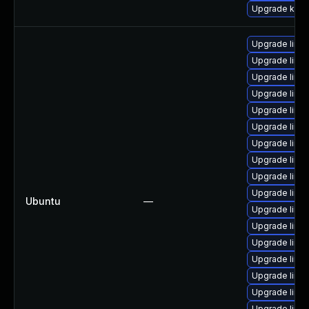
Upgrade kern
Upgrade linu
Upgrade linux
Upgrade linu
Upgrade linux
Upgrade linux
Upgrade linux
Upgrade linu
Upgrade linux
Upgrade linu
Upgrade linu
Ubuntu
—
Upgrade linux
Upgrade linu
Upgrade linux
Upgrade linux
Upgrade linu
Upgrade linux
Upgrade linu