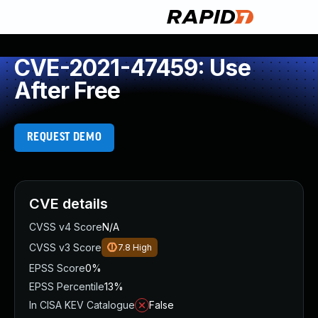
CVE-2021-47459: Use
After Free
REQUEST DEMO
CVE details
CVSS v4 Score
N/A
CVSS v3 Score
7.8
High
EPSS Score
0%
EPSS Percentile
13%
In CISA KEV Catalogue
False