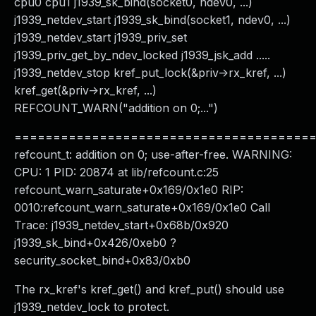
cpu0 cpu1 j1939_sk_bind(socket0, ndev0, ...)
j1939_netdev_start j1939_sk_bind(socket1, ndev0, ...)
j1939_netdev_start j1939_priv_set
j1939_priv_get_by_ndev_locked j1939_jsk_add .....
j1939_netdev_stop kref_put_lock(&priv->rx_kref, ...)
kref_get(&priv->rx_kref, ...)
REFCOUNT_WARN("addition on 0;...")
======================================
refcount_t: addition on 0; use-after-free. WARNING:
CPU: 1 PID: 20874 at lib/refcount.c:25
refcount_warn_saturate+0x169/0x1e0 RIP:
0010:refcount_warn_saturate+0x169/0x1e0 Call
Trace: j1939_netdev_start+0x68b/0x920
j1939_sk_bind+0x426/0xeb0 ?
security_socket_bind+0x83/0xb0
The rx_kref's kref_get() and kref_put() should use
j1939_netdev_lock to protect.