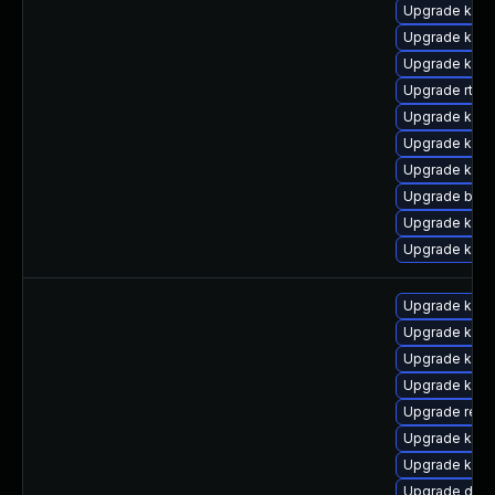
Upgrade kern
Upgrade kern
Upgrade kerne
Upgrade rtla
Upgrade kern
Upgrade kerne
Upgrade kerne
Upgrade bpft
Upgrade kern
Upgrade kern
Upgrade kern
Upgrade kern
Upgrade kerne
Upgrade kerne
Upgrade reis
Upgrade kern
Upgrade kern
Upgrade dtb-h