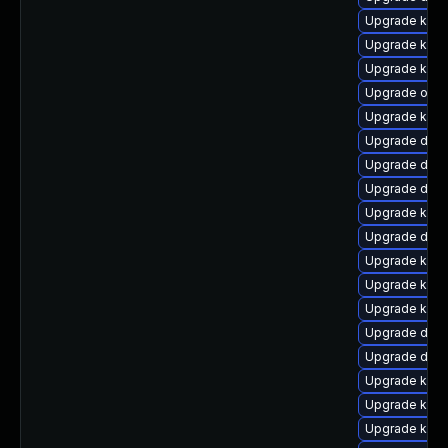
Upgrade kerne
Upgrade kern
Upgrade kerne
Upgrade ocfs
Upgrade kerne
Upgrade dtb
Upgrade dtb-
Upgrade dtb
Upgrade kern
Upgrade dtb-
Upgrade kerne
Upgrade ker
Upgrade kern
Upgrade dtb
Upgrade dlm
Upgrade kern
Upgrade kern
Upgrade kerne