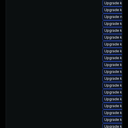
Upgrade kerne
Upgrade kern
Upgrade rv
Upgrade kern
Upgrade kerne
Upgrade kern
Upgrade kern
Upgrade kern
Upgrade kern
Upgrade ker
Upgrade kern
Upgrade kern
Upgrade ker
Upgrade kern
Upgrade kerne
Upgrade kern
Upgrade kern
Upgrade kern
Upgrade kern