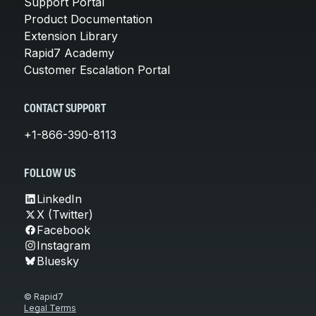
Support Portal
Product Documentation
Extension Library
Rapid7 Academy
Customer Escalation Portal
CONTACT SUPPORT
+1-866-390-8113
FOLLOW US
LinkedIn
X (Twitter)
Facebook
Instagram
Bluesky
© Rapid7
Legal Terms