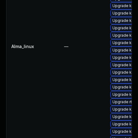
Upgrade kern
Upgrade kern
Upgrade kerne
Upgrade ker
Upgrade kern
Upgrade kern
Alma_linux
—
Upgrade kerne
Upgrade kerne
Upgrade kern
Upgrade kern
Upgrade kern
Upgrade kern
Upgrade kern
Upgrade rtla
Upgrade ker
Upgrade kern
Upgrade kern
Upgrade kerne