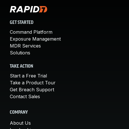
GET STARTED
Command Platform
Exposure Management
MDR Services
Solutions
TAKE ACTION
Start a Free Trial
Take a Product Tour
Get Breach Support
Contact Sales
COMPANY
About Us