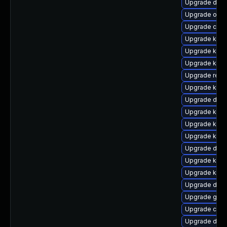
Upgrade dtb-
Upgrade ocf
Upgrade clus
Upgrade kerne
Upgrade kern
Upgrade kern
Upgrade reis
Upgrade kern
Upgrade dtb-
Upgrade kerne
Upgrade ksel
Upgrade kerne
Upgrade dlm-
Upgrade kern
Upgrade ksel
Upgrade dtb-
Upgrade gfs2
Upgrade clu
Upgrade dtb-a