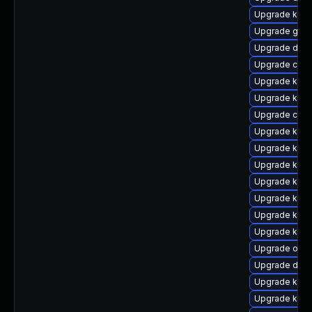
Upgrade kern
Upgrade gfs
Upgrade dtb-
Upgrade clus
Upgrade kern
Upgrade kerne
Upgrade clus
Upgrade ksel
Upgrade kern
Upgrade kerne
Upgrade kern
Upgrade ksel
Upgrade kern
Upgrade kern
Upgrade ocfs
Upgrade dtb-
Upgrade kern
Upgrade kern