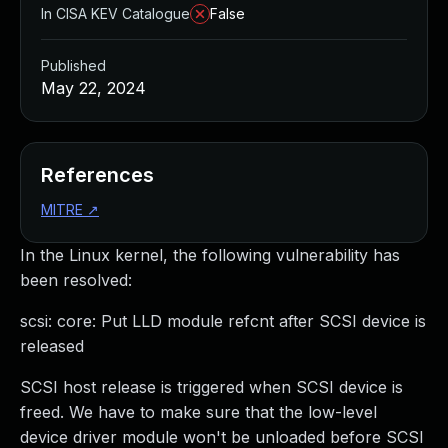
In CISA KEV Catalogue
False
Published
May 22, 2024
References
MITRE
↗
In the Linux kernel, the following vulnerability has
been resolved:
scsi: core: Put LLD module refcnt after SCSI device is
released
SCSI host release is triggered when SCSI device is
freed. We have to make sure that the low-level
device driver module won't be unloaded before SCSI