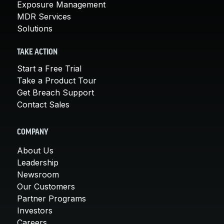
Exposure Management
MDR Services
Solutions
TAKE ACTION
Start a Free Trial
Take a Product Tour
Get Breach Support
Contact Sales
COMPANY
About Us
Leadership
Newsroom
Our Customers
Partner Programs
Investors
Careers