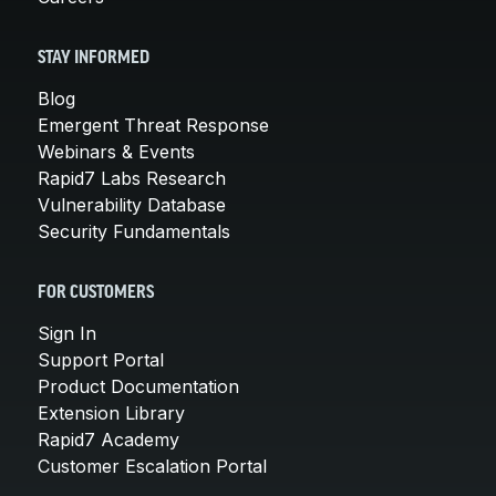
STAY INFORMED
Blog
Emergent Threat Response
Webinars & Events
Rapid7 Labs Research
Vulnerability Database
Security Fundamentals
FOR CUSTOMERS
Sign In
Support Portal
Product Documentation
Extension Library
Rapid7 Academy
Customer Escalation Portal