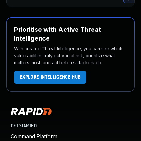
Prioritise with Active Threat
Intelligence
With curated Threat Intelligence, you can see which
vulnerabilities truly put you at risk, prioritize what
matters most, and act before attackers do.
EXPLORE INTELLIGENCE HUB
GET STARTED
Command Platform