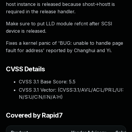
host instance is released because shost->hostt is
required in the release handler.
Make sure to put LLD module refcnt after SCSI
device is released.
Fixes a kernel panic of 'BUG: unable to handle page
fault for address' reported by Changhui and Yi.
CVSS Details
CVSS 3.1 Base Score:
5.5
CVSS 3.1 Vector: (
CVSS:3.1/AV:L/AC:L/PR:L/UI:
N/S:U/C:N/I:N/A:H
)
Covered by Rapid7