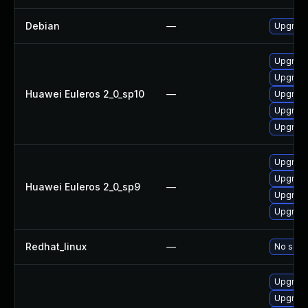
Debian
—
Upgrade
Upgrade
Upgrade
Huawei Euleros 2_0_sp10
—
Upgrade 
Upgrade
Upgrade
Upgrade
Upgrade
Huawei Euleros 2_0_sp9
—
Upgrade
Upgrade
Redhat_linux
—
No solut
Upgrade
Upgrade