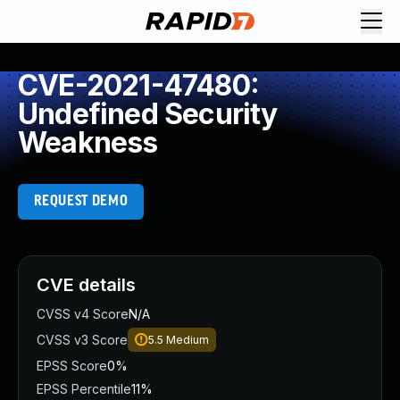
CVE-2021-47480:
Undefined Security
Weakness
REQUEST DEMO
CVE details
CVSS v4 Score
N/A
CVSS v3 Score
5.5
Medium
EPSS Score
0%
EPSS Percentile
11%