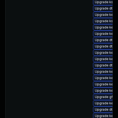
Upgrade kself
Upgrade dtb-
Upgrade kerne
Upgrade kself
Upgrade kern
Upgrade kern
Upgrade dtb-a
Upgrade dtb-
Upgrade kerne
Upgrade kernel
Upgrade dtb-m
Upgrade kern
Upgrade kerne
Upgrade kerne
Upgrade kerne
Upgrade gfs2
Upgrade kerne
Upgrade dtb-
Upgrade kerne