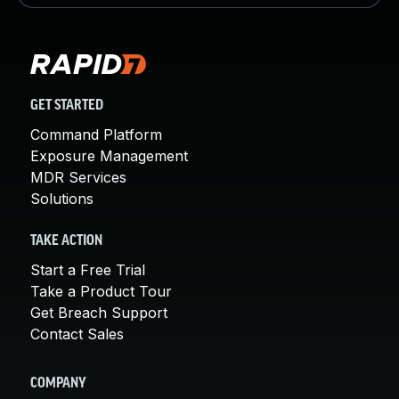
GET STARTED
Command Platform
Exposure Management
MDR Services
Solutions
TAKE ACTION
Start a Free Trial
Take a Product Tour
Get Breach Support
Contact Sales
COMPANY