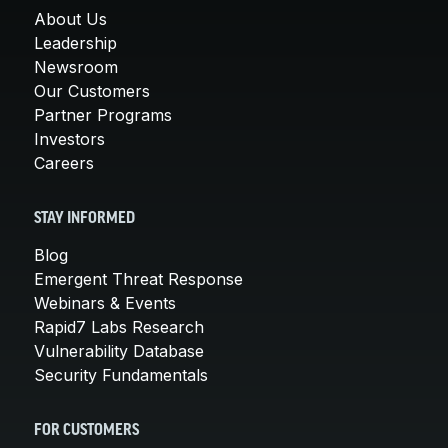
About Us
Leadership
Newsroom
Our Customers
Partner Programs
Investors
Careers
STAY INFORMED
Blog
Emergent Threat Response
Webinars & Events
Rapid7 Labs Research
Vulnerability Database
Security Fundamentals
FOR CUSTOMERS