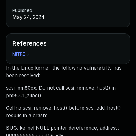
Published
May 24, 2024
References
MITRE
↗
In the Linux kernel, the following vulnerability has
been resolved:
scsi: pm80xx: Do not call scsi_remove_host() in
pm8001_alloc()
Calling scsi_remove_host() before scsi_add_host()
results in a crash:
BUG: kernel NULL pointer dereference, address:
0000000000000108 RIP: