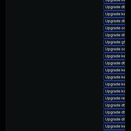
Upgrade dtb-a
Upgrade kerne
Upgrade dtb-n
Upgrade ocfs
Upgrade dlm-
Upgrade gfs2-
Upgrade ocfs2
Upgrade kern
Upgrade dtb-s
Upgrade kernel
Upgrade kerne
Upgrade kerne
Upgrade kself
Upgrade reise
Upgrade dtb-
Upgrade dtb-xi
Upgrade dlm-
Upgrade kerne