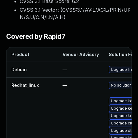
CVSS 3.1 Base Score:
6.2
CVSS 3.1 Vector: (
CVSS:3.1/AV:L/AC:L/PR:N/UI:
N/S:U/C:N/I:N/A:H
)
Covered by Rapid7
Product
Vendor Advisory
Solution File
Debian
—
Upgrade linux
Redhat_linux
—
No solution ex
Upgrade kerne
Upgrade kerne
Upgrade kernel
Upgrade clus
Upgrade dtb-hi
Upgrade kerne