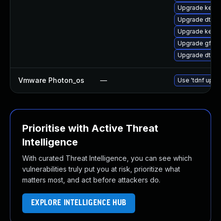
Upgrade kerne
Upgrade dtb-a
Upgrade kernel
Upgrade gfs2-
Upgrade dtb-
Vmware Photon_os
—
Use 'tdnf updat
Prioritise with Active Threat
Intelligence
With curated Threat Intelligence, you can see which
vulnerabilities truly put you at risk, prioritize what
matters most, and act before attackers do.
EXPLORE INTELLIGENCE HUB