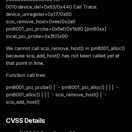
0010:device_del+0x63/0x440 Call Trace:
device_unregister+0x17/0x60
scsi_remove_host+0xee/0x2a0
pm8001_pci_probe+0x6ef/0x1b90 [pm80xx]
local_pci_probe+0x3f/0x90
We cannot call scsi_remove_host() in pm8001_alloc()
because scsi_add_host() has not been called yet at
that point in time.
Function call tree:
pm8001_pci_probe() | `- pm8001_pci_alloc() | | | `-
pm8001_alloc() | | | `- scsi_remove_host() | `-
scsi_add_host()
CVSS Details