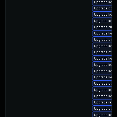
Upgrade kerne
Upgrade ocfs2
Upgrade kern
Upgrade kern
Upgrade clust
Upgrade kerne
Upgrade dlm-
Upgrade kerne
Upgrade dtb-l
Upgrade kerne
Upgrade kerne
Upgrade kerne
Upgrade kerne
Upgrade dtb-
Upgrade kerne
Upgrade kerne
Upgrade reise
Upgrade dtb-
Upgrade kerne