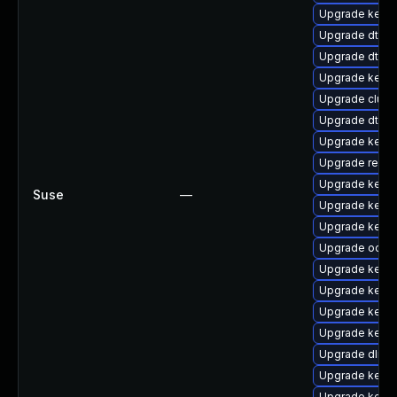
Upgrade kernel
Upgrade dtb-
Upgrade dtb-s
Upgrade kerne
Upgrade clust
Upgrade dtb-a
Upgrade kerne
Upgrade reise
Upgrade kerne
Suse
—
Upgrade kerne
Upgrade kernel
Upgrade ocfs
Upgrade kerne
Upgrade kern
Upgrade kernel
Upgrade kerne
Upgrade dlm-
Upgrade kerne
Upgrade kerne