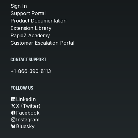
Sign In
Support Portal
Product Documentation
Extension Library
Rapid7 Academy
Customer Escalation Portal
CONTACT SUPPORT
+1-866-390-8113
FOLLOW US
LinkedIn
X (Twitter)
Facebook
Instagram
Bluesky