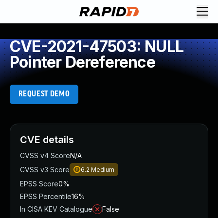
CVE-2021-47503: NULL
Pointer Dereference
REQUEST DEMO
CVE details
CVSS v4 Score
N/A
CVSS v3 Score
6.2
Medium
EPSS Score
0%
EPSS Percentile
16%
In CISA KEV Catalogue
False