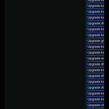
Upgrade ksel
Upgrade kerne
Upgrade kernel
Upgrade dtb-f
Upgrade kerne
Upgrade kerne
Upgrade gfs2
Upgrade kerne
Upgrade kern
Upgrade reis
Upgrade dtb-r
Upgrade kerne
Upgrade dtb-
Upgrade kerne
Upgrade dtb-
Upgrade kernel
Upgrade kerne
Upgrade clus