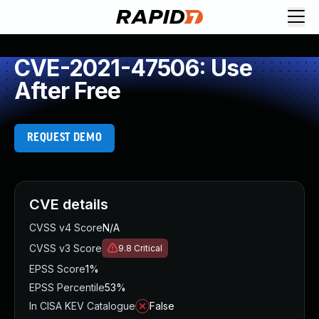
CVE-2021-47506: Use
After Free
REQUEST DEMO
CVE details
CVSS v4 Score
N/A
CVSS v3 Score
9.8
Critical
EPSS Score
1%
EPSS Percentile
53%
In CISA KEV Catalogue
False