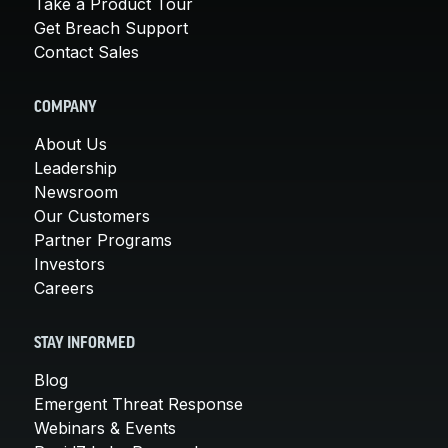
Take a Product Tour
Get Breach Support
Contact Sales
COMPANY
About Us
Leadership
Newsroom
Our Customers
Partner Programs
Investors
Careers
STAY INFORMED
Blog
Emergent Threat Response
Webinars & Events