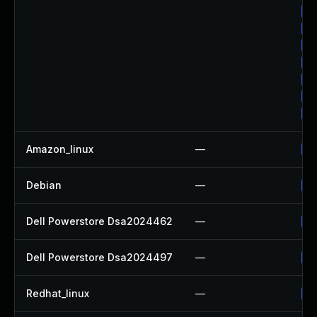
Up
Up
Up
Up
Up
Up
Up
Amazon_linux
—
Up
Debian
—
Up
Dell Powerstore Dsa2024462
—
Up
Dell Powerstore Dsa2024497
—
Up
Redhat_linux
—
No