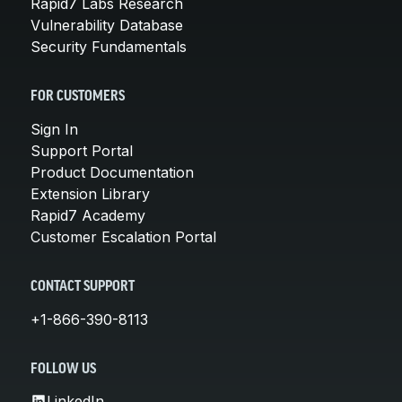
Rapid7 Labs Research
Vulnerability Database
Security Fundamentals
FOR CUSTOMERS
Sign In
Support Portal
Product Documentation
Extension Library
Rapid7 Academy
Customer Escalation Portal
CONTACT SUPPORT
+1-866-390-8113
FOLLOW US
LinkedIn