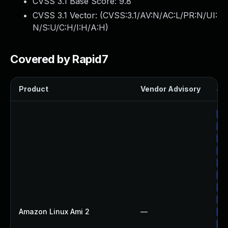
CVSS 3.1 Base Score:
9.8
CVSS 3.1 Vector: (
CVSS:3.1/AV:N/AC:L/PR:N/UI:
N/S:U/C:H/I:H/A:H
)
Covered by Rapid7
Product
Vendor Advisory
Sol
Up
Up
Up
Up
Up
Up
Up
Up
Amazon Linux Ami 2
—
Up
Up