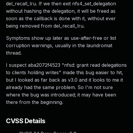
del_recall_lru. If we then exit nfs4_set_delegation
without hashing the delegation, it will be freed as
soon as the callback is done with it, without ever
being removed from del_recall_lru.
Symptoms show up later as use-after-free or list
corruption warnings, usually in the laundromat
thread.
I suspect aba2072f4523 "nfsd: grant read delegations
to clients holding writes" made this bug easier to hit,
but I looked as far back as v3.0 and it looks to me it
already had the same problem. So I'm not sure
where the bug was introduced; it may have been
there from the beginning.
CVSS Details