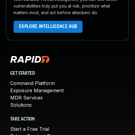
vulnerabilities truly put you at risk, prioritize what
matters most, and act before attackers do.
EXPLORE INTELLIGENCE HUB
GET STARTED
Command Platform
Exposure Management
MDR Services
Solutions
TAKE ACTION
Start a Free Trial