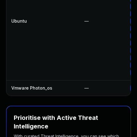
Up
Up
Ubuntu
—
Up
Up
Up
Up
Up
Up
Up
Up
Vmware Photon_os
—
Us
Prioritise with Active Threat
Intelligence
With curated Threat Intelligence, you can see which