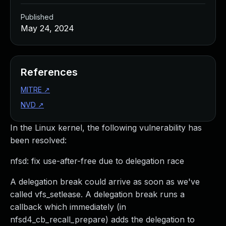
Published
May 24, 2024
References
MITRE
↗
NVD
↗
In the Linux kernel, the following vulnerability has
been resolved:
nfsd: fix use-after-free due to delegation race
A delegation break could arrive as soon as we've
called vfs_setlease. A delegation break runs a
callback which immediately (in
nfsd4_cb_recall_prepare) adds the delegation to