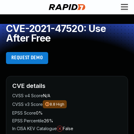
CVE-2021-47520: Use
After Free
REQUEST DEMO
CVE details
CVSS v4 Score
N/A
CVSS v3 Score
8.8
High
EPSS Score
0%
EPSS Percentile
26%
In CISA KEV Catalogue
False