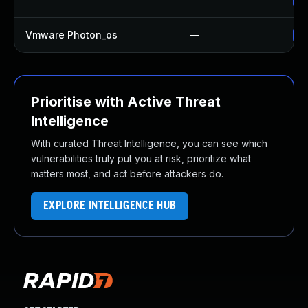
Vmware Photon_os
—
Us
Prioritise with Active Threat
Intelligence
With curated Threat Intelligence, you can see which
vulnerabilities truly put you at risk, prioritize what
matters most, and act before attackers do.
EXPLORE INTELLIGENCE HUB