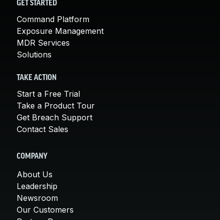
GET STARTED
Command Platform
Exposure Management
MDR Services
Solutions
TAKE ACTION
Start a Free Trial
Take a Product Tour
Get Breach Support
Contact Sales
COMPANY
About Us
Leadership
Newsroom
Our Customers