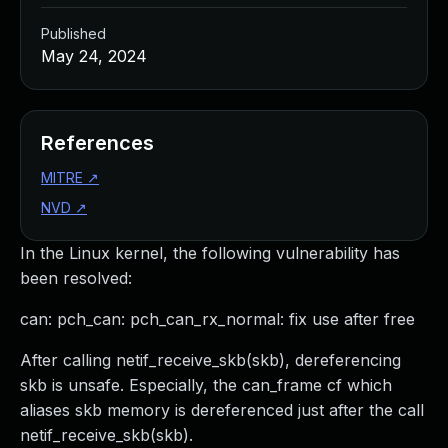
Published
May 24, 2024
References
MITRE
↗
NVD
↗
In the Linux kernel, the following vulnerability has
been resolved:
can: pch_can: pch_can_rx_normal: fix use after free
After calling netif_receive_skb(skb), dereferencing
skb is unsafe. Especially, the can_frame cf which
aliases skb memory is dereferenced just after the call
netif_receive_skb(skb).