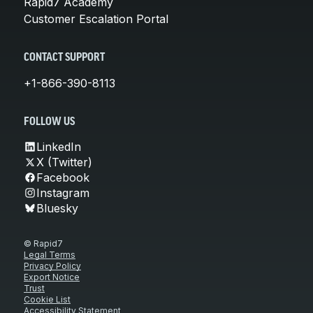
Rapid7 Academy
Customer Escalation Portal
CONTACT SUPPORT
+1-866-390-8113
FOLLOW US
LinkedIn
X (Twitter)
Facebook
Instagram
Bluesky
© Rapid7
Legal Terms
Privacy Policy
Export Notice
Trust
Cookie List
Accessibility Statement