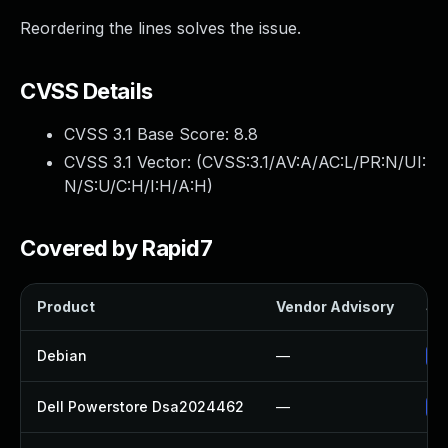
Reordering the lines solves the issue.
CVSS Details
CVSS 3.1 Base Score:
8.8
CVSS 3.1 Vector: (
CVSS:3.1/AV:A/AC:L/PR:N/UI:
N/S:U/C:H/I:H/A:H
)
Covered by Rapid7
Product
Vendor Advisory
Sol
Debian
—
Up
Dell Powerstore Dsa2024462
—
Up