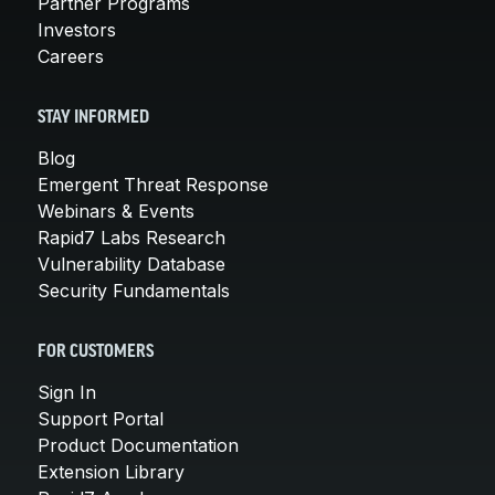
Partner Programs
Investors
Careers
STAY INFORMED
Blog
Emergent Threat Response
Webinars & Events
Rapid7 Labs Research
Vulnerability Database
Security Fundamentals
FOR CUSTOMERS
Sign In
Support Portal
Product Documentation
Extension Library