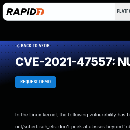
PLAT
BACK TO VEDB
CVE-2021-47557: NU
REQUEST DEMO
In the Linux kernel, the following vulnerability has 
net/sched: sch_ets: don't peek at classes beyond 'n