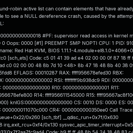
d-robin active list can contain elements that have alread
ble to see a NULL dereference crash, caused by the attempt 
L:
000000000000018 #PF: supervisor read access in kernel 
4D 0 Oops: 0000 [#1] PREEMPT SMP NOPTI CPU: 1 PID: 9
 name: Red Hat KVM, BIOS 1.11.1-4.module+el8.1.0+4066+
 [sch_ets] Code: c5 01 41 39 ad e4 02 00 00 0f 87 18 ff f
ad c0 02 00 00 48 8b 7d 10 <48> 8b 47 18 48 8b 40 38 0f
b5fdd8 EFLAGS: 00010287 RAX: ffff956678efed30 RBX:
0000000000000002 RSI: ffffffff9b938dc9 RDI: 00000
09: 0000000000000000 R10: 0000000000000001 R11:
956678efe800 R14: ffff956611545000 R15: ffff95667ac8f10
00) knlGS:0000000000000000 CS: 0010 DS: 0000 ES: 0
 000000011070c000 CR4: 0000000000350ee0 Call Trace
ueue+0x22/0x260 [sch_tbf] __qdisc_run+0x7f/0x630
 irq_exit_rcu+0xf4/0x130 sysvec_apic_timer_interrupt+0x
033:0x7f2aa7fc9ad4 Code: b9 ff ff 48 8b 54 24 18 48 83 c