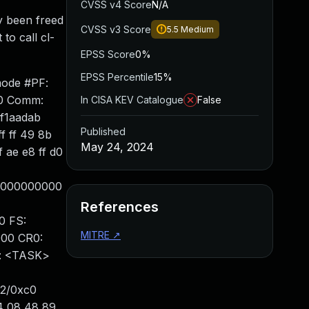
CVSS v4 Score
N/A
y been freed
CVSS v3 Score
5.5
Medium
to call cl-
EPSS Score
0%
EPSS Percentile
15%
mode #PF:
10 Comm:
In CISA KEV Catalogue
False
0f1aadab
Published
f ff 49 8b
May 24, 2024
 ae e8 ff d0
00000000000
References
0 FS:
MITRE
↗
000 CR0:
: <TASK>
52/0xc0
4 08 48 89