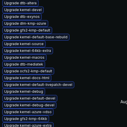
Upgrade dtb-altera
Upgrade kernel-devel
Upgrade dtb-exynos
Upgrade dlm-kmp-azure
Upgrade gfs2-kmp-default
Upgrade kernel-default-base-rebuild
Upgrade kernel-source
Upgrade kernel-64kb-extra
Upgrade kernel-macros
Upgrade dtb-mediatek
Upgrade ocfs2-kmp-default
Upgrade kernel-docs-html
Upgrade kernel-default-livepatch-devel
Upgrade kernel-debug
Upgrade kernel-default-devel
Aug
Upgrade kernel-debug-devel
Upgrade kernel-azure-vdso
Upgrade gfs2-kmp-64kb
Upgrade kernel-azure-extra