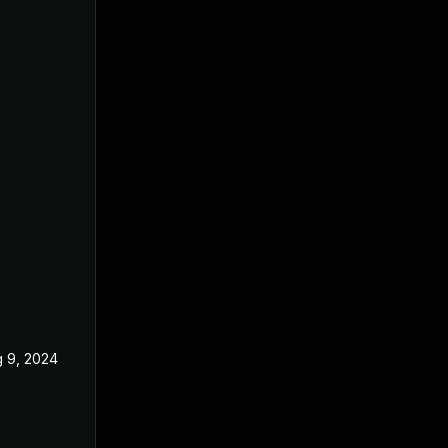
 9, 2024
May 24, 2024