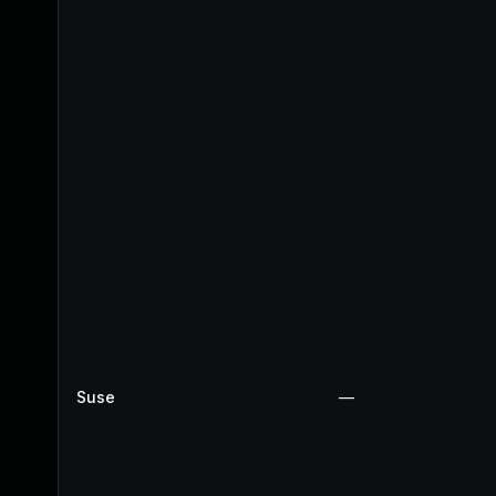
Suse
—