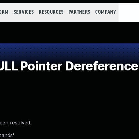
FORM
SERVICES
RESOURCES
PARTNERS
COMPANY
LL Pointer Dereference
been resolved:
bands'