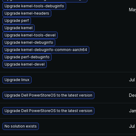
Upgrade kernel-tools-debuginfo
May
Upgrade kernel-headers
Upgrade perf
Upgrade kernel
Upgrade kernel-tools-devel
Upgrade kernel-debuginfo
Upgrade kernel-debuginfo-common-aarch64
Upgrade perf-debuginfo
Upgrade kernel-devel
Jul
Upgrade linux
Dec
Upgrade Dell PowerStoreOS to the latest version
Jan
Upgrade Dell PowerStoreOS to the latest version
Jul
No solution exists