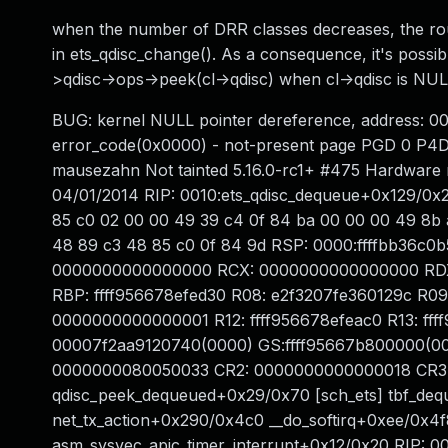
when the number of DRR classes decreases, the roun
in ets_qdisc_change(). As a consequence, it's possi
>qdisc->ops->peek(cl->qdisc) when cl->qdisc is NUL
BUG: kernel NULL pointer dereference, address: 0
error_code(0x0000) - not-present page PGD 0 P
mausezahn Not tainted 5.16.0-rc1+ #475 Hardware
04/01/2014 RIP: 0010:ets_qdisc_dequeue+0x129/0x2c0
85 c0 02 00 00 49 39 c4 0f 84 ba 00 00 00 49 8b 
48 89 c3 48 85 c0 0f 84 9d RSP: 0000:ffffbb36c0
0000000000000000 RCX: 0000000000000000 RDX: 
RBP: ffff956678efed30 R08: e2f3207fe360129c R
0000000000000001 R12: ffff956678efeac0 R13: ffff
00007f2aa9120740(0000) GS:ffff95667b800000(00
0000000080050033 CR2: 0000000000000018 CR3:
qdisc_peek_dequeued+0x29/0x70 [sch_ets] tbf_deq
net_tx_action+0x290/0x4c0 __do_softirq+0xee/0x4f8
asm_sysvec_apic_timer_interrupt+0x12/0x20 RIP: 0