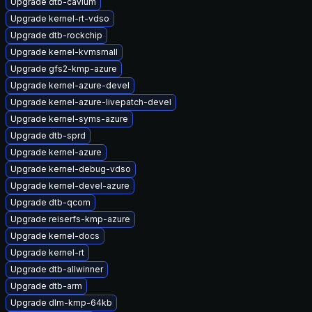
Upgrade dtb-cavium
Upgrade kernel-rt-vdso
Upgrade dtb-rockchip
Upgrade kernel-kvmsmall
Upgrade gfs2-kmp-azure
Upgrade kernel-azure-devel
Upgrade kernel-azure-livepatch-devel
Upgrade kernel-syms-azure
Upgrade dtb-sprd
Upgrade kernel-azure
Upgrade kernel-debug-vdso
Upgrade kernel-devel-azure
Upgrade dtb-qcom
Upgrade reiserfs-kmp-azure
Upgrade kernel-docs
Upgrade kernel-rt
Upgrade dtb-allwinner
Upgrade dtb-arm
Upgrade dlm-kmp-64kb