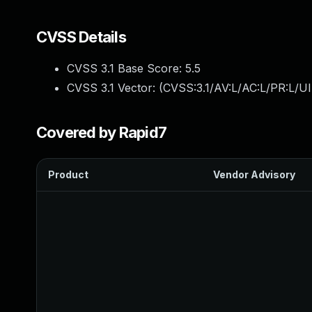
CVSS Details
CVSS 3.1 Base Score:
5.5
CVSS 3.1 Vector: (
CVSS:3.1/AV:L/AC:L/PR:L/UI
Covered by Rapid7
Product
Vendor Advisory