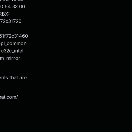
 10 64 33 00
RBX:
f72c31720
61f72c31460
_rapl_common
rc32c_intel
 dm_mirror
ents that are
hat.com/