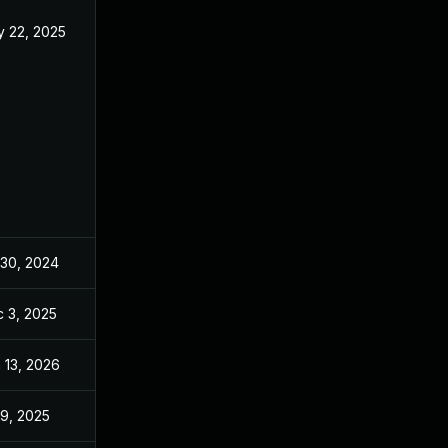
 22, 2025
May 24, 2024
 30, 2024
May 24, 2024
 3, 2025
Dec 2, 2025
 13, 2026
Jan 6, 2026
 9, 2025
May 24, 2024