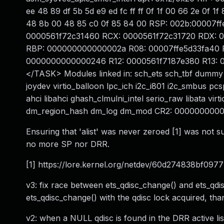
ee 48 89 df 5b 5d e9 ed fc ff ff 0f 1f 00 66 2e 0f 
48 8b 00 48 85 c0 0f 85 84 00 RSP: 002b:00007
0000561f72c31460 RCX: 0000561f72c31720 RDX: 
RBP: 000000000000002a R08: 00007ffe5d33fa40 
0000000000000246 R12: 0000561f7187e380 R13:
</TASK> Modules linked in: sch_ets sch_tbf dummy 
joydev virtio_balloon lpc_ich i2c_i801 i2c_smbus pcs
ahci libahci ghash_clmulni_intel serio_raw libata virt
dm_region_hash dm_log dm_mod CR2: 000000000
Ensuring that 'alist' was never zeroed [1] was not s
no more SP nor DRR.
[1] https://lore.kernel.org/netdev/60d274838bf09
v3: fix race between ets_qdisc_change() and ets_qdi
ets_qdisc_change() with the qdisc lock acquired, th
v2: when a NULL qdisc is found in the DRR active list