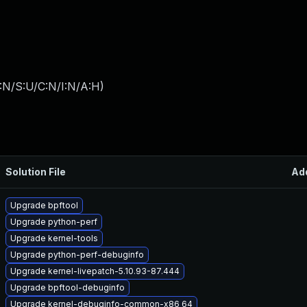
:N/S:U/C:N/I:N/A:H
)
Solution File
Ad
Upgrade bpftool
Upgrade python-perf
Upgrade kernel-tools
Upgrade python-perf-debuginfo
Upgrade kernel-livepatch-5.10.93-87.444
Upgrade bpftool-debuginfo
Upgrade kernel-debuginfo-common-x86_64