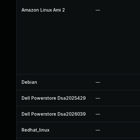
Amazon Linux Ami 2
—
Debian
—
Dell Powerstore Dsa2025429
—
Dell Powerstore Dsa2026039
—
Redhat_linux
—