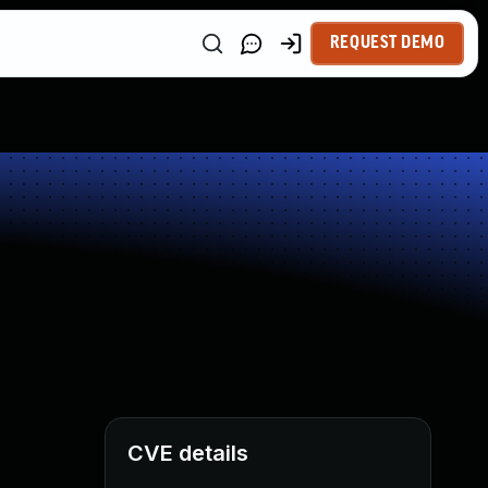
REQUEST DEMO
CVE details