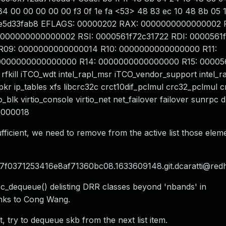
1f 84 00 00 00 00 00 f3 0f 1e fa <53> 48 83 ec 10 48 8b 05
ffe5d33fab8 EFLAGS: 00000202 RAX: 0000000000000002 
0000000000000002 RSI: 0000561f72c31722 RDI: 0000561
R09: 0000000000000014 R10: 0000000000000000 R11:
 0000000000000000 R14: 0000000000000000 R15: 00005
rfkill iTCO_wdt intel_rapl_msr iTCO_vendor_support intel
pkr ip_tables xfs libcrc32c crct10dif_pclmul crc32_pclmul c
io_blk virtio_console virtio_net net_failover failover sunrpc
0000018
ufficient, we need to remove from the active list those elem
777f0371253416e8af71360bc08.1633609148.git.dcaratti@red
sc_dequeue() delisting DRR classes beyond 'nbands' in
anks to Cong Wang.
, try to dequeue skb from the next list item.