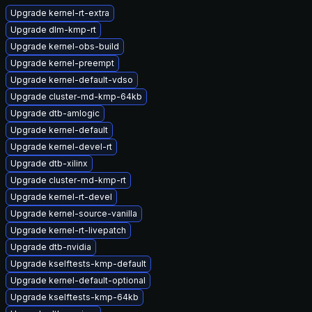
Upgrade kernel-rt-extra
Upgrade dlm-kmp-rt
Upgrade kernel-obs-build
Upgrade kernel-preempt
Upgrade kernel-default-vdso
Upgrade cluster-md-kmp-64kb
Upgrade dtb-amlogic
Upgrade kernel-default
Upgrade kernel-devel-rt
Upgrade dtb-xilinx
Upgrade cluster-md-kmp-rt
Upgrade kernel-rt-devel
Upgrade kernel-source-vanilla
Upgrade kernel-rt-livepatch
Upgrade dtb-nvidia
Upgrade kselftests-kmp-default
Upgrade kernel-default-optional
Upgrade kselftests-kmp-64kb