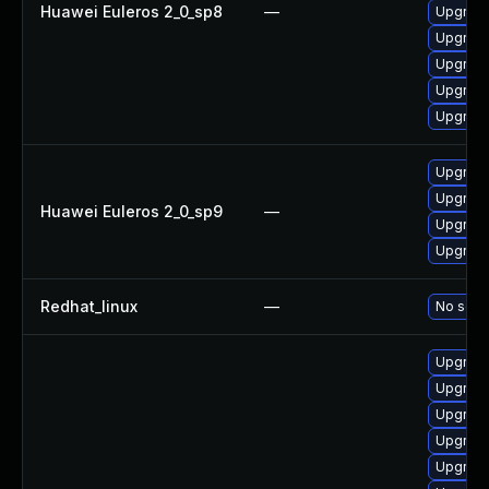
Huawei Euleros 2_0_sp8
—
Upgrade
Upgrade
Upgrade
Upgrade
Upgrade
Upgrade
Upgrade
Huawei Euleros 2_0_sp9
—
Upgrade
Upgrade
Redhat_linux
—
No solut
Upgrade
Upgrade
Upgrade
Upgrade
Upgrade