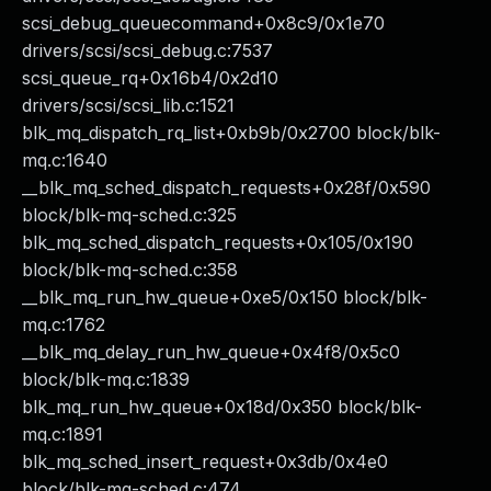
scsi_debug_queuecommand+0x8c9/0x1e70
drivers/scsi/scsi_debug.c:7537
scsi_queue_rq+0x16b4/0x2d10
drivers/scsi/scsi_lib.c:1521
blk_mq_dispatch_rq_list+0xb9b/0x2700 block/blk-
mq.c:1640
__blk_mq_sched_dispatch_requests+0x28f/0x590
block/blk-mq-sched.c:325
blk_mq_sched_dispatch_requests+0x105/0x190
block/blk-mq-sched.c:358
__blk_mq_run_hw_queue+0xe5/0x150 block/blk-
mq.c:1762
__blk_mq_delay_run_hw_queue+0x4f8/0x5c0
block/blk-mq.c:1839
blk_mq_run_hw_queue+0x18d/0x350 block/blk-
mq.c:1891
blk_mq_sched_insert_request+0x3db/0x4e0
block/blk-mq-sched.c:474