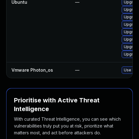
Ubuntu
—
Upgrade
Upgrade
Upgrade
Upgrade 
Upgrade
Upgrade
Upgrade
Upgrade
Vmware Photon_os
—
Use 'tdn
Prioritise with Active Threat
Intelligence
With curated Threat Intelligence, you can see which
vulnerabilities truly put you at risk, prioritize what
matters most, and act before attackers do.