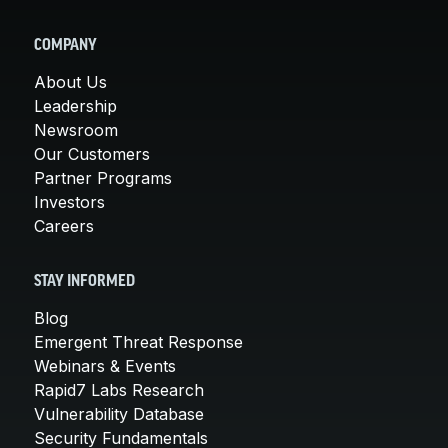
COMPANY
About Us
Leadership
Newsroom
Our Customers
Partner Programs
Investors
Careers
STAY INFORMED
Blog
Emergent Threat Response
Webinars & Events
Rapid7 Labs Research
Vulnerability Database
Security Fundamentals