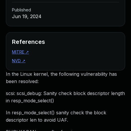
Published
Jun 19, 2024
References
MITRE
↗
NVD
↗
In the Linux kernel, the following vulnerability has
been resolved:
scsi: scsi_debug: Sanity check block descriptor length
in resp_mode_select()
In resp_mode_select() sanity check the block
descriptor len to avoid UAF.