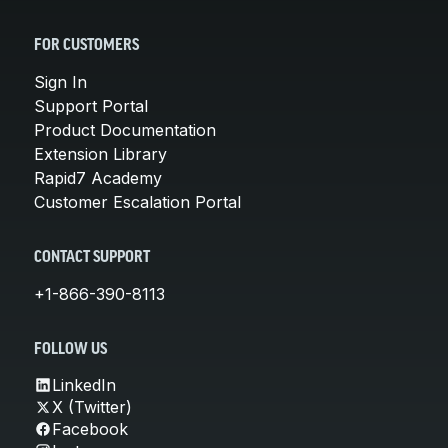
FOR CUSTOMERS
Sign In
Support Portal
Product Documentation
Extension Library
Rapid7 Academy
Customer Escalation Portal
CONTACT SUPPORT
+1-866-390-8113
FOLLOW US
LinkedIn
X (Twitter)
Facebook