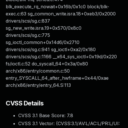
blk_execute_rq_nowait+0x16b/0x1c0 block/blk-
exec.c:63 sg_common_write.isra.18+0xeb3/0x2000
drivers/scsi/sg.c:837
sg_new_write.isra.19+0x570/0x8c0
drivers/scsi/sg.c:775
sg_ioctl_common+0x14d6/0x2710
drivers/scsi/sg.c:941 sg_ioctl+0xa2/0x180
drivers/scsi/sg.c:1166 __x64_sys_ioctl+0x19d/0x220
fs/ioctl.c:52 do_syscall_64+0x3a/0x80
arch/x86/entry/common.c:50
entry_SYSCALL_64_after_hwframe+0x44/0xae
arch/x86/entry/entry_64.S:113
CVSS Details
CVSS 3.1 Base Score:
7.8
CVSS 3.1 Vector: (
CVSS:3.1/AV:L/AC:L/PR:L/UI: