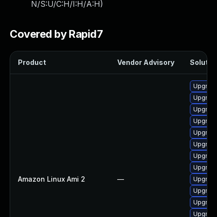
N/S:U/C:H/I:H/A:H
)
Covered by Rapid7
Product
Vendor Advisory
Solution
Upgrade
Upgrade
Upgrade
Upgrade
Upgrade
Upgrade
Upgrade
Upgrade
Amazon Linux Ami 2
—
Upgrade
Upgrade
Upgrade
Upgrade