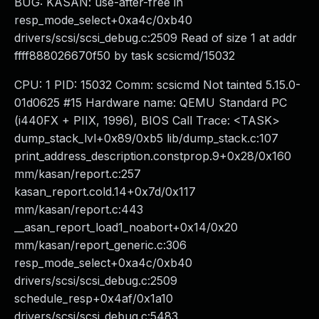
BUG: KASAN: use-after-free in
resp_mode_select+0xa4c/0xb40
drivers/scsi/scsi_debug.c:2509 Read of size 1 at addr
ffff888026670f50 by task scsicmd/15032
CPU: 1 PID: 15032 Comm: scsicmd Not tainted 5.15.0-
01d0625 #15 Hardware name: QEMU Standard PC
(i440FX + PIIX, 1996), BIOS Call Trace: <TASK>
dump_stack_lvl+0x89/0xb5 lib/dump_stack.c:107
print_address_description.constprop.9+0x28/0x160
mm/kasan/report.c:257
kasan_report.cold.14+0x7d/0x117
mm/kasan/report.c:443
__asan_report_load1_noabort+0x14/0x20
mm/kasan/report_generic.c:306
resp_mode_select+0xa4c/0xb40
drivers/scsi/scsi_debug.c:2509
schedule_resp+0x4af/0x1a10
drivers/scsi/scsi_debug.c:5483