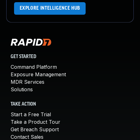
EXPLORE INTELLIGENCE HUB
GET STARTED
Command Platform
Exposure Management
MDR Services
Solutions
TAKE ACTION
Start a Free Trial
Take a Product Tour
Get Breach Support
Contact Sales