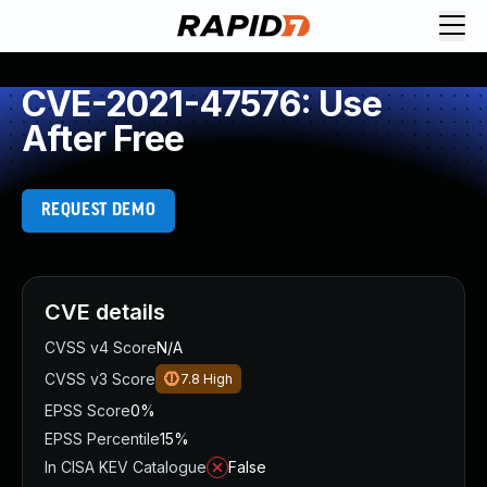
CVE-2021-47576: Use
After Free
REQUEST DEMO
CVE details
CVSS v4 Score
N/A
CVSS v3 Score
7.8
High
EPSS Score
0%
EPSS Percentile
15%
In CISA KEV Catalogue
False