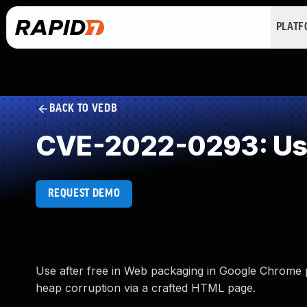
PLAT
BACK TO VEDB
CVE-2022-0293: Use
REQUEST DEMO
Use after free in Web packaging in Google Chrome pr
heap corruption via a crafted HTML page.