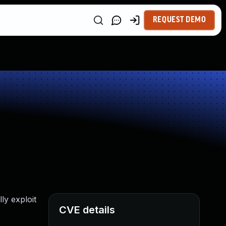
REQUEST DEMO
ly exploit
CVE details