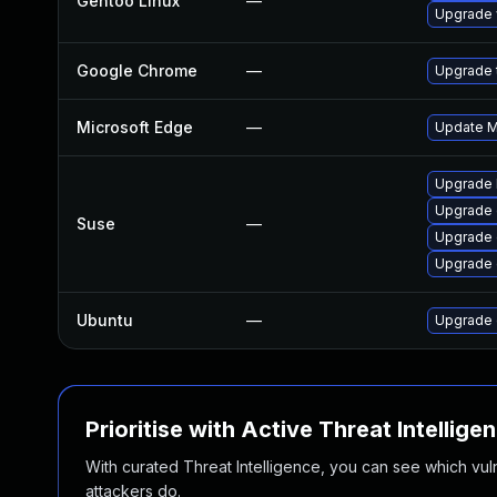
Gentoo Linux
—
Upgrade 
Google Chrome
—
Upgrade t
Microsoft Edge
—
Update Mi
Upgrade 
Upgrade 
Suse
—
Upgrade 
Upgrade
Ubuntu
—
Upgrade 
Prioritise with Active Threat Intellige
With curated Threat Intelligence, you can see which vulner
attackers do.