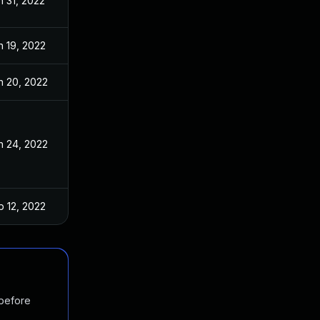
n 31, 2022
n 19, 2022
n 20, 2022
n 24, 2022
b 12, 2022
 before