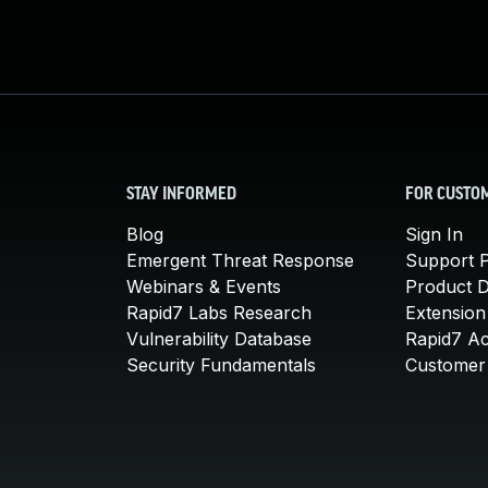
STAY INFORMED
FOR CUSTO
Blog
Sign In
Emergent Threat Response
Support P
Webinars & Events
Product 
Rapid7 Labs Research
Extension
Vulnerability Database
Rapid7 A
Security Fundamentals
Customer 