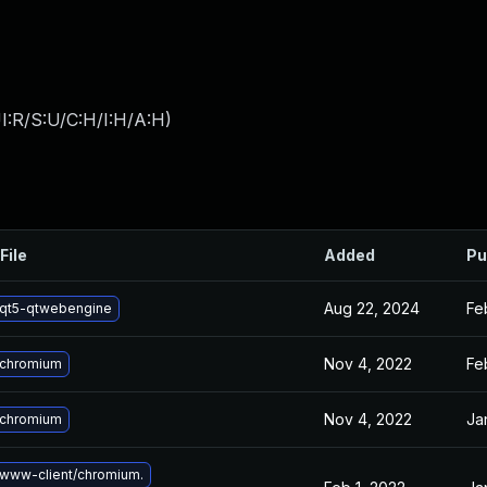
I:R/S:U/C:H/I:H/A:H
)
File
Added
Pu
Aug 22, 2024
Fe
qt5-qtwebengine
Nov 4, 2022
Fe
 chromium
Nov 4, 2022
Ja
 chromium
www-client/chromium.