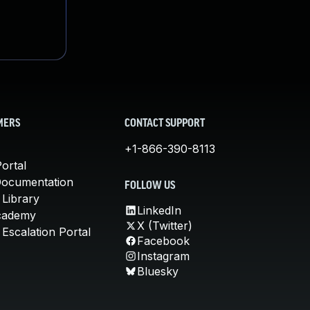
MERS
CONTACT SUPPORT
+1-866-390-8113
ortal
Documentation
FOLLOW US
 Library
LinkedIn
cademy
X (Twitter)
Escalation Portal
Facebook
Instagram
Bluesky