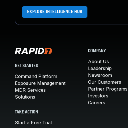
EXPLORE INTELLIGENCE HUB
COMPANY
About Us
GET STARTED
Leadership
Newsroom
Command Platform
Our Customers
Exposure Management
Partner Programs
MDR Services
Investors
Solutions
Careers
TAKE ACTION
Start a Free Trial