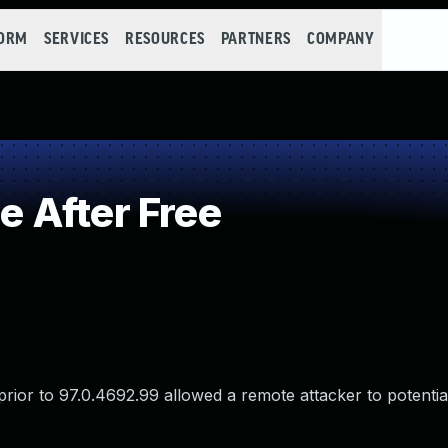
FORM
SERVICES
RESOURCES
PARTNERS
COMPANY
 After Free
ior to 97.0.4692.99 allowed a remote attacker to potential