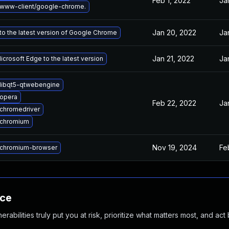
Feb 1, 2022
Ja
www-client/google-chrome.
Jan 20, 2022
Ja
o the latest version of Google Chrome
Jan 21, 2022
Ja
crosoft Edge to the latest version
libqt5-qtwebengine
opera
Feb 22, 2022
Ja
chromedriver
 chromium
Nov 19, 2024
Fe
chromium-browser
nce
abilities truly put you at risk, prioritize what matters most, and act