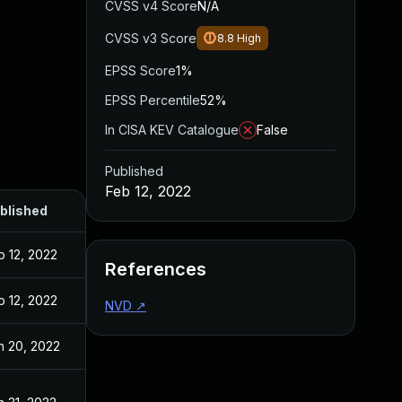
CVSS v4 Score
N/A
CVSS v3 Score
8.8
High
EPSS Score
1%
EPSS Percentile
52%
In CISA KEV Catalogue
False
Published
Feb 12, 2022
blished
b 12, 2022
References
b 12, 2022
NVD
↗
n 20, 2022