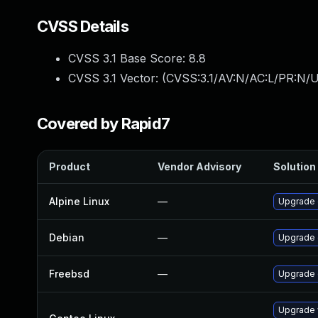
CVSS Details
CVSS 3.1 Base Score:
8.8
CVSS 3.1 Vector: (
CVSS:3.1/AV:N/AC:L/PR:N/U
Covered by Rapid7
Product
Vendor Advisory
Solution 
Alpine Linux
—
Upgrade 
Debian
—
Upgrade
Freebsd
—
Upgrade
Upgrade 