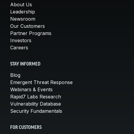
About Us
Leadership
Newsroom
Our Customers
Partner Programs
Investors
Careers
STAY INFORMED
Blog
Emergent Threat Response
Webinars & Events
Rapid7 Labs Research
Vulnerability Database
Security Fundamentals
FOR CUSTOMERS