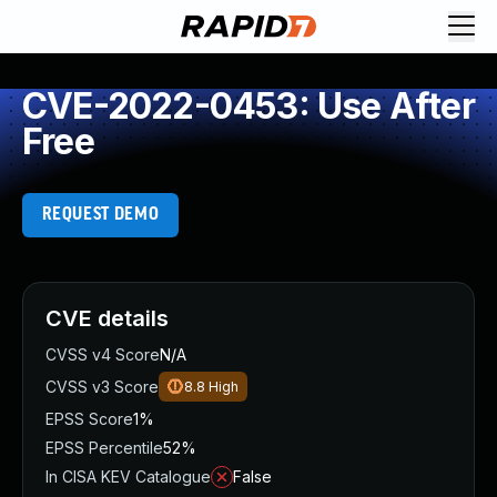
CVE-2022-0453: Use After
Free
REQUEST DEMO
CVE details
CVSS v4 Score
N/A
CVSS v3 Score
8.8
High
EPSS Score
1%
EPSS Percentile
52%
In CISA KEV Catalogue
False