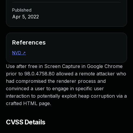
Published
Apr 5, 2022
References
NVD
↗
Use after free in Screen Capture in Google Chrome
prior to 98.0.4758.80 allowed a remote attacker who
had compromised the renderer process and
convinced a user to engage in specific user
interaction to potentially exploit heap corruption via a
crafted HTML page.
CVSS Details