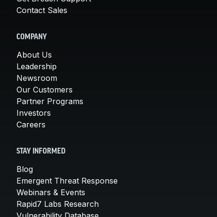
Contact Sales
COMPANY
About Us
Leadership
Newsroom
Our Customers
Partner Programs
Investors
Careers
STAY INFORMED
Blog
Emergent Threat Response
Webinars & Events
Rapid7 Labs Research
Vulnerability Database