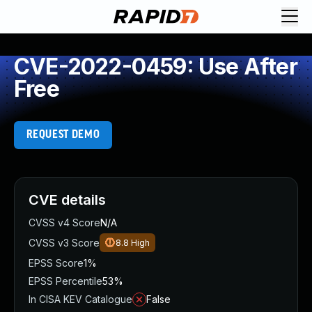
CVE-2022-0459: Use After
Free
REQUEST DEMO
CVE details
CVSS v4 Score
N/A
CVSS v3 Score
8.8
High
EPSS Score
1%
EPSS Percentile
53%
In CISA KEV Catalogue
False