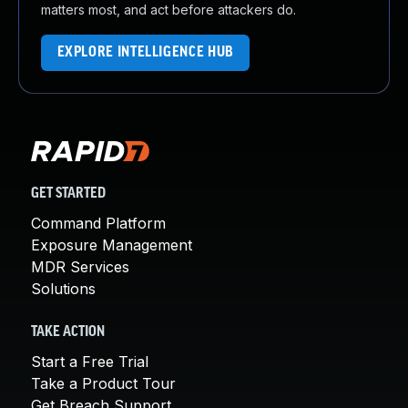
matters most, and act before attackers do.
EXPLORE INTELLIGENCE HUB
GET STARTED
Command Platform
Exposure Management
MDR Services
Solutions
TAKE ACTION
Start a Free Trial
Take a Product Tour
Get Breach Support