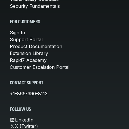
Security Fundamentals
FOR CUSTOMERS
Sign In
Support Portal
Product Documentation
Extension Library
Rapid7 Academy
Customer Escalation Portal
CONTACT SUPPORT
+1-866-390-8113
FOLLOW US
LinkedIn
X (Twitter)