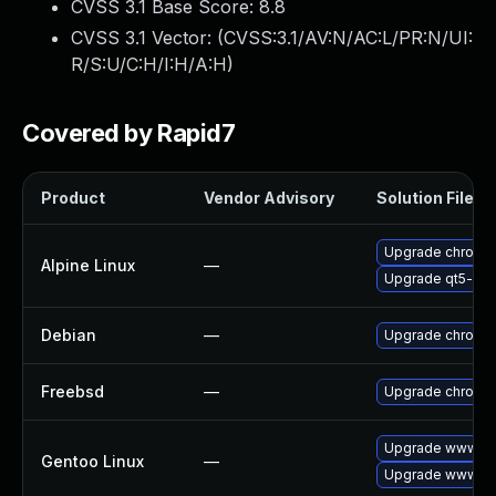
CVSS 3.1 Base Score:
8.8
CVSS 3.1 Vector: (
CVSS:3.1/AV:N/AC:L/PR:N/UI:
R/S:U/C:H/I:H/A:H
)
Covered by Rapid7
Product
Vendor Advisory
Solution File
Upgrade chromi
Alpine Linux
—
Upgrade qt5-qt
Debian
—
Upgrade chromi
Freebsd
—
Upgrade chromi
Upgrade www-cl
Gentoo Linux
—
Upgrade www-cli