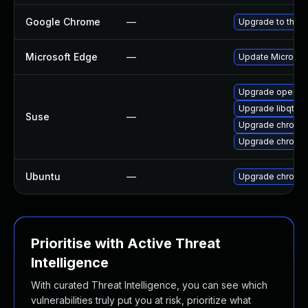
Google Chrome
—
Upgrade to the l
Microsoft Edge
—
Update Microsoft
Upgrade opera
Upgrade libqt5-
Suse
—
Upgrade chromi
Upgrade chromed
Ubuntu
—
Upgrade chromi
Prioritise with Active Threat
Intelligence
With curated Threat Intelligence, you can see which
vulnerabilities truly put you at risk, prioritize what