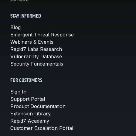
STAY INFORMED
Blog
Emergent Threat Response
Webinars & Events
Rapid7 Labs Research
Vulnerability Database
Security Fundamentals
FOR CUSTOMERS
Sign In
Support Portal
Product Documentation
Extension Library
Rapid7 Academy
Customer Escalation Portal