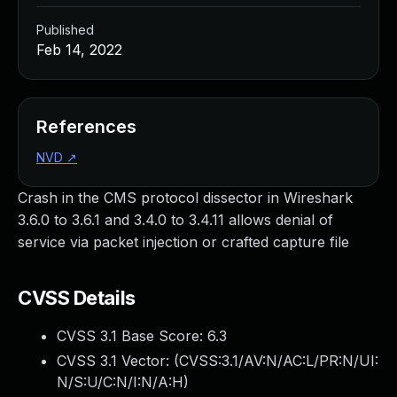
Published
Feb 14, 2022
References
NVD
↗
Crash in the CMS protocol dissector in Wireshark
3.6.0 to 3.6.1 and 3.4.0 to 3.4.11 allows denial of
service via packet injection or crafted capture file
CVSS Details
CVSS 3.1 Base Score:
6.3
CVSS 3.1 Vector: (
CVSS:3.1/AV:N/AC:L/PR:N/UI:
N/S:U/C:N/I:N/A:H
)