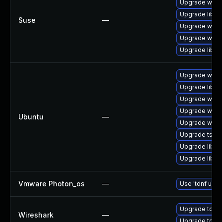
Upgrade wire
Upgrade libwi
Suse
—
Upgrade wires
Upgrade wire
Upgrade libwi
Upgrade wires
Upgrade libwi
Upgrade wire
Upgrade wires
Ubuntu
—
Upgrade wires
Upgrade tshar
Upgrade libwir
Upgrade libwi
Vmware Photon_os
—
Use 'tdnf upda
Upgrade to Wi
Wireshark
—
Upgrade to Wir