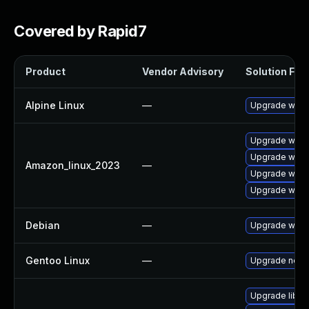
Covered by Rapid7
Product
Vendor Advisory
Solution File
Alpine Linux
—
Upgrade wire
Upgrade wire
Upgrade wires
Amazon_linux_2023
—
Upgrade wires
Upgrade wire
Debian
—
Upgrade wire
Gentoo Linux
—
Upgrade net-a
Upgrade libws