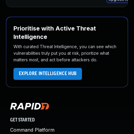
Prioritise with Active Threat
Intelligence
With curated Threat Intelligence, you can see which
vulnerabilities truly put you at risk, prioritize what
matters most, and act before attackers do.
EXPLORE INTELLIGENCE HUB
GET STARTED
Command Platform