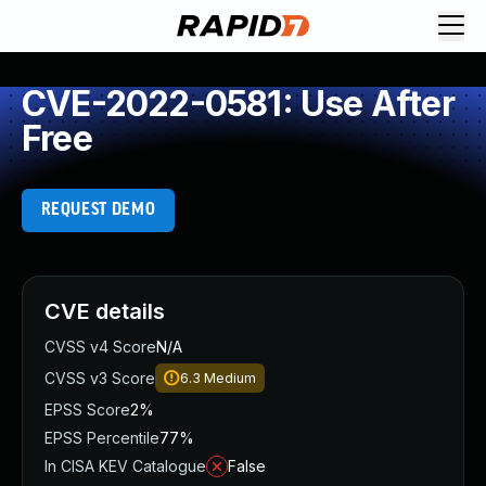
CVE-2022-0581: Use After
Free
REQUEST DEMO
CVE details
CVSS v4 Score
N/A
CVSS v3 Score
6.3
Medium
EPSS Score
2%
EPSS Percentile
77%
In CISA KEV Catalogue
False