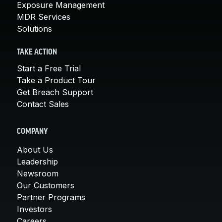
Exposure Management
MDR Services
Solutions
TAKE ACTION
Start a Free Trial
Take a Product Tour
Get Breach Support
Contact Sales
COMPANY
About Us
Leadership
Newsroom
Our Customers
Partner Programs
Investors
Careers