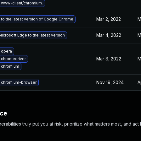
 www-client/chromium.
Mar 2, 2022
M
to the latest version of Google Chrome
Mar 4, 2022
M
icrosoft Edge to the latest version
 opera
Mar 8, 2022
M
 chromedriver
 chromium
Nov 19, 2024
A
 chromium-browser
nce
abilities truly put you at risk, prioritize what matters most, and act