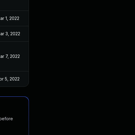
ar 1, 2022
ar 3, 2022
ar 7, 2022
pr 5, 2022
 before