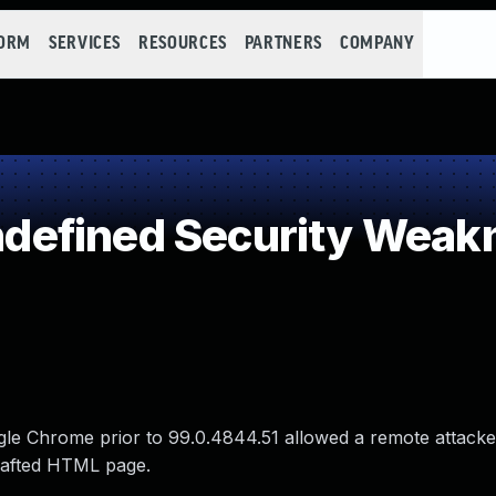
FORM
SERVICES
RESOURCES
PARTNERS
COMPANY
efined Security Weak
gle Chrome prior to 99.0.4844.51 allowed a remote attacke
crafted HTML page.