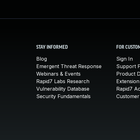
STAY INFORMED
FOR CUSTO
Blog
Sign In
Emergent Threat Response
Support P
Webinars & Events
Product 
Rapid7 Labs Research
Extension
Vulnerability Database
Rapid7 A
Security Fundamentals
Customer 