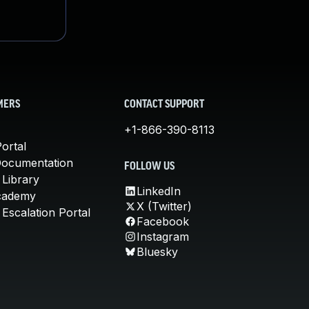
MERS
CONTACT SUPPORT
+1-866-390-8113
ortal
Documentation
FOLLOW US
 Library
LinkedIn
cademy
X (Twitter)
Escalation Portal
Facebook
Instagram
Bluesky