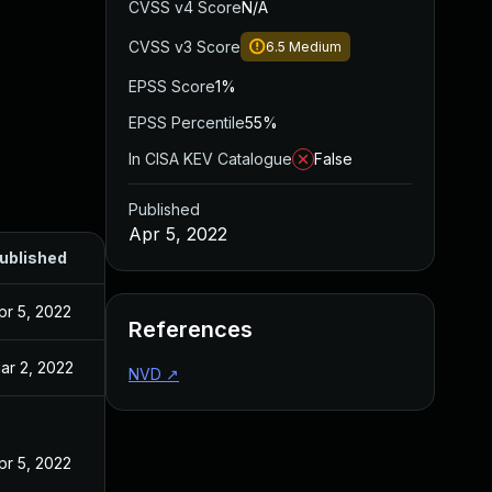
CVSS v4 Score
N/A
CVSS v3 Score
6.5
Medium
EPSS Score
1%
EPSS Percentile
55%
In CISA KEV Catalogue
False
Published
Apr 5, 2022
ublished
pr 5, 2022
References
ar 2, 2022
NVD
↗
pr 5, 2022