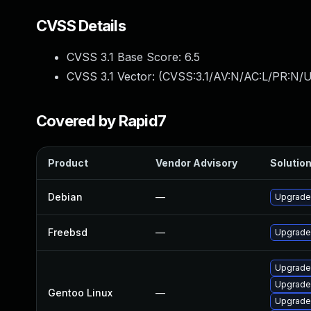
CVSS Details
CVSS 3.1 Base Score:
6.5
CVSS 3.1 Vector: (
CVSS:3.1/AV:N/AC:L/PR:N/U
Covered by Rapid7
Product
Vendor Advisory
Solution
Debian
—
Upgrade
Freebsd
—
Upgrade
Upgrade
Upgrade
Gentoo Linux
—
Upgrade