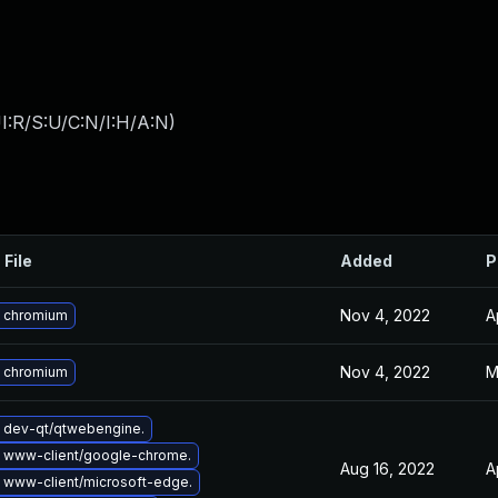
I:R/S:U/C:N/I:H/A:N
)
 File
Added
P
Nov 4, 2022
A
 chromium
Nov 4, 2022
M
 chromium
 dev-qt/qtwebengine.
 www-client/google-chrome.
Aug 16, 2022
A
 www-client/microsoft-edge.