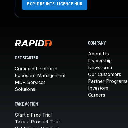
EXPLORE INTELLIGENCE HUB
COMPANY
About Us
GET STARTED
Leadership
Newsroom
Command Platform
Our Customers
Exposure Management
Partner Programs
MDR Services
Investors
Solutions
Careers
TAKE ACTION
Start a Free Trial
Take a Product Tour