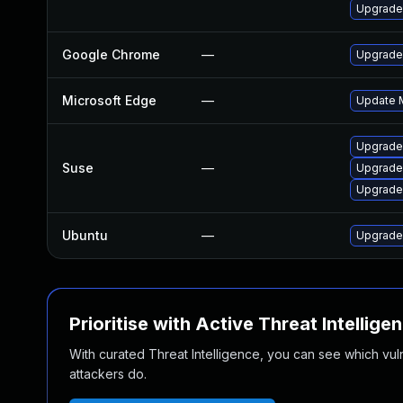
Upgrade
Google Chrome
—
Upgrade 
Microsoft Edge
—
Update M
Upgrade
Suse
—
Upgrade
Upgrade
Ubuntu
—
Upgrade
Prioritise with Active Threat Intellige
With curated Threat Intelligence, you can see which vulner
attackers do.