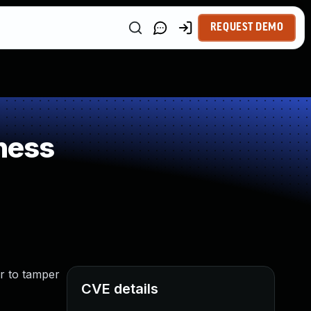
REQUEST DEMO
ness
r to tamper
CVE details