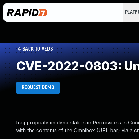
PLAT
BACK TO VEDB
CVE-2022-0803: Und
REQUEST DEMO
Inappropriate implementation in Permissions in Goo
with the contents of the Omnibox (URL bar) via a 