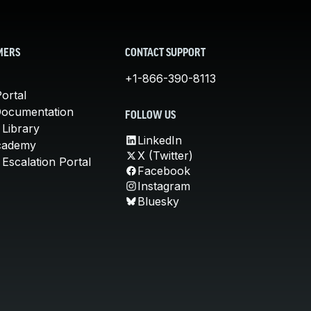
MERS
CONTACT SUPPORT
+1-866-390-8113
ortal
Documentation
FOLLOW US
 Library
LinkedIn
cademy
X (Twitter)
Escalation Portal
Facebook
Instagram
Bluesky