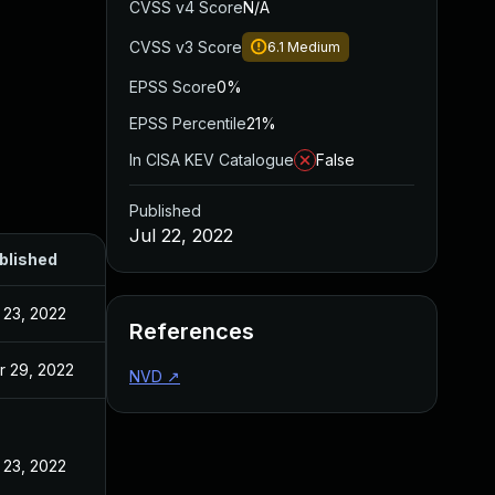
CVSS v4 Score
N/A
CVSS v3 Score
6.1
Medium
EPSS Score
0%
EPSS Percentile
21%
In CISA KEV Catalogue
False
Published
Jul 22, 2022
blished
 23, 2022
References
r 29, 2022
NVD
↗
 23, 2022