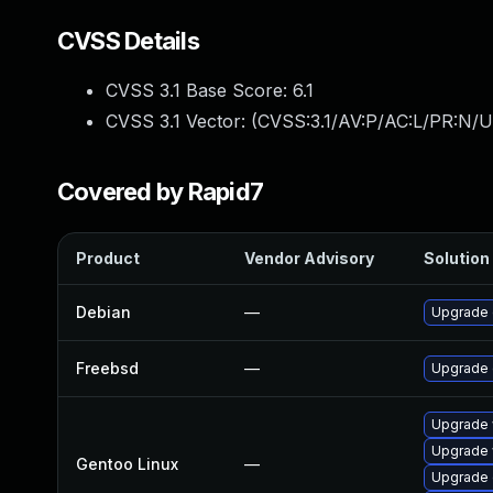
CVSS Details
CVSS 3.1 Base Score:
6.1
CVSS 3.1 Vector: (
CVSS:3.1/AV:P/AC:L/PR:N/U
Covered by Rapid7
Product
Vendor Advisory
Solution 
Debian
—
Upgrade
Freebsd
—
Upgrade
Upgrade 
Upgrade 
Gentoo Linux
—
Upgrade 