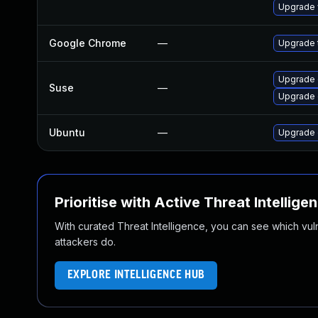
Upgrade 
Google Chrome
—
Upgrade t
Upgrade
Suse
—
Upgrade 
Ubuntu
—
Upgrade 
Prioritise with Active Threat Intellige
With curated Threat Intelligence, you can see which vulner
attackers do.
EXPLORE INTELLIGENCE HUB