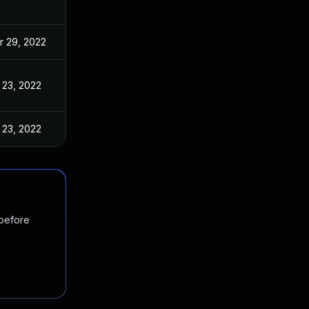
r 29, 2022
 23, 2022
 23, 2022
 before