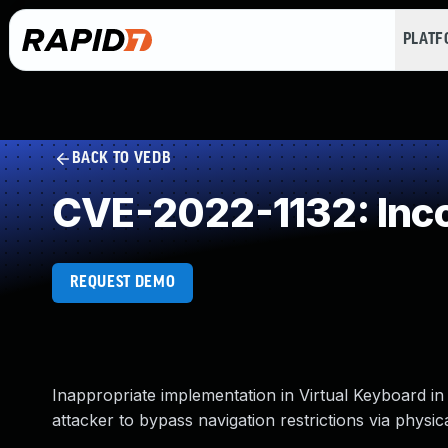
PLAT
BACK TO VEDB
CVE-2022-1132: Inco
REQUEST DEMO
Inappropriate implementation in Virtual Keyboard 
attacker to bypass navigation restrictions via physic