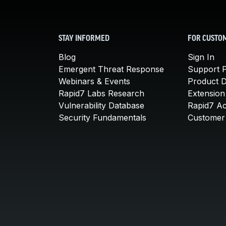
STAY INFORMED
FOR CUSTO
Blog
Sign In
Emergent Threat Response
Support P
Webinars & Events
Product 
Rapid7 Labs Research
Extension
Vulnerability Database
Rapid7 A
Security Fundamentals
Customer 