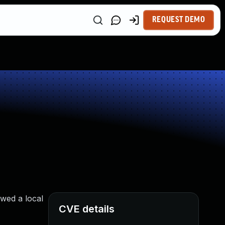
REQUEST DEMO
wed a local
CVE details