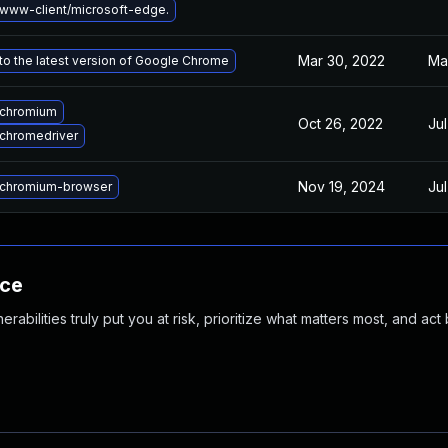
www-client/microsoft-edge.
Mar 30, 2022
Ma
o the latest version of Google Chrome
 chromium
Oct 26, 2022
Jul
chromedriver
Nov 19, 2024
Jul
chromium-browser
nce
abilities truly put you at risk, prioritize what matters most, and act