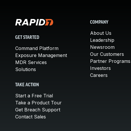
COMPANY
About Us
GET STARTED
Leadership
Newsroom
Command Platform
Our Customers
Exposure Management
Partner Programs
MDR Services
Investors
Solutions
Careers
TAKE ACTION
Start a Free Trial
Take a Product Tour
Get Breach Support
Contact Sales