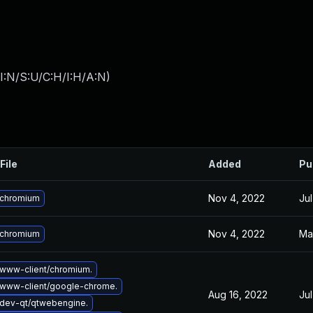
I:N/S:U/C:H/I:H/A:N
)
File
Added
Pu
Nov 4, 2022
Jul
 chromium
Nov 4, 2022
Ma
 chromium
www-client/chromium.
www-client/google-chrome.
Aug 16, 2022
Jul
dev-qt/qtwebengine.