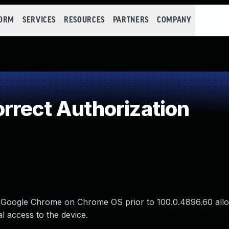
FORM
SERVICES
RESOURCES
PARTNERS
COMPANY
rrect Authorization
in Google Chrome on Chrome OS prior to 100.0.4896.60 allo
al access to the device.